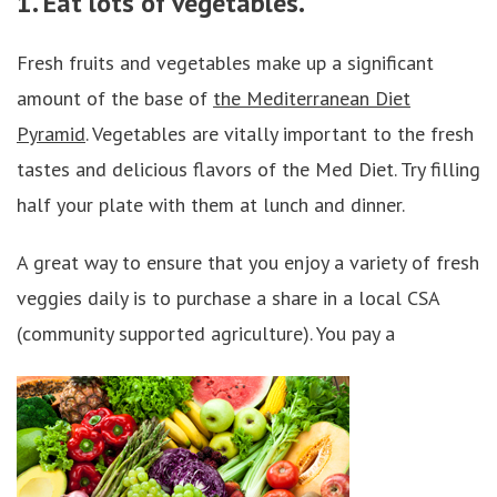
1. Eat lots of vegetables.
Fresh fruits and vegetables make up a significant
amount of the base of
the Mediterranean Diet
Pyramid
. Vegetables are vitally important to the fresh
tastes and delicious flavors of the Med Diet. Try filling
half your plate with them at lunch and dinner.
A great way to ensure that you enjoy a variety of fresh
veggies daily is to purchase a share in a local CSA
(community supported agriculture). You pay a