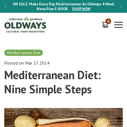
-Week
ON SALE:
Make Every Day Mediterranean: An Oldways 4-Week
ON S
Menu Plan
E-BOOK
SHOP NOW
0
Mediterranean Diet
Posted on Mar 27 2014
Mediterranean Diet:
Nine Simple Steps