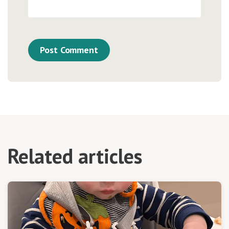
Related articles