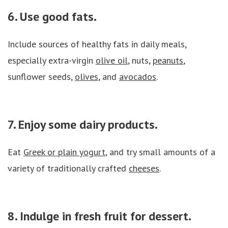
6. Use good fats.
Include sources of healthy fats in daily meals,
especially extra-virgin
olive oil
, nuts,
peanuts
,
sunflower seeds,
olives
, and
avocados
.
7. Enjoy some dairy products.
Eat
Greek or plain yogurt
, and try small amounts of a
variety of traditionally crafted
cheeses
.
8. Indulge in fresh fruit for dessert.