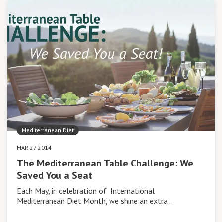
Mediterranean Diet
MAR 27 2014
The Mediterranean Table Challenge: We
Saved You a Seat
Each May, in celebration of International
Mediterranean Diet Month, we shine an extra…