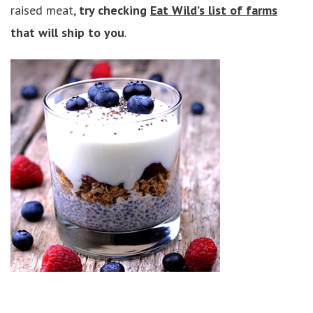
raised meat,
try checking
Eat Wild’s list of farms
that will ship to you
.