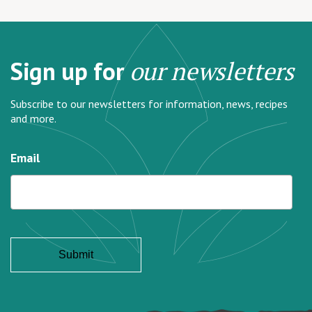
Sign up for
our newsletters
Subscribe to our newsletters for information, news, recipes
and more.
Email