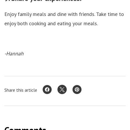
Enjoy family meals and dine with friends. Take time to
enjoy both cooking and eating your meals.
-Hannah
Share this article