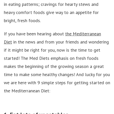
in eating patterns; cravings for hearty stews and
heavy comfort foods give way to an appetite for
bright, fresh foods.
If you have been hearing about
the Mediterranean
Diet
in the news and from your friends and wondering
if it might be right for you, now is the time to get
started! The Med Diets emphasis on fresh foods
makes the beginning of the growing season a great
time to make some healthy changes! And lucky for you
we are here with 9 simple steps for getting started on
the Mediterranean Diet: