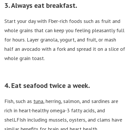
3. Always eat breakfast.
Start your day with Fber-rich foods such as fruit and
whole grains that can keep you feeling pleasantly full
for hours. Layer granola, yogurt, and fruit, or mash
half an avocado with a fork and spread it on a slice of
whole grain toast.
4. Eat seafood twice a week.
Fish, such as
tuna
, herring, salmon, and sardines are
rich in heart-healthy omega-3 fatty acids, and
shelLFIsh including mussels, oysters, and clams have
similar benefits for brain and heart health.