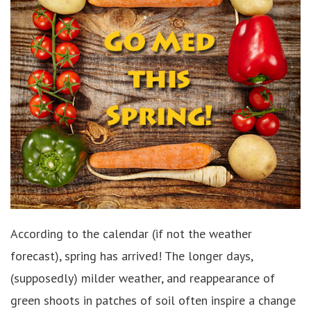
According to the calendar (if not the weather
forecast), spring has arrived! The longer days,
(supposedly) milder weather, and reappearance of
green shoots in patches of soil often inspire a change