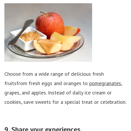
Choose from a wide range of delicious fresh
fruitsfrom fresh eggs and oranges to
pomegranates
,
grapes, and apples. Instead of daily ice cream or
cookies, save sweets for a special treat or celebration.
9. Share your experiences.