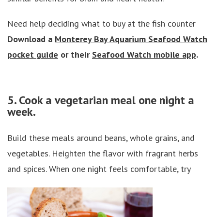
Need help deciding what to buy at the fish counter
Download a
Monterey Bay Aquarium Seafood Watch
pocket guide
or their
Seafood Watch mobile app
.
5. Cook a vegetarian meal one night a
week.
Build these meals around beans, whole grains, and
vegetables. Heighten the flavor with fragrant herbs
and spices. When one night feels comfortable, try