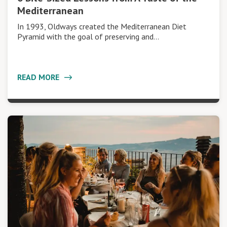
Mediterranean
In 1993, Oldways created the Mediterranean Diet
Pyramid with the goal of preserving and…
READ MORE