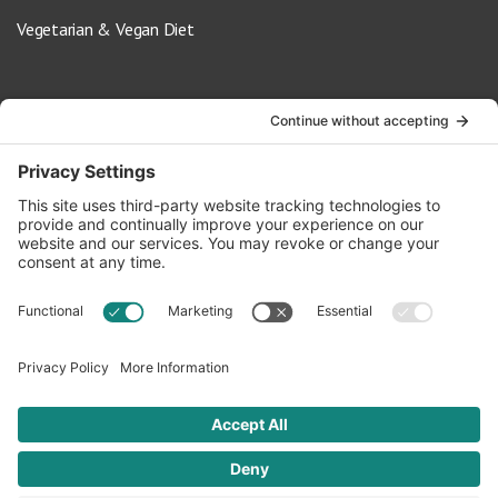
Vegetarian & Vegan Diet
Contact Us
info@oldwayspt.org
617-421-5500
266 Beacon Street, Ste 1
Boston, MA 02116
Terms of Service
Privacy Policy
Cookie Settings