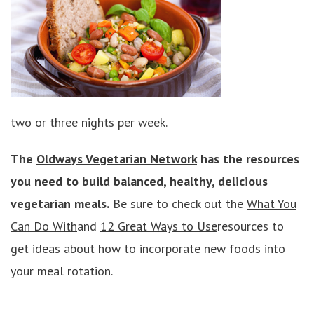
two or three nights per week.
The
Oldways Vegetarian Network
has the resources
you need to build balanced, healthy, delicious
vegetarian meals.
Be sure to check out the
What You
Can Do With
and
12 Great Ways to Use
resources to
get ideas about how to incorporate new foods into
your meal rotation.