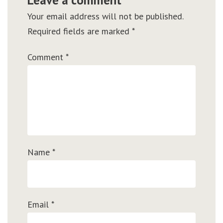
Your email address will not be published.
Required fields are marked
*
Comment
*
Name
*
Email
*