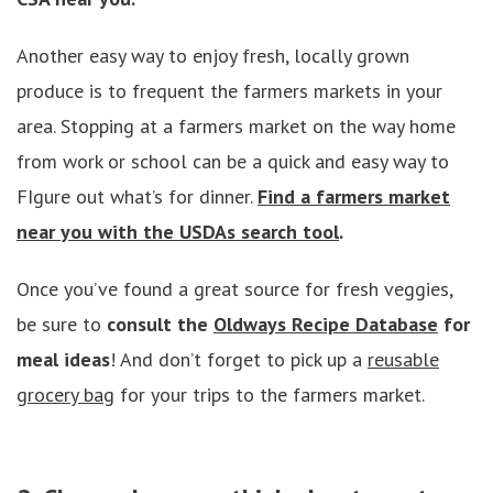
Another easy way to enjoy fresh, locally grown
produce is to frequent the farmers markets in your
area. Stopping at a farmers market on the way home
from work or school can be a quick and easy way to
FIgure out what’s for dinner.
Find a farmers market
near you with the USDAs search tool
.
Once you’ve found a great source for fresh veggies,
be sure to
consult the
Oldways Recipe Database
for
meal ideas
! And don’t forget to pick up a
reusable
grocery bag
for your trips to the farmers market.