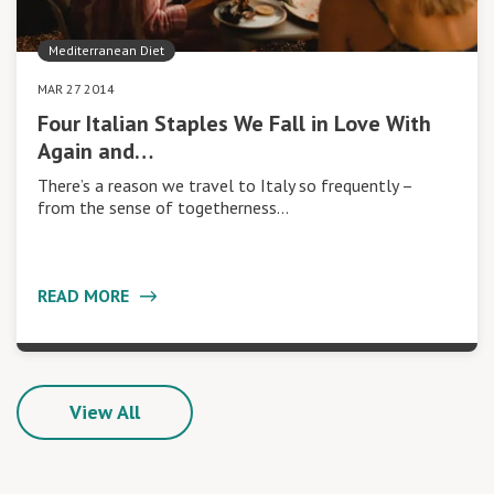
Mediterranean Diet
MAR 27 2014
Four Italian Staples We Fall in Love With
Again and…
There’s a reason we travel to Italy so frequently –
from the sense of togetherness…
READ MORE
View All