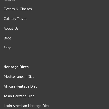
Events & Classes
Culinary Travel
About Us
Blog
Shop
Heritage Diets
Mediterranean Diet
African Heritage Diet
Asian Heritage Diet
Latin American Heritage Diet