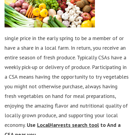
single price in the early spring to be a member of or
have a share in a local farm. In return, you receive an
entire season of fresh produce. Typically CSAs have a
weekly pick-up or delivery of produce. Participating in
a CSA means having the opportunity to try vegetables
you might not otherwise purchase, always having
fresh vegetables on hand for meal preparations,
enjoying the amazing flavor and nutritional quality of
locally grown produce, and supporting your local
economy.
Use
LocalHarvests search tool
to And a
CSA near you.