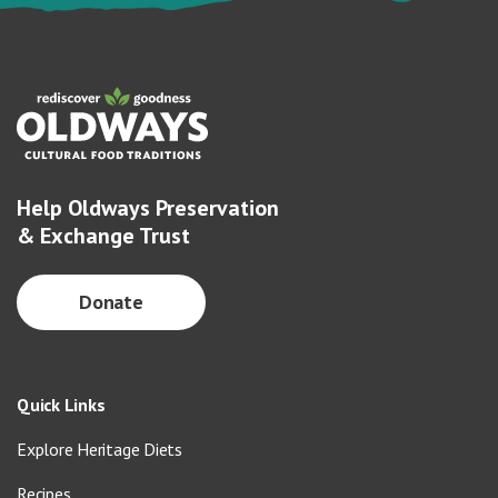
Help Oldways Preservation
& Exchange Trust
Donate
Quick Links
Explore Heritage Diets
Recipes