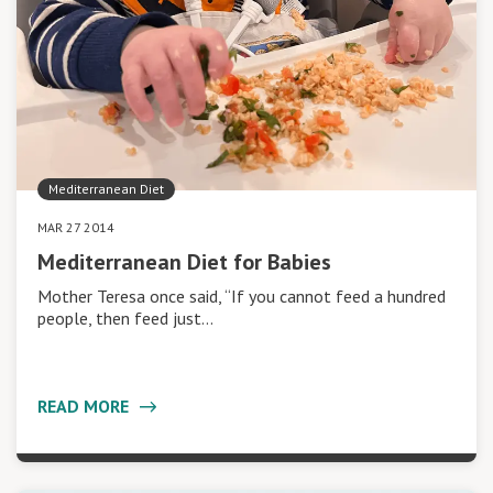
Mediterranean Diet
MAR 27 2014
Mediterranean Diet for Babies
Mother Teresa once said, “If you cannot feed a hundred
people, then feed just…
READ MORE