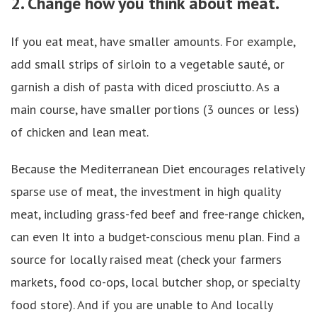
2. Change how you think about meat.
If you eat meat, have smaller amounts. For example,
add small strips of sirloin to a vegetable sauté, or
garnish a dish of pasta with diced prosciutto. As a
main course, have smaller portions (3 ounces or less)
of chicken and lean meat.
Because the Mediterranean Diet encourages relatively
sparse use of meat, the investment in high quality
meat, including grass-fed beef and free-range chicken,
can even It into a budget-conscious menu plan. Find a
source for locally raised meat (check your farmers
markets, food co-ops, local butcher shop, or specialty
food store). And if you are unable to And locally