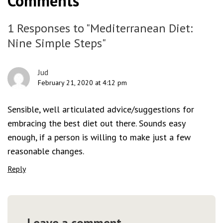
Comments
1 Responses to "Mediterranean Diet:
Nine Simple Steps"
Jud
February 21, 2020 at 4:12 pm
Sensible, well articulated advice/suggestions for
embracing the best diet out there. Sounds easy
enough, if a person is willing to make just a few
reasonable changes.
Reply
Leave a comment