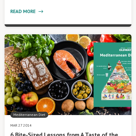
READ MORE
Mediterranean Diet
MAR 27 2014
6 Bite-Sized Lessons from A Taste of the