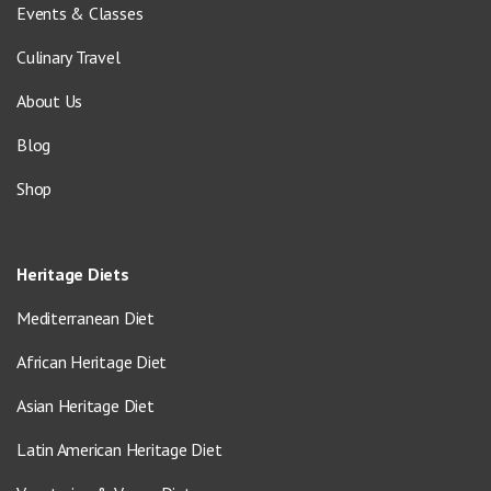
Events & Classes
Culinary Travel
About Us
Blog
Shop
Heritage Diets
Mediterranean Diet
African Heritage Diet
Asian Heritage Diet
Latin American Heritage Diet