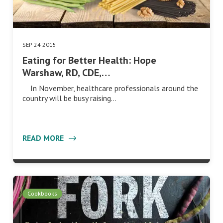
SEP 24 2015
Eating for Better Health: Hope
Warshaw, RD, CDE,…
In November, healthcare professionals around the
country will be busy raising…
READ MORE
Cookbooks