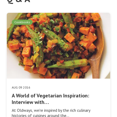
Cookbooks
AUG 09 2016
A World of Vegetarian Inspiration:
Interview with…
At Oldways, we’re inspired by the rich culinary
histories of cuisines around the…