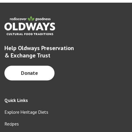
Help Oldways Preservation
& Exchange Trust
Donate
Quick Links
Explore Heritage Diets
Recipes