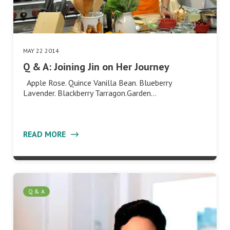
MAY 22 2014
Q & A: Joining Jin on Her Journey
Apple Rose. Quince Vanilla Bean. Blueberry
Lavender. Blackberry Tarragon.Garden…
READ MORE
Q & A