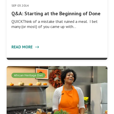
SEP 03 2014
Q&A: Starting at the Beginning of Done
QUICKThink of a mistake that ruined a meal. I bet
many (or most) of you came up with…
READ MORE
African Heritage Diet