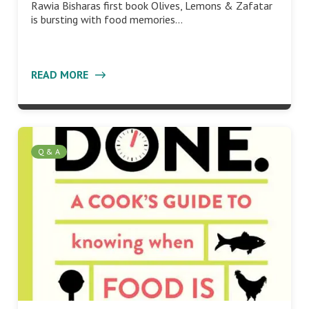
Rawia Bisharas first book Olives, Lemons & Zafatar
is bursting with food memories…
READ MORE
Q & A