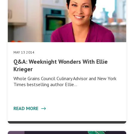
MAY 13 2014
Q&A: Weeknight Wonders With Ellie
Krieger
Whole Grains Council Culinary Advisor and New York
Times bestselling author Ellie…
READ MORE