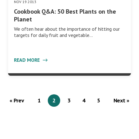
NOV 19 2013
Cookbook Q&A: 50 Best Plants on the
Planet
We often hear about the importance of hitting our
targets for daily fruit and vegetable…
READ MORE
« Prev
1
2
3
4
5
Next »