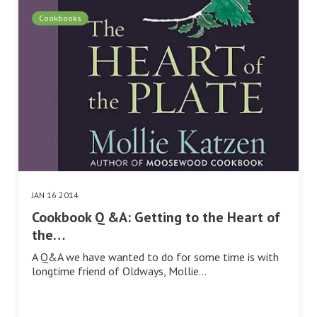
Cookbooks
JAN 16 2014
Cookbook Q &A: Getting to the Heart of
the…
A Q&A we have wanted to do for some time is with
longtime friend of Oldways, Mollie…