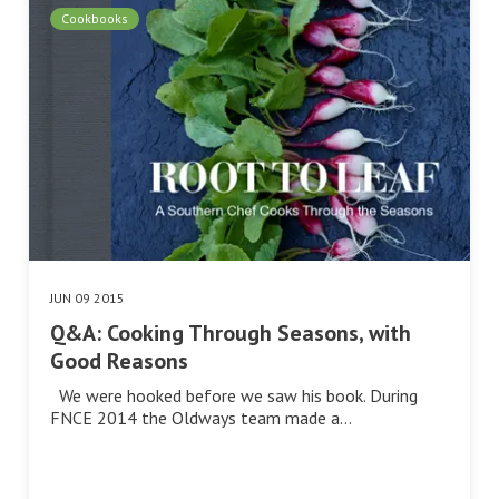
Cookbooks
JUN 09 2015
Q&A: Cooking Through Seasons, with
Good Reasons
We were hooked before we saw his book. During
FNCE 2014 the Oldways team made a…