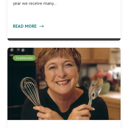
year we receive many…
READ MORE
Cookbooks