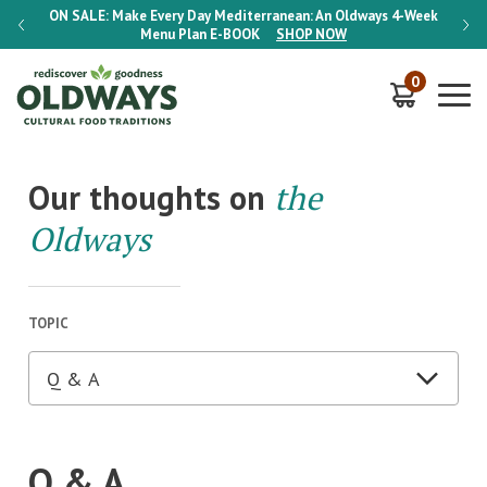
-Week
ON SALE:
Make Every Day Mediterranean: An Oldways 4-Week
ON S
Menu Plan
E-BOOK
SHOP NOW
0
Our thoughts on
the
Oldways
TOPIC
Q & A