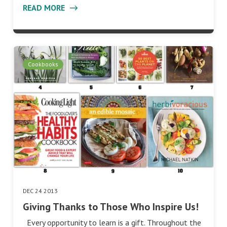
READ MORE
Cookbooks
DEC 24 2013
Giving Thanks to Those Who Inspire Us!
Every opportunity to learn is a gift. Throughout the