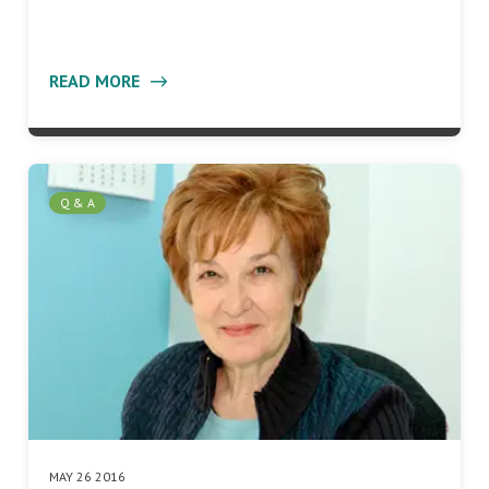
READ MORE
Q & A
MAY 26 2016