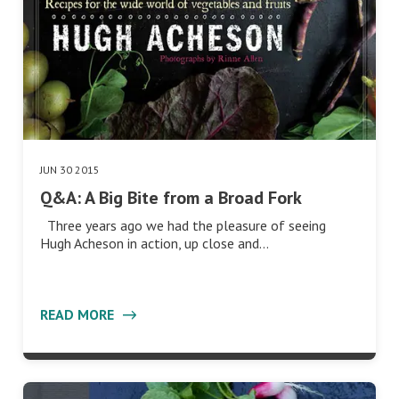
JUN 30 2015
Q&A: A Big Bite from a Broad Fork
Three years ago we had the pleasure of seeing
Hugh Acheson in action, up close and…
READ MORE