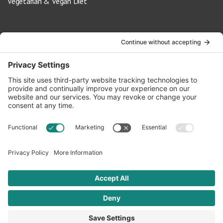
Vegetarian & Vegan Diet
Contact Us
info@oldwayspt.org
617-421-5500
266 Beacon Street, Ste 1
Boston, MA 02116
Terms of Service
Privacy Policy
Cookie Settings
© 2026 Oldways. All rights reserved