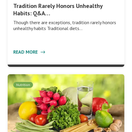
Tradition Rarely Honors Unhealthy
Habits: Q&A…
Though there are exceptions, tradition rarely honors
unhealthy habits Traditional diets…
READ MORE
Nutrition