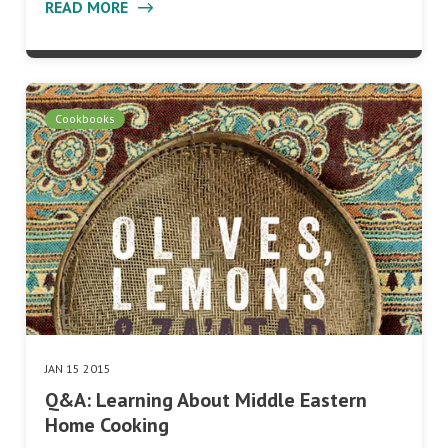
READ MORE
Cookbooks
JAN 15 2015
Q&A: Learning About Middle Eastern
Home Cooking