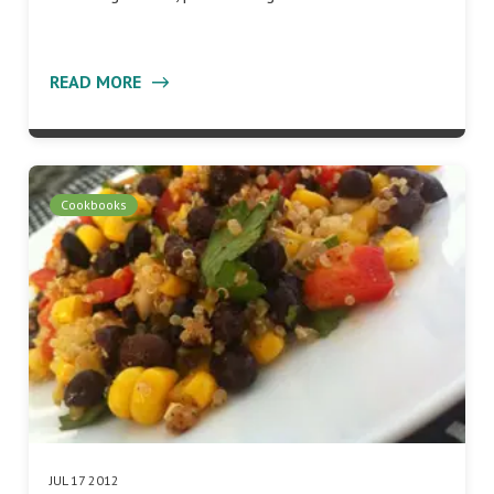
READ MORE
Cookbooks
JUL 17 2012