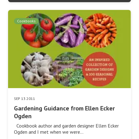
Cookbooks
SEP 13 2011
Gardening Guidance from Ellen Ecker
Ogden
Cookbook author and garden designer Ellen Ecker
Ogden and I met when we were…