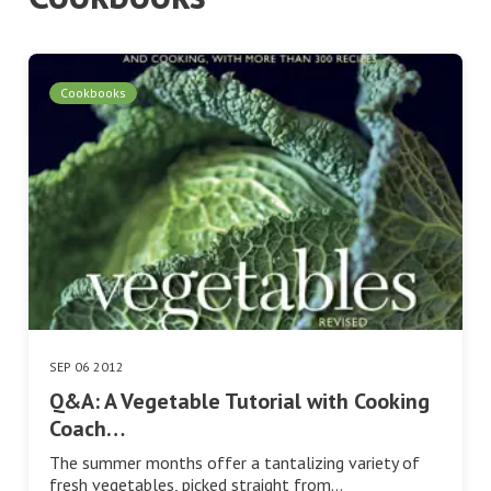
Cookbooks
SEP 06 2012
Q&A: A Vegetable Tutorial with Cooking
Coach…
The summer months offer a tantalizing variety of
fresh vegetables, picked straight from…