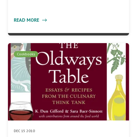
READ MORE
Cookbooks
DEC 15 2010