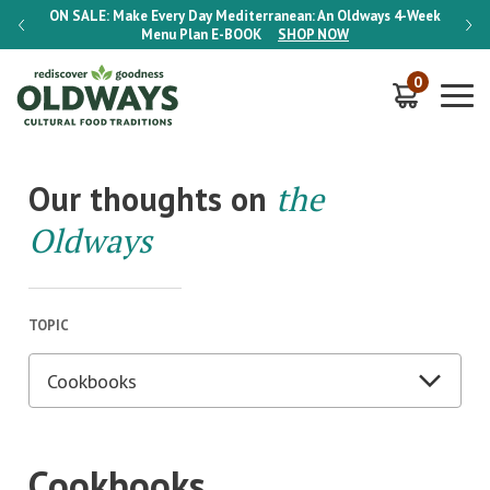
-Week
ON SALE:
Make Every Day Mediterranean: An Oldways 4-Week
ON S
Menu Plan
E-BOOK
SHOP NOW
0
Our thoughts on
the
Oldways
TOPIC
Cookbooks