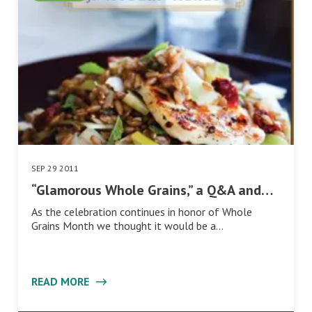
SEP 29 2011
“Glamorous Whole Grains,” a Q&A and…
As the celebration continues in honor of Whole
Grains Month we thought it would be a…
READ MORE