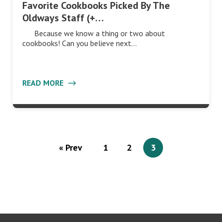
Favorite Cookbooks Picked By The
Oldways Staff (+…
Because we know a thing or two about
cookbooks! Can you believe next…
READ MORE
« Prev
1
2
3