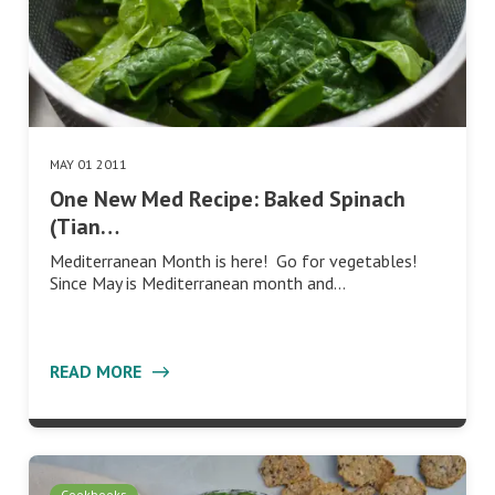
MAY 01 2011
One New Med Recipe: Baked Spinach
(Tian…
Mediterranean Month is here! Go for vegetables!
Since May is Mediterranean month and…
READ MORE
Cookbooks