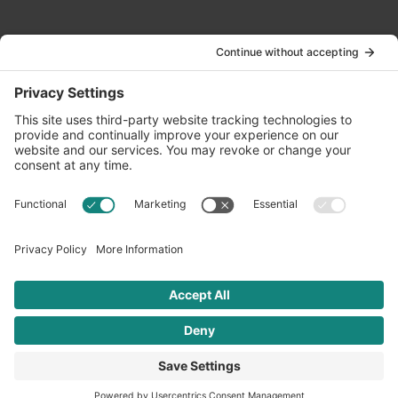
Contact Us
info@oldwayspt.org
617-421-5500
266 Beacon Street, Ste 1
Boston, MA 02116
Terms of Service
Privacy Policy
Cookie Settings
© 2026 Oldways. All rights reserved