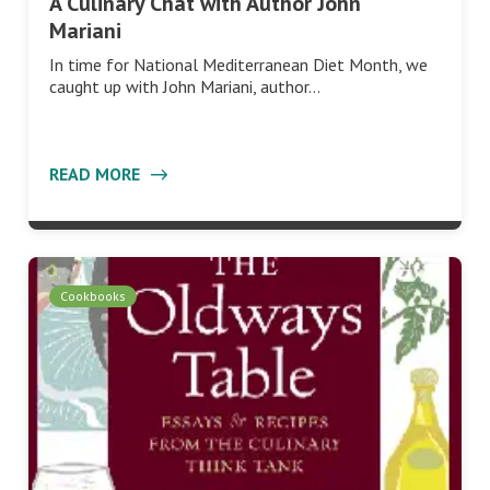
A Culinary Chat with Author John
Mariani
In time for National Mediterranean Diet Month, we
caught up with John Mariani, author…
READ MORE
Cookbooks