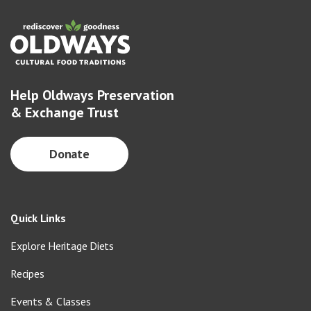
Help Oldways Preservation
& Exchange Trust
Donate
Quick Links
Explore Heritage Diets
Recipes
Events & Classes