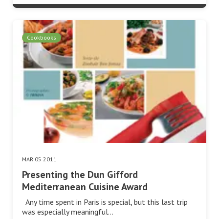
Cookbooks
MAR 05 2011
Presenting the Dun Gifford
Mediterranean Cuisine Award
Any time spent in Paris is special, but this last trip
was especially meaningful…