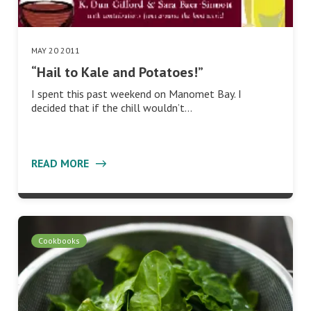
MAY 20 2011
“Hail to Kale and Potatoes!”
I spent this past weekend on Manomet Bay. I
decided that if the chill wouldn’t…
READ MORE
Cookbooks