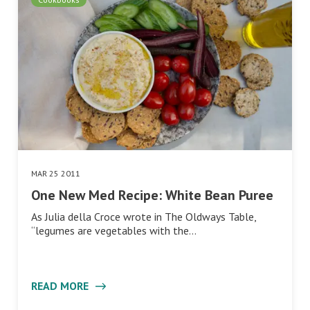
MAR 25 2011
One New Med Recipe: White Bean Puree
As Julia della Croce wrote in The Oldways Table,
“legumes are vegetables with the…
READ MORE