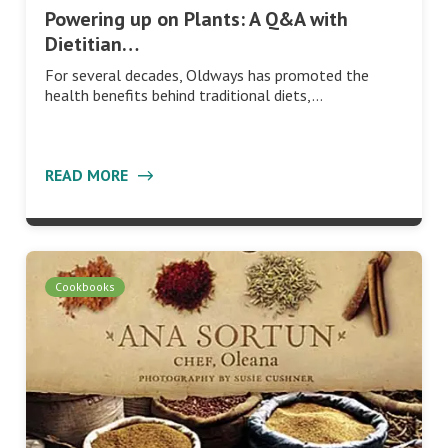
Powering up on Plants: A Q&A with
Dietitian…
For several decades, Oldways has promoted the
health benefits behind traditional diets,…
READ MORE
Cookbooks