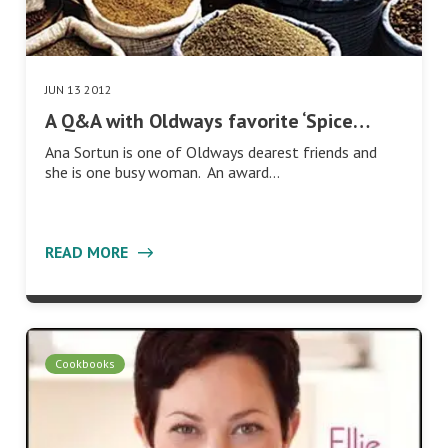
JUN 13 2012
A Q&A with Oldways favorite ‘Spice…
Ana Sortun is one of Oldways dearest friends and
she is one busy woman. An award…
READ MORE
Cookbooks