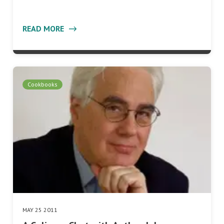
READ MORE
Cookbooks
MAY 25 2011