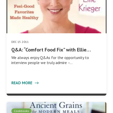
DEC 15 2011
Q&A: “Comfort Food Fix” with Ellie…
We always enjoy Q&As for the opportunity to
interview people we truly admire –…
READ MORE
Cookbooks