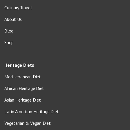
Culinary Travel
About Us
Blog
Shop
Heritage Diets
Mediterranean Diet
African Heritage Diet
Asian Heritage Diet
Latin American Heritage Diet
Vegetarian & Vegan Diet