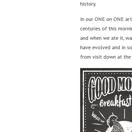
history.
In our ONE on ONE art
centuries of this morn
and when we ate it, was
have evolved and in s
from visit down at the