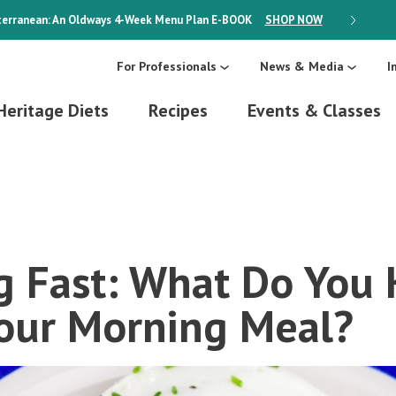
erranean: An Oldways 4-Week Menu Plan
E-BOOK
SHOP NOW
ON SALE
For Professionals
News & Media
I
Heritage Diets
Recipes
Events & Classes
g Fast: What Do You
our Morning Meal?