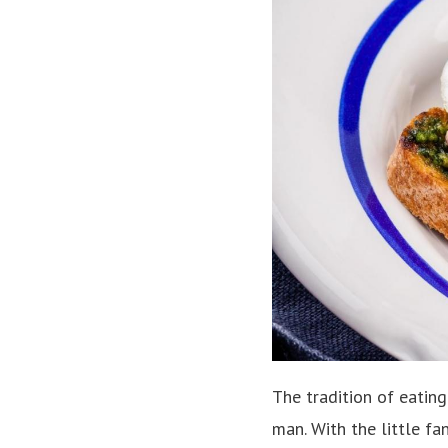
The tradition of eating
man. With the little fa