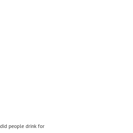
 did people drink for