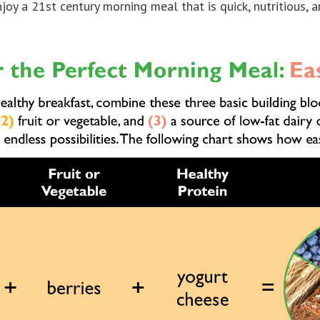
njoy a 21st century morning meal that is quick, nutritious, a