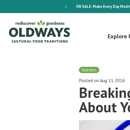
dways 4-Week Menu Plan E-BOOK
ON SALE:
Make Every Day Medit
Explore 
Nutrition
Posted on Aug 11 2016
Breakin
About Y