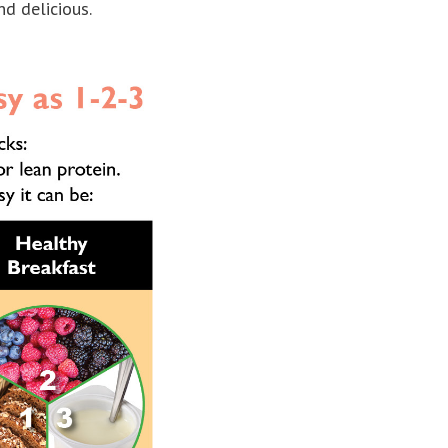
nd delicious.