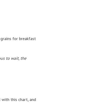
grains for breakfast
ous to wait, the
d with this chart, and