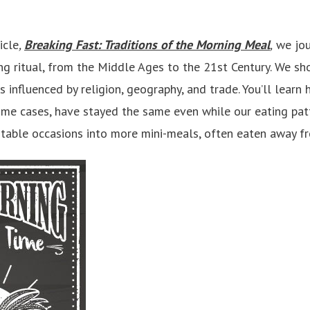
icle
,
Breaking Fast: Traditions of the Morning Meal
,
we jou
ing ritual, from the Middle Ages to the 21st Century. We 
 influenced by religion, geography, and trade. You’ll learn
ome cases, have stayed the same even while our eating pa
 table occasions into more mini-meals, often eaten away 