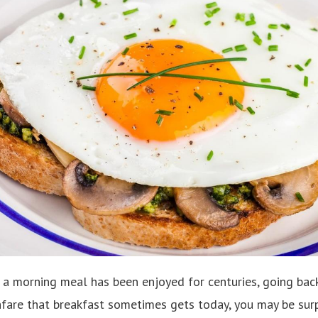
 a morning meal has been enjoyed for centuries, going back 
nfare that breakfast sometimes gets today, you may be surp