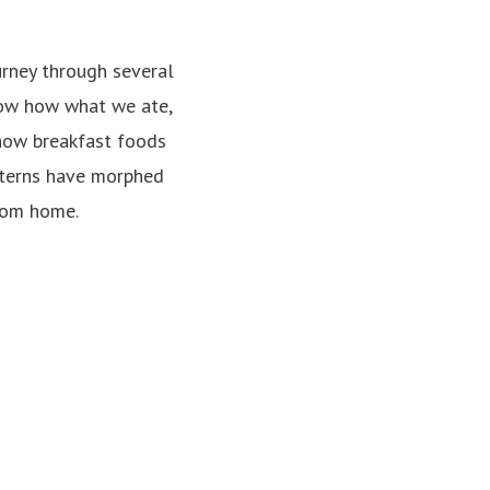
rney through several
show how what we ate,
 how breakfast foods
tterns have morphed
from home.