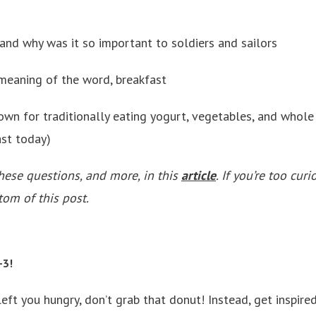
 and why was it so important to soldiers and sailors
 meaning of the word, breakfast
own for traditionally eating yogurt, vegetables, and whole 
ast today)
hese questions, and more, in this
article
.
If you’re too curi
tom of this post.
-3!
 left you hungry, don’t grab that donut! Instead, get inspire