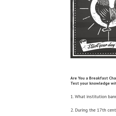
Are You a Breakfast Ch
Test your knowledge with
1. What institution ba
2. During the 17th cent