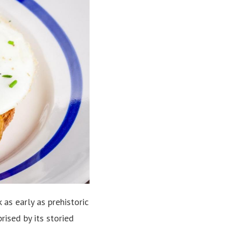
as early as prehistoric
rised by its storied