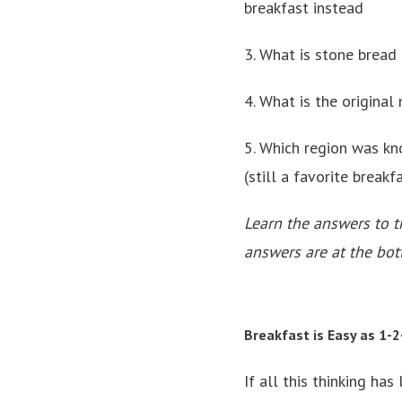
breakfast instead
3. What is stone bread
4. What is the original
5. Which region was kn
(still a favorite breakf
Learn the answers to t
answers are at the bot
Breakfast is Easy as 1-2
If all this thinking has