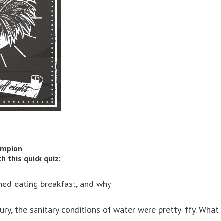
ampion
 this quick quiz:
nned eating breakfast, and why
ury, the sanitary conditions of water were pretty iffy. What