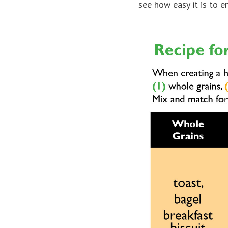
see how easy it is to e