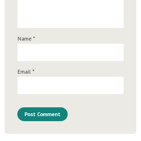
Name
*
Email
*