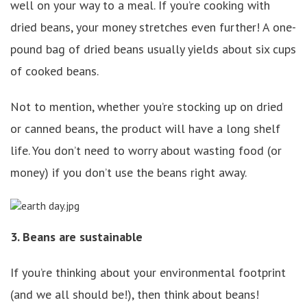
well on your way to a meal. If you’re cooking with
dried beans, your money stretches even further! A one-
pound bag of dried beans usually yields about six cups
of cooked beans.
Not to mention, whether you’re stocking up on dried
or canned beans, the product will have a long shelf
life. You don’t need to worry about wasting food (or
money) if you don’t use the beans right away.
3. Beans are sustainable
If you’re thinking about your environmental footprint
(and we all should be!), then think about beans!