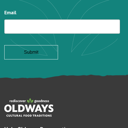
Email