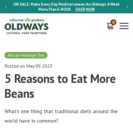
-Week
ON SALE:
Make Every Day Mediterranean: An Oldways 4-Week
ON S
Menu Plan
E-BOOK
SHOP NOW
0
African Heritage Diet
Posted on May 09 2023
5 Reasons to Eat More
Beans
What’s one thing that traditional diets around the
world have in common?