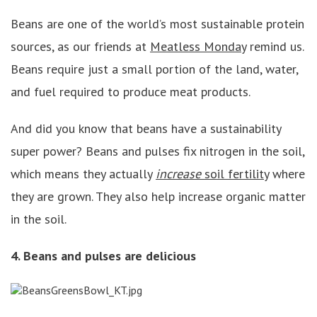
Beans are one of the world’s most sustainable protein
sources, as our friends at
Meatless Monday
remind us.
Beans require just a small portion of the land, water,
and fuel required to produce meat products.
And did you know that beans have a sustainability
super power? Beans and pulses fix nitrogen in the soil,
which means they actually
increase
soil fertilit
y
where
they are grown. They also help increase organic matter
in the soil.
4. Beans and pulses are delicious