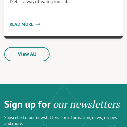
Diet — a way of eating rooted…
READ MORE
View All
Sign up for
our newsletters
Subscribe to our newsletters for information, news, recipes
and more.