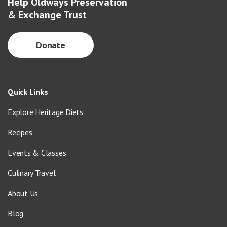
Help Oldways Preservation
& Exchange Trust
Donate
Quick Links
Explore Heritage Diets
Recipes
Events & Classes
Culinary Travel
About Us
Blog