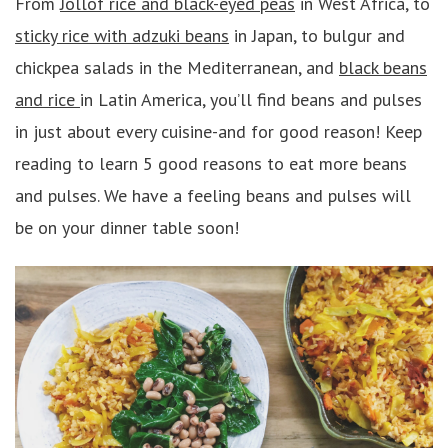
From
Jollof rice and black-eyed peas
in West Africa, to
sticky rice with adzuki beans
in Japan, to bulgur and
chickpea salads in the Mediterranean, and
black beans
and rice
in Latin America, you’ll find beans and pulses
in just about every cuisine-and for good reason! Keep
reading to learn 5 good reasons to eat more beans
and pulses. We have a feeling beans and pulses will
be on your dinner table soon!