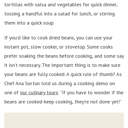
tortillas with salsa and vegetables for quick dinner,
tossing a handful into a salad for lunch, or stirring
them into a quick soup.
If you’d like to cook dried beans, you can use your
instant pot, slow cooker, or stovetop. Some cooks
prefer soaking the beans before cooking, and some say
it isn’t necessary. The important thing is to make sure
your beans are fully cooked. A quick rule of thumb? As
Chef Ana Sortun told us during a cooking demo on
one of
our culinary tours
: “If you have to wonder if the
beans are cooked-keep cooking, they’re not done yet!”