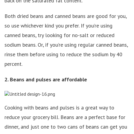
back on the saturated fat content.
Both dried beans and canned beans are good for you,
so use whichever kind you prefer. If you’re using
canned beans, try looking for no-salt or reduced
sodium beans. Or, if you’re using regular canned beans,
rinse them before using to reduce the sodium by 40
percent.
2. Beans and pulses are affordable
Cooking with beans and pulses is a great way to
reduce your grocery bill. Beans are a perfect base for
dinner, and just one to two cans of beans can get you