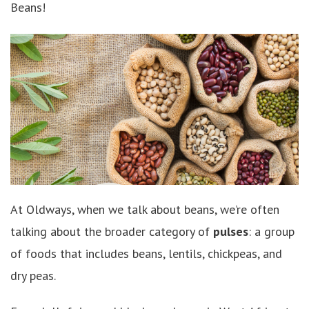
Beans!
At Oldways, when we talk about beans, we’re often
talking about the broader category of
pulses
: a group
of foods that includes beans, lentils, chickpeas, and
dry peas.