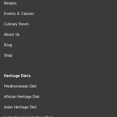
Recipes
Events & Classes
Culinary Travel
About Us
Blog
Shop
Heritage Diets
Mediterranean Diet
African Heritage Diet
Asian Heritage Diet