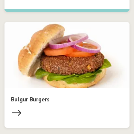
Bulgur Burgers