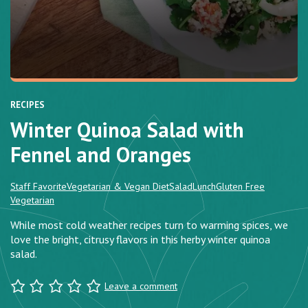
RECIPES
Winter Quinoa Salad with
Fennel and Oranges
Staff Favorite
Vegetarian & Vegan Diet
Salad
Lunch
Gluten Free
Vegetarian
While most cold weather recipes turn to warming spices, we
love the bright, citrusy flavors in this herby winter quinoa
salad.
Leave a comment