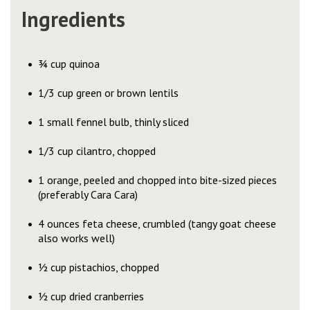
Ingredients
¾ cup quinoa
1/3 cup green or brown lentils
1 small fennel bulb, thinly sliced
1/3 cup cilantro, chopped
1 orange, peeled and chopped into bite-sized pieces
(preferably Cara Cara)
4 ounces feta cheese, crumbled (tangy goat cheese
also works well)
½ cup pistachios, chopped
½ cup dried cranberries