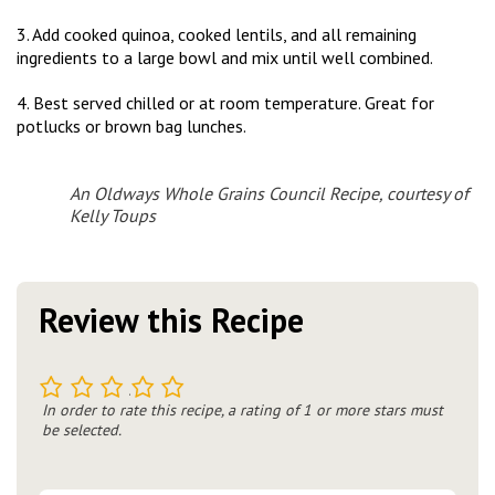
3. Add cooked quinoa, cooked lentils, and all remaining
ingredients to a large bowl and mix until well combined.
4. Best served chilled or at room temperature. Great for
potlucks or brown bag lunches.
An Oldways Whole Grains Council Recipe, courtesy of
Kelly Toups
Review this Recipe
1
2
3
4
5
In order to rate this recipe, a rating of 1 or more stars must
be selected.