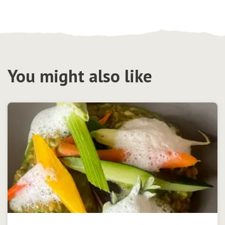
You might also like