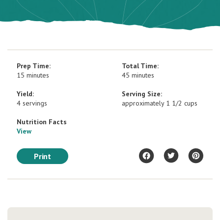
Prep Time:
Total Time:
15 minutes
45 minutes
Yield:
Serving Size:
4 servings
approximately 1 1/2 cups
Nutrition Facts
View
Print