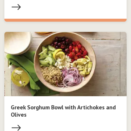
Greek Sorghum Bowl with Artichokes and
Olives