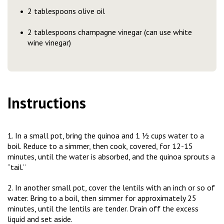
2 tablespoons olive oil
2 tablespoons champagne vinegar (can use white
wine vinegar)
Instructions
1. In a small pot, bring the quinoa and 1 ½ cups water to a
boil. Reduce to a simmer, then cook, covered, for 12-15
minutes, until the water is absorbed, and the quinoa sprouts a
“tail.”
2. In another small pot, cover the lentils with an inch or so of
water. Bring to a boil, then simmer for approximately 25
minutes, until the lentils are tender. Drain off the excess
liquid and set aside.