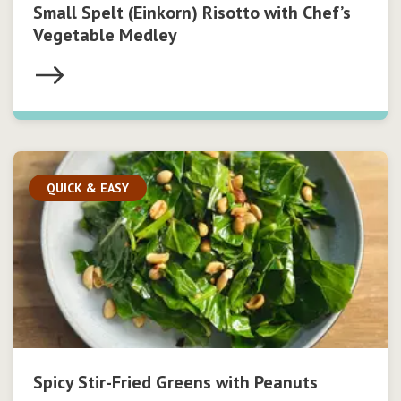
Small Spelt (Einkorn) Risotto with Chef’s
Vegetable Medley
QUICK & EASY
Spicy Stir-Fried Greens with Peanuts