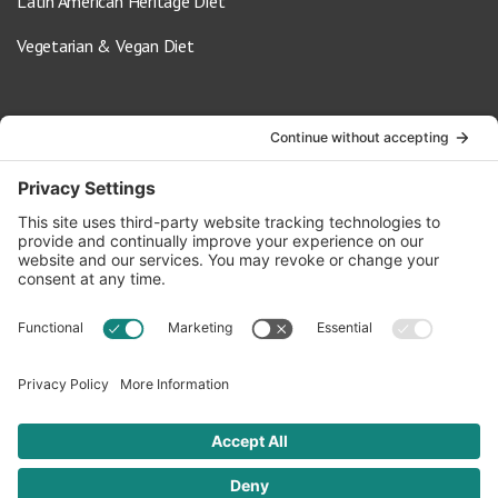
Latin American Heritage Diet
Vegetarian & Vegan Diet
Contact Us
info@oldwayspt.org
617-421-5500
266 Beacon Street, Ste 1
Boston, MA 02116
Terms of Service
Privacy Policy
Cookie Settings