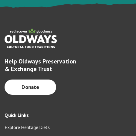
Help Oldways Preservation
& Exchange Trust
Donate
Quick Links
Explore Heritage Diets