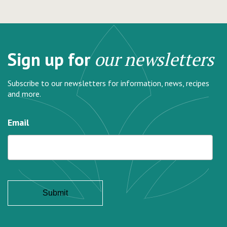
Sign up for
our newsletters
Subscribe to our newsletters for information, news, recipes
and more.
Email