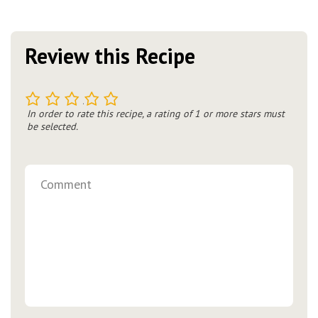
Review this Recipe
1
2
3
4
5
In order to rate this recipe, a rating of 1 or more stars must
be selected.