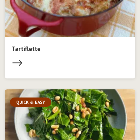
Tartiflette
QUICK & EASY