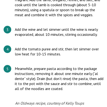
cook until the lamb is cooked through (about 5-10
minutes), using a spatula or spoon to break up the
meat and combine it with the spices and veggies.
Add the wine and let simmer until the wine is nearly
evaporated, about 10 minutes, stirring occasionally.
Add the tomato puree and stir, then let simmer over
low heat for 10-15 minutes.
Meanwhile, prepare pasta according to the package
instructions, removing it about one minute early (“al
dente” style). Drain (but don’t rinse) the pasta, then add
it to the pot with the sauce and stir to combine, until
all of the noodles are coated.
An Oldways recipe, courtesy of Kelly Toups