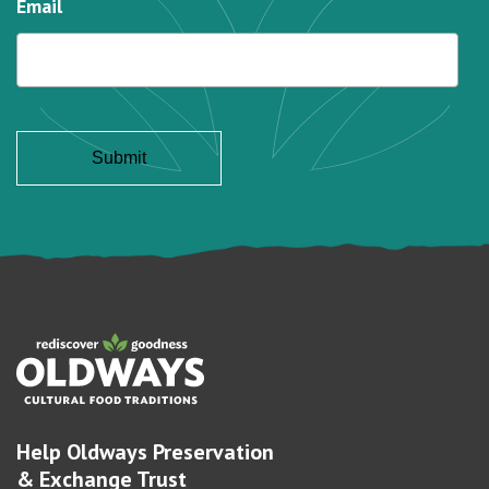
Email
Help Oldways Preservation
& Exchange Trust