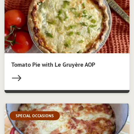
Tomato Pie with Le Gruyère AOP
SPECIAL OCCASIONS