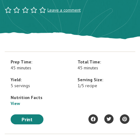
Leave a comment
Prep Time:
Total Time:
45 minutes
45 minutes
Yield:
Serving Size:
5 servings
1/5 recipe
Nutrition Facts
View
Print