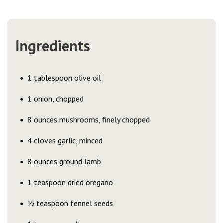
Ingredients
1 tablespoon olive oil
1 onion, chopped
8 ounces mushrooms, finely chopped
4 cloves garlic, minced
8 ounces ground lamb
1 teaspoon dried oregano
½ teaspoon fennel seeds