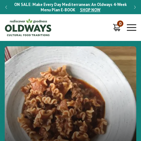
-Week
ON SALE:
Make Every Day Mediterranean: An Oldways 4-Week
ON S
Menu Plan
E-BOOK
SHOP NOW
0