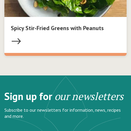
Spicy Stir-Fried Greens with Peanuts
Sign up for
our newsletters
Subscribe to our newsletters for information, news, recipes
and more.