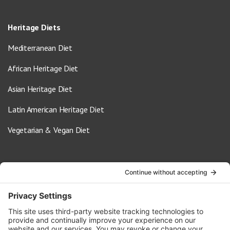
Heritage Diets
Mediterranean Diet
African Heritage Diet
Asian Heritage Diet
Latin American Heritage Diet
Vegetarian & Vegan Diet
Contact Us
info@oldwayspt.org
617-421-5500
266 Beacon Street, Ste 1