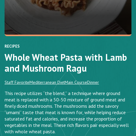
RECIPES
Whole Wheat Pasta with Lamb
and Mushroom Ragu
Staff Favorite
Mediterranean Diet
Main Course
Dinner
This recipe utilizes “the blend,” a technique where ground
meat is replaced with a 50-50 mixture of ground meat and
finely diced mushrooms. The mushrooms add the savory
“umami” taste that meat is known for, while helping reduce
saturated fat and calories, and increase the proportion of
vegetables in the meal. These rich ﬂavors pair especially well
with whole wheat pasta.