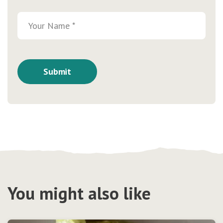
You might also like