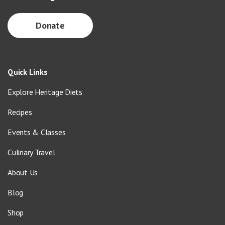
Donate
Quick Links
Explore Heritage Diets
Recipes
Events & Classes
Culinary Travel
About Us
Blog
Shop