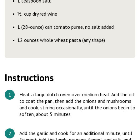
1 teaspoon salt
½ cup dry red wine
1 (28-ounce) can tomato puree, no salt added
12 ounces whole wheat pasta (any shape)
Instructions
Heat a large dutch oven over medium heat. Add the oil
to coat the pan, then add the onions and mushrooms
and cook, stirring occasionally, until the onions begin to
soften, about 5 minutes.
Add the garlic and cook for an additional minute, until
fragrant. Add the lamb, oregano, fennel, and salt, and