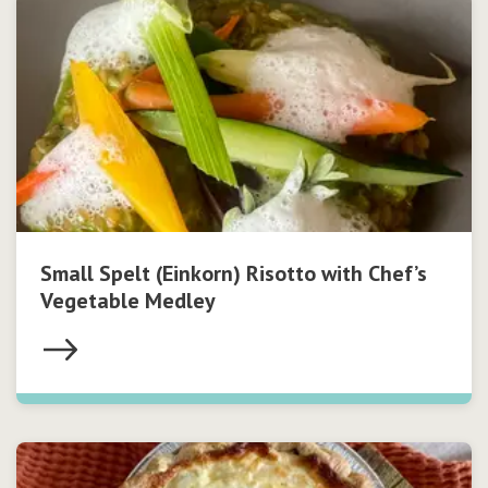
Small Spelt (Einkorn) Risotto with Chef’s
Vegetable Medley