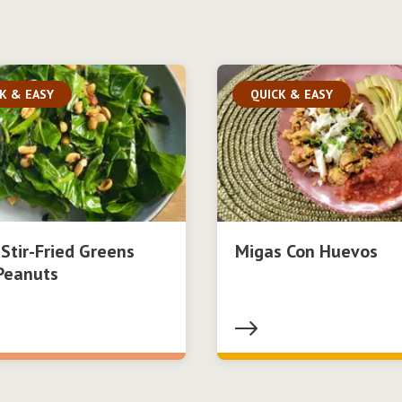
K & EASY
QUICK & EASY
 Stir-Fried Greens
Migas Con Huevos
Peanuts