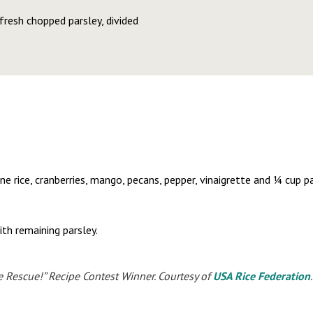
resh chopped parsley, divided
ne rice, cranberries, mango, pecans, pepper, vinaigrette and ¼ cup pa
ith remaining parsley.
e Rescue!” Recipe Contest Winner. Courtesy of
USA Rice Federation
.