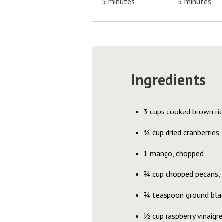
5 minutes
5 minutes
Ingredients
3 cups cooked brown ri
¾ cup dried cranberries
1 mango, chopped
¾ cup chopped pecans,
¾ teaspoon ground bla
½ cup raspberry vinaigr