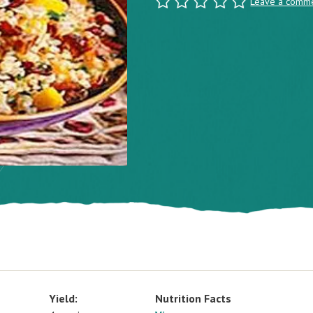
Leave a comm
Yield:
Nutrition Facts