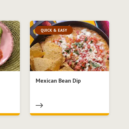
QUICK & EASY
Mexican Bean Dip