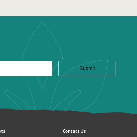
ets
Contact Us