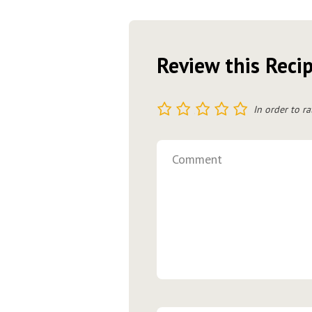
Review this Reci
1
2
3
4
5
In order to ra