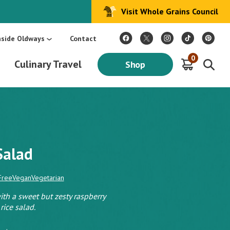
Visit Whole Grains Council
:
Make Every Day Mediterranean: An Oldways 4-Week Menu Plan E-BOOK
S
nside Oldways
Contact
0
Culinary Travel
Shop
 Salad
Free
Vegan
Vegetarian
h a sweet but zesty raspberry
rice salad.