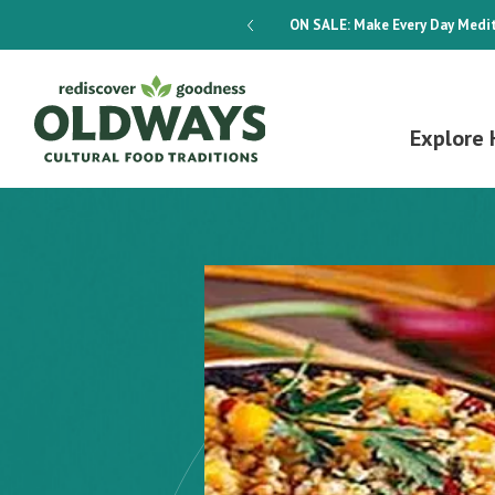
dways 4-Week Menu Plan E-BOOK
ON SALE:
Make Every Day Medit
Explore 