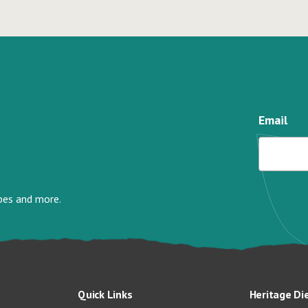
Email
ipes and more.
Quick Links
Heritage Di