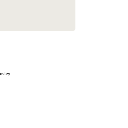
rsley.