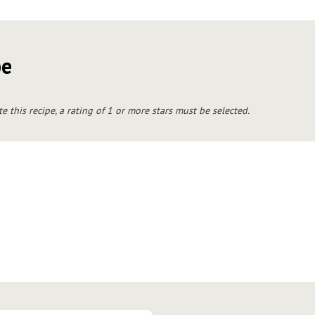
pe
te this recipe, a rating of 1 or more stars must be selected.