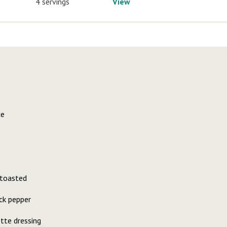
4 servings
View
ce
 toasted
ck pepper
ette dressing