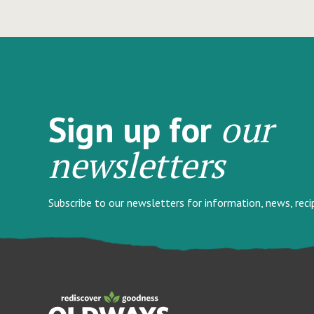
our
Sign up for
newsletters
Subscribe to our newsletters for information, news, rec