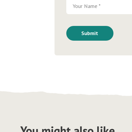
You might also like