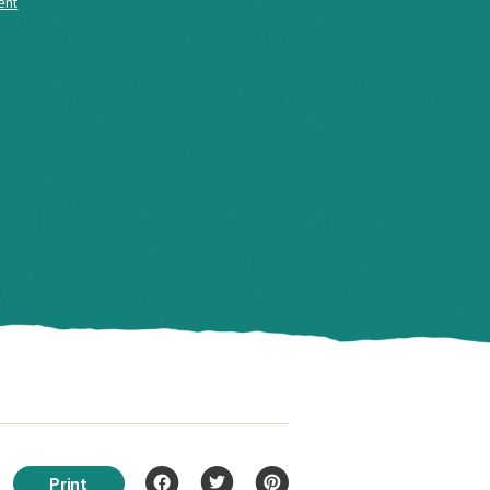
ent
Print