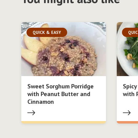
QUICK & EASY
QUIC
Sweet Sorghum Porridge
Spicy
with Peanut Butter and
with 
Cinnamon