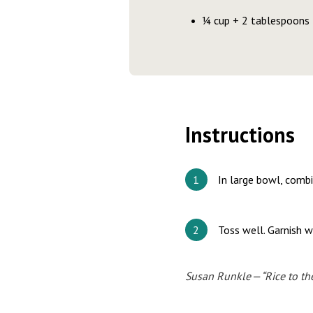
¼ cup + 2 tablespoons f
Instructions
In large bowl, combi
Toss well. Garnish w
Susan Runkle — “Rice to th