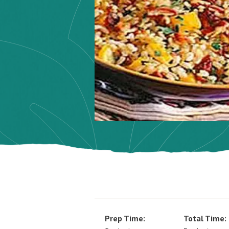
Prep Time:
Total Time: