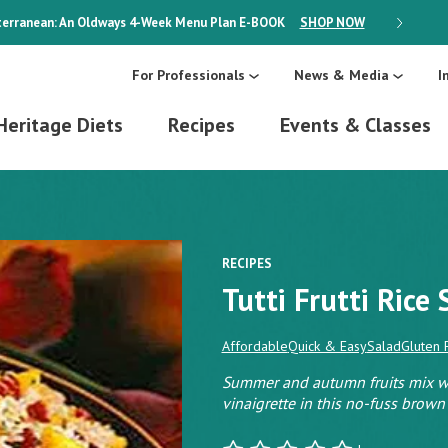
erranean: An Oldways 4-Week Menu Plan
E-BOOK
SHOP NOW
ON SALE
For Professionals
News & Media
I
Heritage Diets
Recipes
Events & Classes
RECIPES
Tutti Frutti Rice
Affordable
Quick & Easy
Salad
Gluten 
Summer and autumn fruits mix wit
vinaigrette in this no-fuss brown 