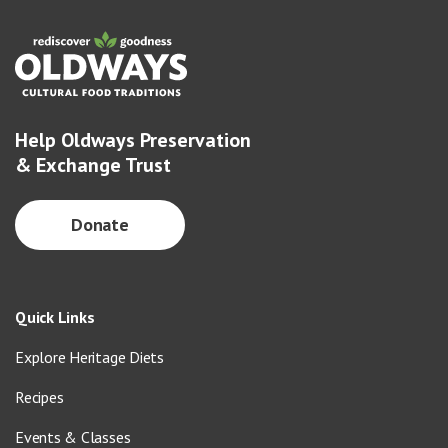
Help Oldways Preservation
& Exchange Trust
Donate
Quick Links
Explore Heritage Diets
Recipes
Events & Classes