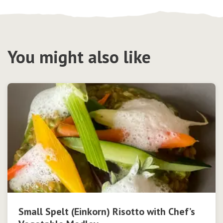
You might also like
Small Spelt (Einkorn) Risotto with Chef’s