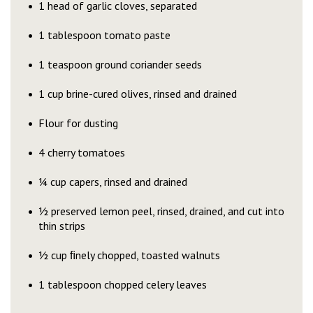
1 head of garlic cloves, separated
1 tablespoon tomato paste
1 teaspoon ground coriander seeds
1 cup brine-cured olives, rinsed and drained
Flour for dusting
4 cherry tomatoes
¼ cup capers, rinsed and drained
½ preserved lemon peel, rinsed, drained, and cut into
thin strips
½ cup ﬁnely chopped, toasted walnuts
1 tablespoon chopped celery leaves