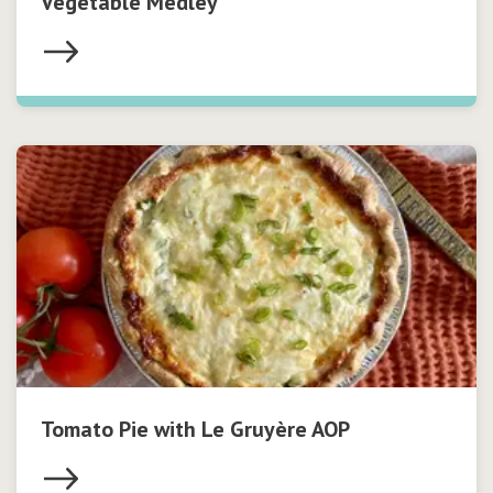
Vegetable Medley
Tomato Pie with Le Gruyère AOP