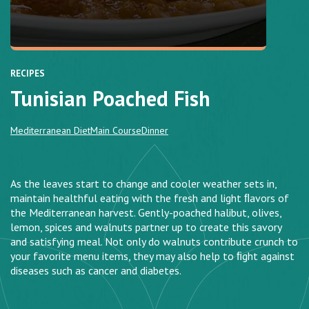
RECIPES
Tunisian Poached Fish
Mediterranean Diet
Main Course
Dinner
As the leaves start to change and cooler weather sets in,
maintain healthful eating with the fresh and light ﬂavors of
the Mediterranean harvest. Gently-poached halibut, olives,
lemon, spices and walnuts partner up to create this savory
and satisfying meal. Not only do walnuts contribute crunch to
your favorite menu items, they may also help to ﬁght against
diseases such as cancer and diabetes.