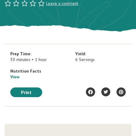
Leave a comment
Prep Time:
Yield:
30 minutes + 1 hour
6 Servings
Nutrition Facts
View
Print