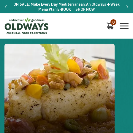
-Week
ON SALE:
Make Every Day Mediterranean: An Oldways 4-Week
ON S
Menu Plan
E-BOOK
SHOP NOW
0