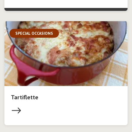
SPECIAL OCCASIONS
Tartiflette