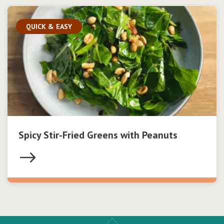
QUICK & EASY
Spicy Stir-Fried Greens with Peanuts