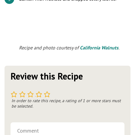
Recipe and photo courtesy of
California Walnuts
.
Review this Recipe
1
2
3
4
5
In order to rate this recipe, a rating of 1 or more stars must
be selected.