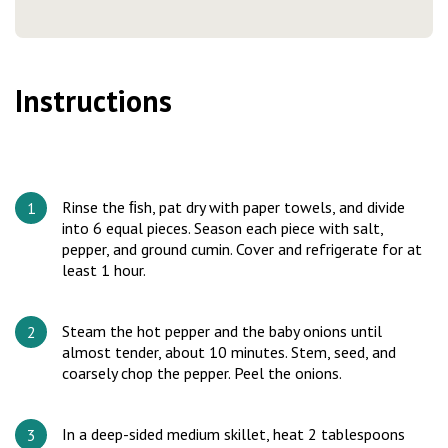
Instructions
Rinse the ﬁsh, pat dry with paper towels, and divide
into 6 equal pieces. Season each piece with salt,
pepper, and ground cumin. Cover and refrigerate for at
least 1 hour.
Steam the hot pepper and the baby onions until
almost tender, about 10 minutes. Stem, seed, and
coarsely chop the pepper. Peel the onions.
In a deep-sided medium skillet, heat 2 tablespoons