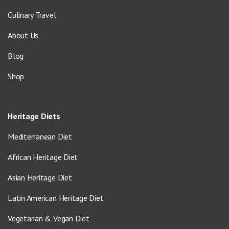
Culinary Travel
About Us
Blog
Shop
Heritage Diets
Mediterranean Diet
African Heritage Diet
Asian Heritage Diet
Latin American Heritage Diet
Vegetarian & Vegan Diet