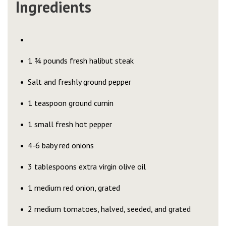
Ingredients
1 ¾ pounds fresh halibut steak
Salt and freshly ground pepper
1 teaspoon ground cumin
1 small fresh hot pepper
4-6 baby red onions
3 tablespoons extra virgin olive oil
1 medium red onion, grated
2 medium tomatoes, halved, seeded, and grated