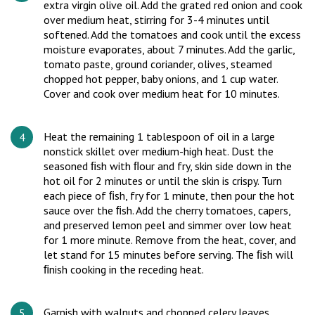
extra virgin olive oil. Add the grated red onion and cook
over medium heat, stirring for 3-4 minutes until
softened. Add the tomatoes and cook until the excess
moisture evaporates, about 7 minutes. Add the garlic,
tomato paste, ground coriander, olives, steamed
chopped hot pepper, baby onions, and 1 cup water.
Cover and cook over medium heat for 10 minutes.
Heat the remaining 1 tablespoon of oil in a large
nonstick skillet over medium-high heat. Dust the
seasoned ﬁsh with ﬂour and fry, skin side down in the
hot oil for 2 minutes or until the skin is crispy. Turn
each piece of ﬁsh, fry for 1 minute, then pour the hot
sauce over the ﬁsh. Add the cherry tomatoes, capers,
and preserved lemon peel and simmer over low heat
for 1 more minute. Remove from the heat, cover, and
let stand for 15 minutes before serving. The ﬁsh will
ﬁnish cooking in the receding heat.
Garnish with walnuts and chopped celery leaves.