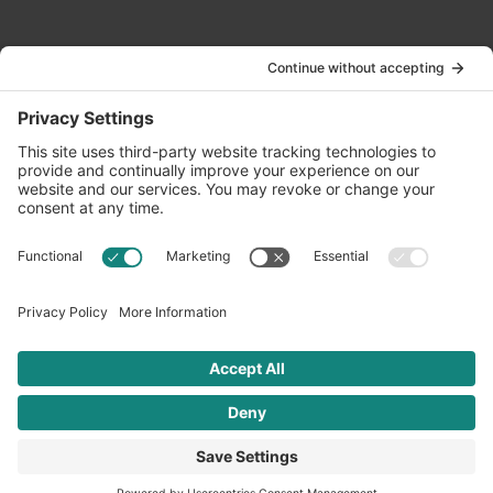
Contact Us
info@oldwayspt.org
617-421-5500
266 Beacon Street, Ste 1
Boston, MA 02116
Terms of Service
Privacy Policy
Cookie Settings
© 2026 Oldways. All rights reserved