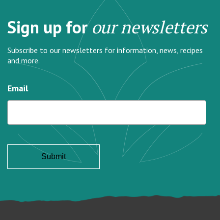
Sign up for
our newsletters
Subscribe to our newsletters for information, news, recipes
and more.
Email