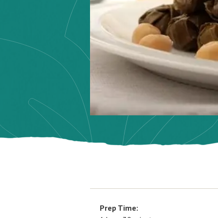
Prep Time: