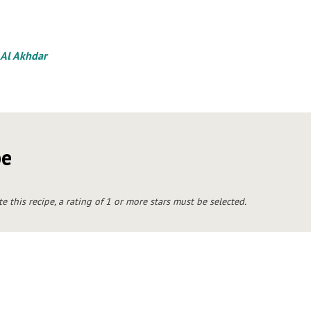
 Al Akhdar
pe
te this recipe, a rating of 1 or more stars must be selected.