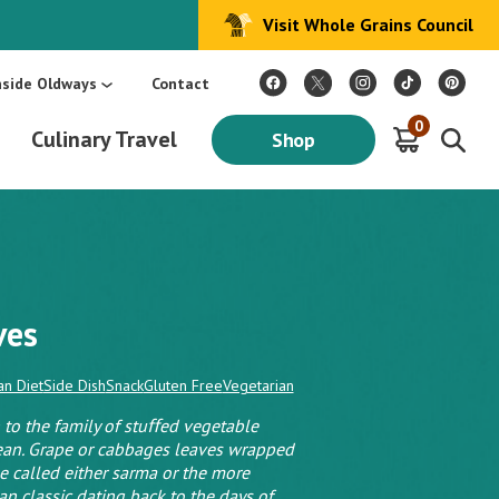
Visit Whole Grains Council
:
Make Every Day Mediterranean: An Oldways 4-Week Menu Plan E-BOOK
S
nside Oldways
Contact
0
Culinary Travel
Shop
ves
n Diet
Side Dish
Snack
Gluten Free
Vegetarian
to the family of stuﬀed vegetable
nean. Grape or cabbages leaves wrapped
 called either sarma or the more
n classic dating back to the days of