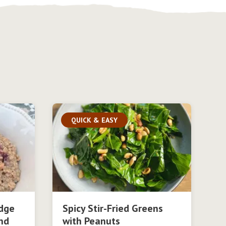
QUICK & EASY
dge
Spicy Stir-Fried Greens
nd
with Peanuts