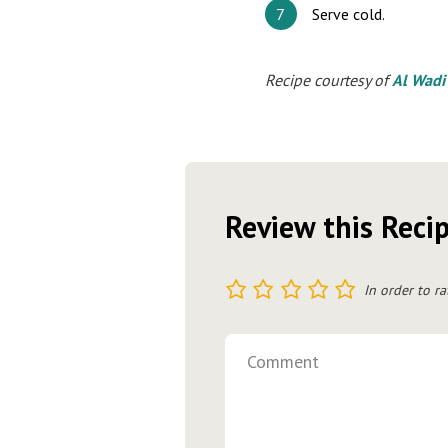
Serve cold.
Recipe courtesy of
Al Wadi
Review this Reci
1
2
3
4
5
In order to ra