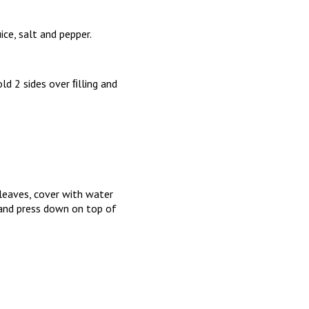
ice, salt and pepper.
ld 2 sides over ﬁlling and
leaves, cover with water
n and press down on top of