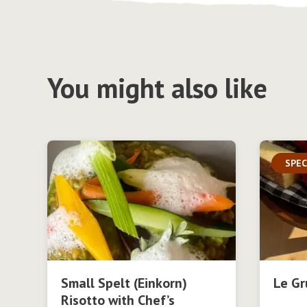
You might also like
SPEC
Small Spelt (Einkorn)
Le Gr
Risotto with Chef’s