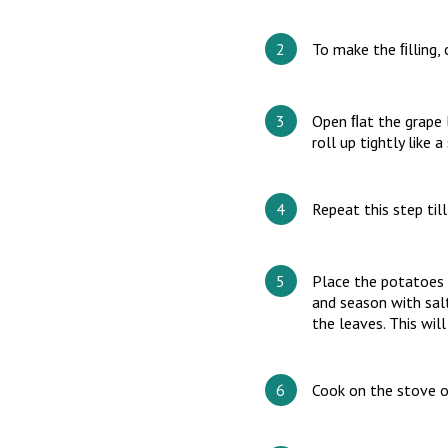
To make the ﬁlling, c
Open ﬂat the grape l
roll up tightly like a
Repeat this step til
Place the potatoes 
and season with salt
the leaves. This wil
Cook on the stove o