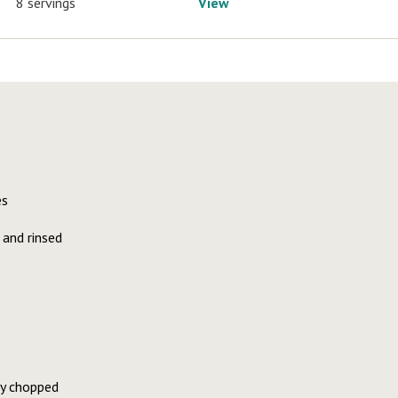
8 servings
View
es
 and rinsed
ly chopped