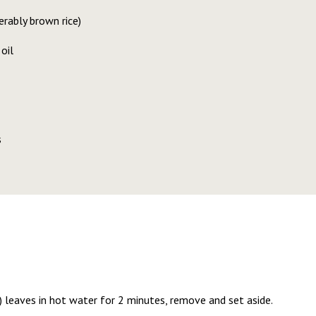
erably brown rice)
oil
s
) leaves in hot water for 2 minutes, remove and set aside.