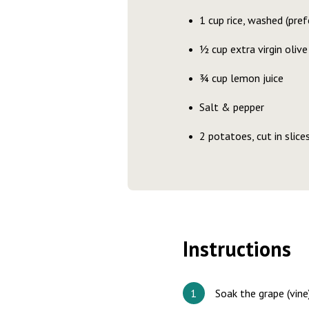
1 cup rice, washed (pref
½ cup extra virgin olive 
¾ cup lemon juice
Salt & pepper
2 potatoes, cut in slice
Instructions
Soak the grape (vine