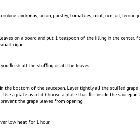
ombine chickpeas, onion, parsley, tomatoes, mint, rice, oil, lemon ju
eaves on a board and put 1 teaspoon of the ﬁlling in the center, fo
 small cigar.
l you ﬁnish all the stuﬃng or all the leaves.
in the bottom of the saucepan. Layer tightly all the stuﬀed grape 
. Use a plate as a lid. Choose a plate that ﬁts inside the saucepa
l prevent the grape leaves from opening.
ver low heat for 1 hour.