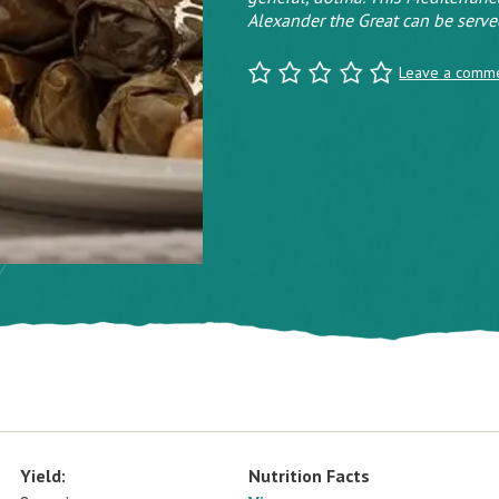
Alexander the Great can be served
Leave a comm
Yield:
Nutrition Facts