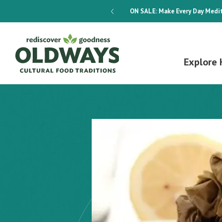
dways 4-Week Menu Plan E-BOOK
ON SALE:
Make Every Day Medit
Explore 