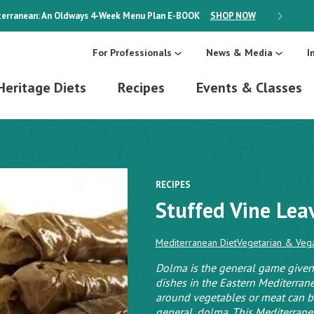
erranean: An Oldways 4-Week Menu Plan
E-BOOK
SHOP NOW
ON SALE
For Professionals
News & Media
I
Heritage Diets
Recipes
Events & Classes
RECIPES
Stuffed Vine Lea
Mediterranean Diet
Vegetarian & Vega
Dolma is the general game given 
dishes in the Eastern Mediterra
around vegetables or meat can be
general, dolma. This Mediterranea