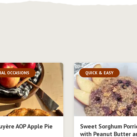
IAL OCCASIONS
QUICK & EASY
uyère AOP Apple Pie
Sweet Sorghum Porri
with Peanut Butter a