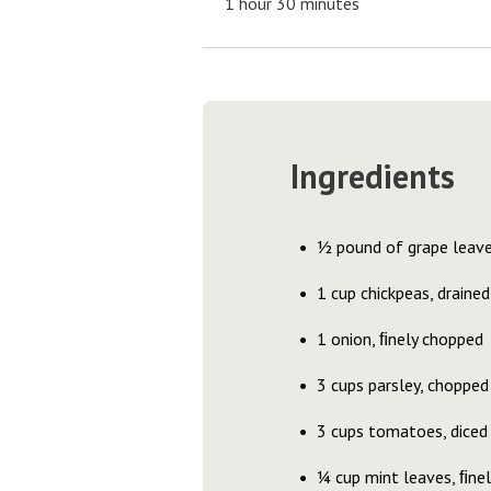
1 hour 30 minutes
Ingredients
½ pound of grape leav
1 cup chickpeas, drained
1 onion, ﬁnely chopped
3 cups parsley, chopped
3 cups tomatoes, diced
¼ cup mint leaves, ﬁne