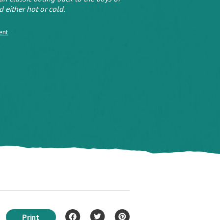
 either hot or cold.
ent
Print