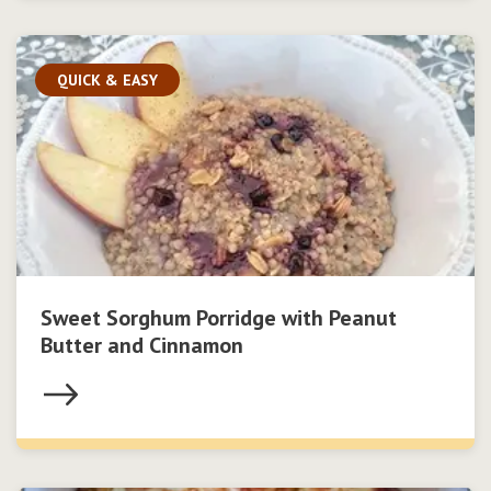
QUICK & EASY
Sweet Sorghum Porridge with Peanut
Butter and Cinnamon