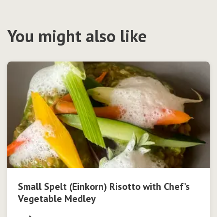
You might also like
Small Spelt (Einkorn) Risotto with Chef’s
Vegetable Medley