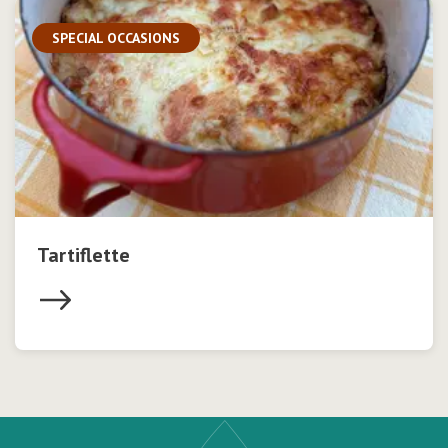
SPECIAL OCCASIONS
Tartiflette