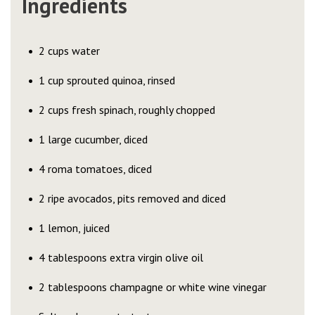
Ingredients
2 cups water
1 cup sprouted quinoa, rinsed
2 cups fresh spinach, roughly chopped
1 large cucumber, diced
4 roma tomatoes, diced
2 ripe avocados, pits removed and diced
1 lemon, juiced
4 tablespoons extra virgin olive oil
2 tablespoons champagne or white wine vinegar