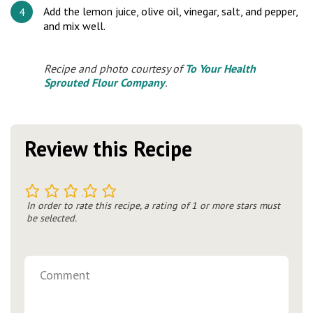
Add the lemon juice, olive oil, vinegar, salt, and pepper,
and mix well.
Recipe and photo courtesy of
To Your Health
Sprouted Flour Company
.
Review this Recipe
1
2
3
4
5
In order to rate this recipe, a rating of 1 or more stars must
be selected.