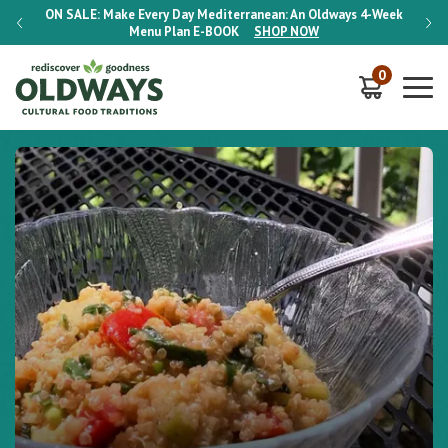
-Week
ON SALE:
Make Every Day Mediterranean: An Oldways 4-Week
ON S
Menu Plan
E-BOOK
SHOP NOW
0