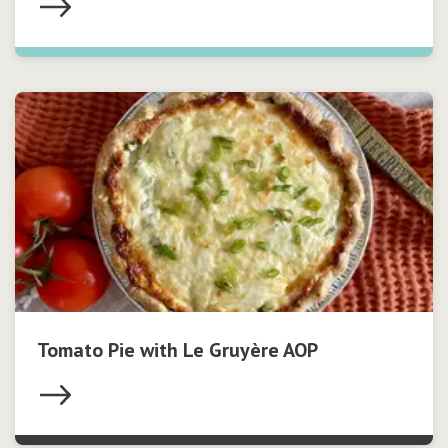
Tomato Pie with Le Gruyère AOP