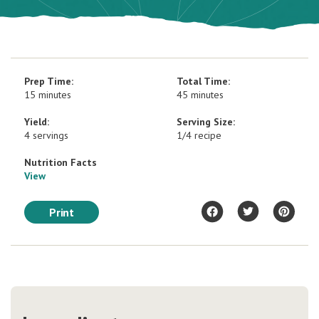
Prep Time:
Total Time:
15 minutes
45 minutes
Yield:
Serving Size:
4 servings
1/4 recipe
Nutrition Facts
View
Print