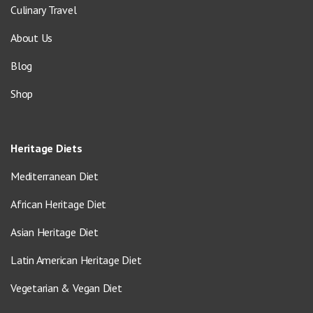
Culinary Travel
About Us
Blog
Shop
Heritage Diets
Mediterranean Diet
African Heritage Diet
Asian Heritage Diet
Latin American Heritage Diet
Vegetarian & Vegan Diet