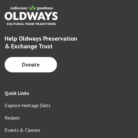
Help Oldways Preservation
& Exchange Trust
Donate
Quick Links
Explore Heritage Diets
Recipes
Events & Classes