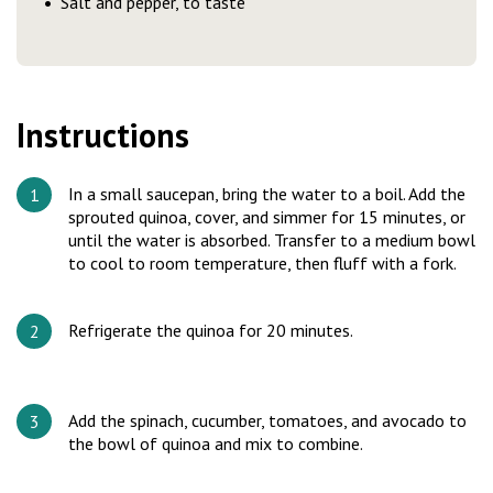
Salt and pepper, to taste
Instructions
In a small saucepan, bring the water to a boil. Add the
sprouted quinoa, cover, and simmer for 15 minutes, or
until the water is absorbed. Transfer to a medium bowl
to cool to room temperature, then fluff with a fork.
Refrigerate the quinoa for 20 minutes.
Add the spinach, cucumber, tomatoes, and avocado to
the bowl of quinoa and mix to combine.