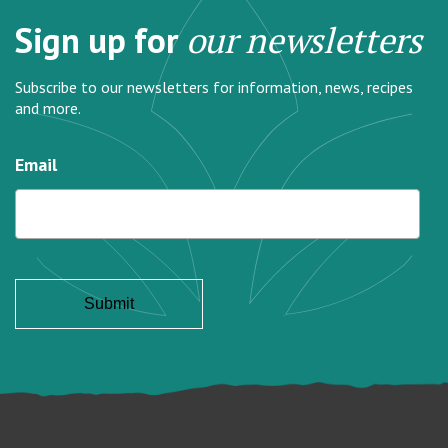
Sign up for
our newsletters
Subscribe to our newsletters for information, news, recipes
and more.
Email