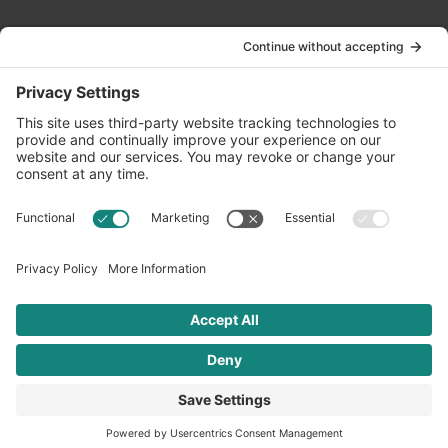
Contact Us
info@oldwayspt.org
617-421-5500
266 Beacon Street, Ste 1
Boston, MA 02116
Terms of Service
Privacy Policy
Cookie Settings
© 2026 Oldways. All rights reserved