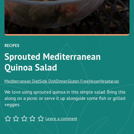
RECIPES
Sprouted Mediterranean
Quinoa Salad
Mediterranean Diet
Side Dish
Dinner
Gluten Free
Vegan
Vegetarian
We love using sprouted quinoa in this simple salad. Bring this
along on a picnic or serve it up alongside some fish or grilled
veggies.
Leave a comment