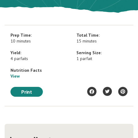
Prep Time:
Total Time:
10 minutes
15 minutes
Yield:
Serving Size:
4 parfaits
1 parfait
Nutrition Facts
View
Print