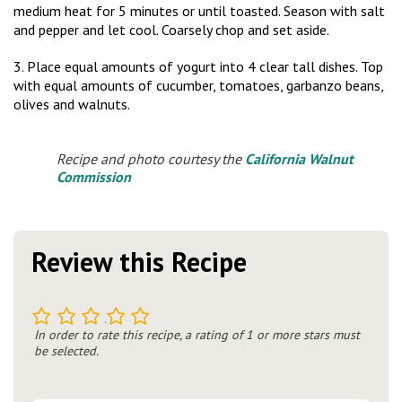
medium heat for 5 minutes or until toasted. Season with salt
and pepper and let cool. Coarsely chop and set aside.
3. Place equal amounts of yogurt into 4 clear tall dishes. Top
with equal amounts of cucumber, tomatoes, garbanzo beans,
olives and walnuts.
Recipe and photo courtesy the
California Walnut
Commission
Review this Recipe
1
2
3
4
5
In order to rate this recipe, a rating of 1 or more stars must
be selected.