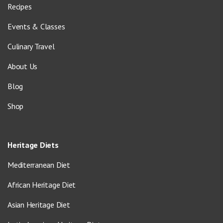
Recipes
Events & Classes
Culinary Travel
About Us
Blog
Shop
Heritage Diets
Mediterranean Diet
African Heritage Diet
Asian Heritage Diet