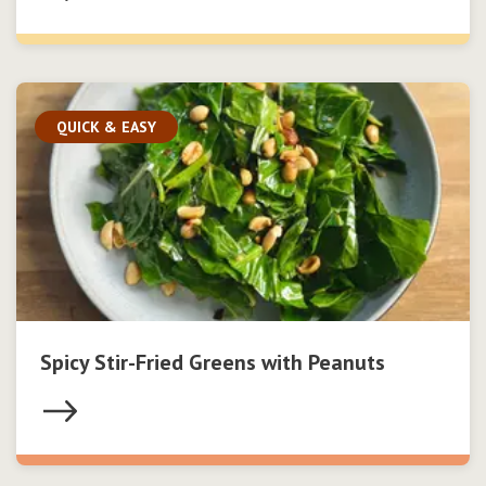
QUICK & EASY
Spicy Stir-Fried Greens with Peanuts