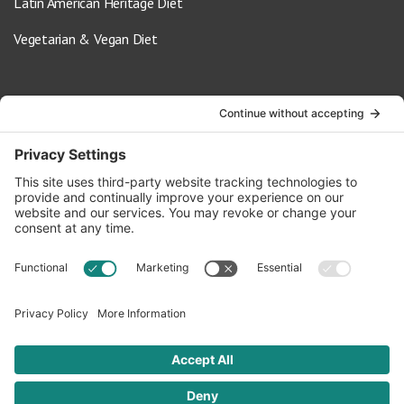
Latin American Heritage Diet
Vegetarian & Vegan Diet
Contact Us
info@oldwayspt.org
617-421-5500
266 Beacon Street, Ste 1
Boston, MA 02116
Terms of Service
Privacy Policy
Cookie Settings