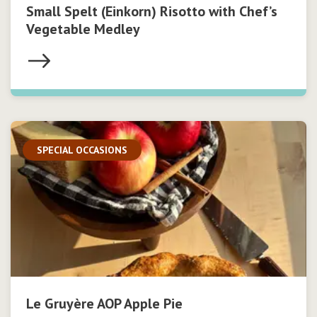
Small Spelt (Einkorn) Risotto with Chef’s
Vegetable Medley
SPECIAL OCCASIONS
Le Gruyère AOP Apple Pie