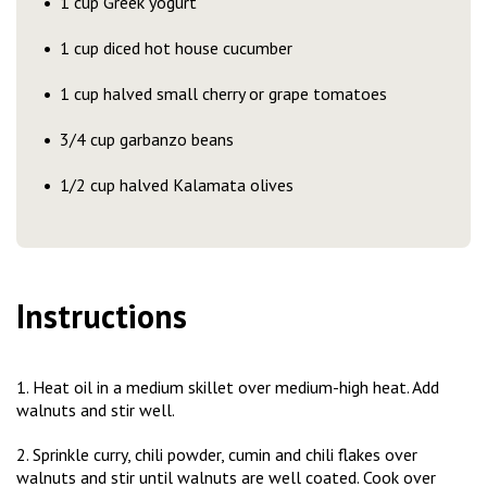
1 cup Greek yogurt
1 cup diced hot house cucumber
1 cup halved small cherry or grape tomatoes
3/4 cup garbanzo beans
1/2 cup halved Kalamata olives
Instructions
1. Heat oil in a medium skillet over medium-high heat. Add
walnuts and stir well.
2. Sprinkle curry, chili powder, cumin and chili flakes over
walnuts and stir until walnuts are well coated. Cook over