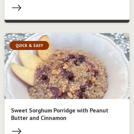
QUICK & EASY
Sweet Sorghum Porridge with Peanut
Butter and Cinnamon