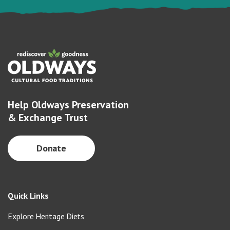
Help Oldways Preservation
& Exchange Trust
Donate
Quick Links
Explore Heritage Diets