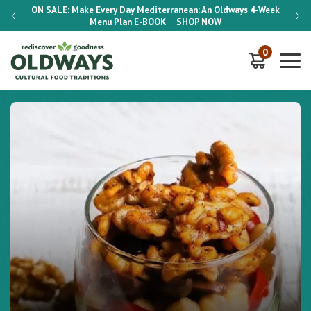
-Week
ON SALE:
Make Every Day Mediterranean: An Oldways 4-Week
ON S
Menu Plan
E-BOOK
SHOP NOW
0