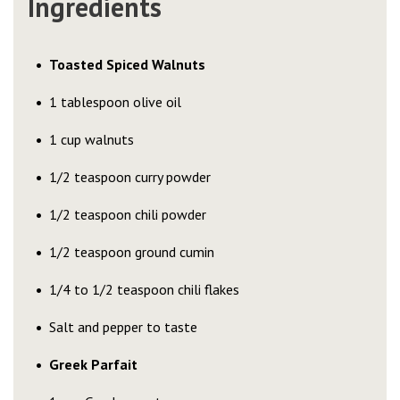
Ingredients
Toasted Spiced Walnuts
1 tablespoon olive oil
1 cup walnuts
1/2 teaspoon curry powder
1/2 teaspoon chili powder
1/2 teaspoon ground cumin
1/4 to 1/2 teaspoon chili flakes
Salt and pepper to taste
Greek Parfait