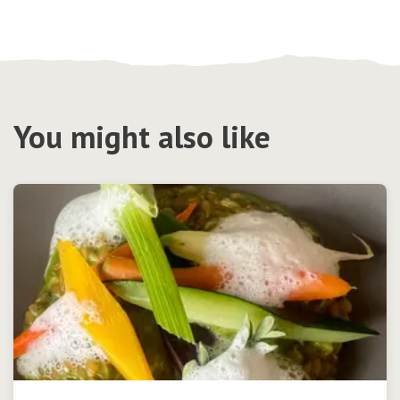
You might also like