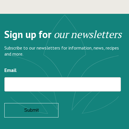
Sign up for
our newsletters
Subscribe to our newsletters for information, news, recipes
and more.
Email