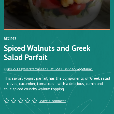
RECIPES
Spiced Walnuts and Greek
Salad Parfait
Quick & Easy
Mediterranean Diet
Side Dish
Snack
Vegetarian
This savory yogurt parfait has the components of Greek salad
—olives, cucumber, tomatoes—with a delicious, cumin and
chile spiced crunchy walnut topping.
Leave a comment