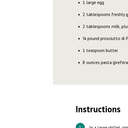
1 large egg
2 tablespoons freshly 
2 tablespoons milk, pl
¼ pound prosciutto di P
1 teaspoon butter
8 ounces pasta (prefera
Instructions
In a large skillet, s