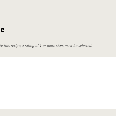
pe
te this recipe, a rating of 1 or more stars must be selected.