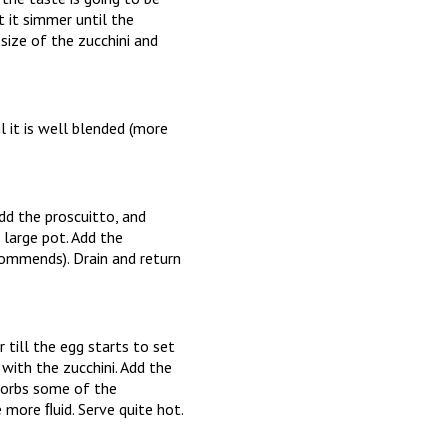
t it simmer until the
size of the zucchini and
l it is well blended (more
add the proscuitto, and
a large pot. Add the
commends). Drain and return
r till the egg starts to set
with the zucchini. Add the
bsorbs some of the
more ﬂuid. Serve quite hot.