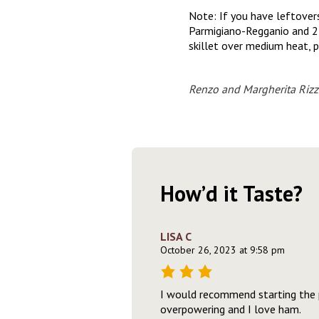
Note: If you have leftover
Parmigiano-Regganio and 2 t
skillet over medium heat, p
Renzo and Margherita Rizz
How’d it Taste?
LISA C
October 26, 2023 at 9:58 pm
I would recommend starting the p
overpowering and I love ham.