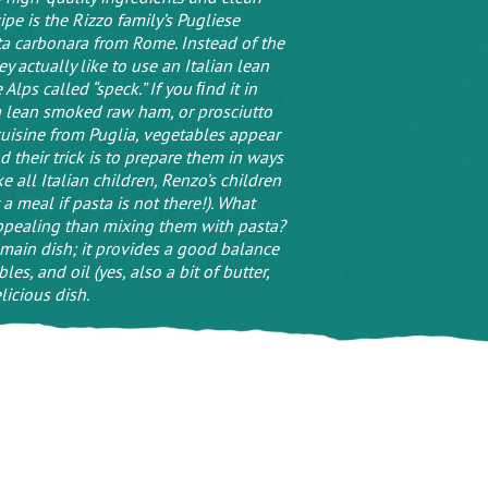
pe is the Rizzo family’s Pugliese
sta carbonara from Rome. Instead of the
ey actually like to use an Italian lean
lps called “speck.” If you ﬁnd it in
e a lean smoked raw ham, or prosciutto
 cuisine from Puglia, vegetables appear
nd their trick is to prepare them in ways
e all Italian children, Renzo’s children
 a meal if pasta is not there!). What
ppealing than mixing them with pasta?
 main dish; it provides a good balance
les, and oil (yes, also a bit of butter,
icious dish.
 comment