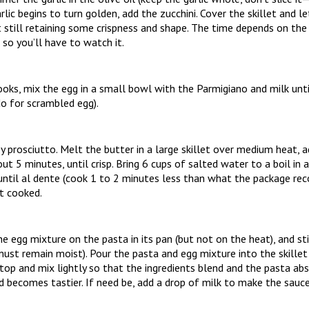
rlic begins to turn golden, add the zucchini. Cover the skillet and le
t still retaining some crispness and shape. The time depends on the 
 so you’ll have to watch it.
ooks, mix the egg in a small bowl with the Parmigiano and milk unti
o for scrambled egg).
py prosciutto. Melt the butter in a large skillet over medium heat, 
ut 5 minutes, until crisp. Bring 6 cups of salted water to a boil in 
until al dente (cook 1 to 2 minutes less than what the package re
it cooked.
he egg mixture on the pasta in its pan (but not on the heat), and sti
ust remain moist). Pour the pasta and egg mixture into the skillet 
 top and mix lightly so that the ingredients blend and the pasta a
becomes tastier. If need be, add a drop of milk to make the sauce 