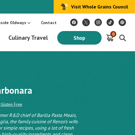
Visit Whole Grains Council
:
Make Every Day Mediterranean: An Oldways 4-Week Menu Plan E-BOOK
S
nside Oldways
Contact
0
Culinary Travel
Shop
arbonara
r
Gluten Free
rmer R&D chief of Barilla Pasta Meals,
lia, the family cuisine of Renzo’s wife.
r simple recipes, using a lot of fresh
 high-quality ingredients and clean