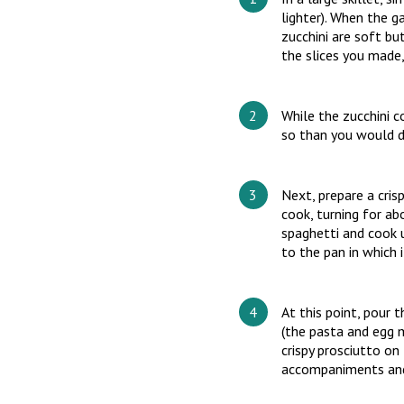
lighter). When the ga
zucchini are soft bu
the slices you made,
While the zucchini c
so than you would d
Next, prepare a cris
cook, turning for abo
spaghetti and cook 
to the pan in which 
At this point, pour t
(the pasta and egg m
crispy prosciutto on
accompaniments and 