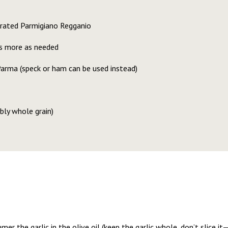
grated Parmigiano Regganio
us more as needed
arma (speck or ham can be used instead)
bly whole grain)
immer the garlic in the olive oil (keep the garlic whole, don’t slice i