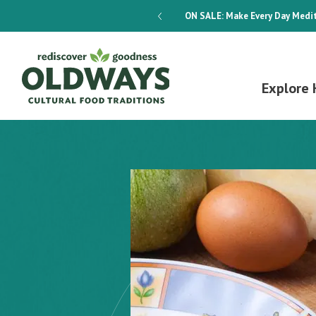
dways 4-Week Menu Plan E-BOOK
ON SALE:
Make Every Day Medit
Explore 