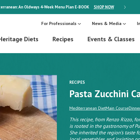
erranean: An Oldways 4-Week Menu Plan
E-BOOK
SHOP NOW
ON SALE
For Professionals
News & Media
I
Heritage Diets
Recipes
Events & Classes
RECIPES
Pasta Zucchini C
Mediterranean Diet
Main Course
Dinne
This recipe, from Renzo Rizzo, fo
is rooted in the gastronomy of Pug
She inherited the region’s taste fo
local vegetables and insisting on