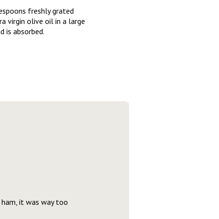
lespoons freshly grated
irgin olive oil in a large
d is absorbed.
s ham, it was way too