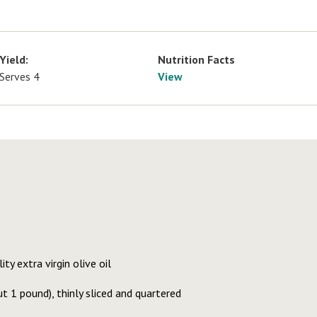
Yield:
Nutrition Facts
Serves 4
View
ty extra virgin olive oil
t 1 pound), thinly sliced and quartered