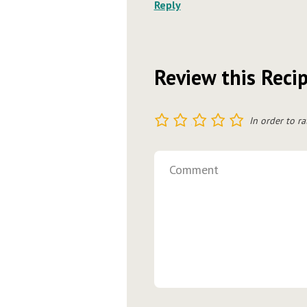
Reply
Review this Reci
1
2
3
4
5
In order to ra