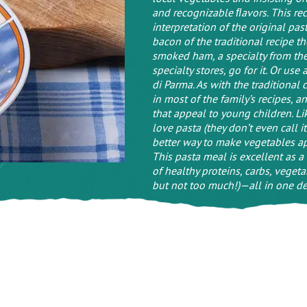
and recognizable ﬂavors. This reci
interpretation of the original pa
bacon of the traditional recipe th
smoked ham, a specialty from the A
specialty stores, go for it. Or us
di Parma. As with the traditional
in most of the family’s recipes, a
that appeal to young children. Lik
love pasta (they don’t even call it
better way to make vegetables a
This pasta meal is excellent as a
of healthy proteins, carbs, vegetab
but not too much!)—all in one del
(1)
Leave a