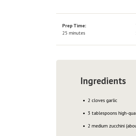
Prep Time:
25 minutes
Ingredients
2 cloves garlic
3 tablespoons high-quali
2 medium zucchini (abou