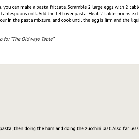
s, you can make a pasta frittata. Scramble 2 large eggs with 2 tab
ablespoons milk. Add the leftover pasta. Heat 2 tablespoons extra v
our in the pasta mixture, and cook until the egg is ﬁrm and the liqui
o for “The Oldways Table”
asta, then doing the ham and doing the zucchini last. Also far les