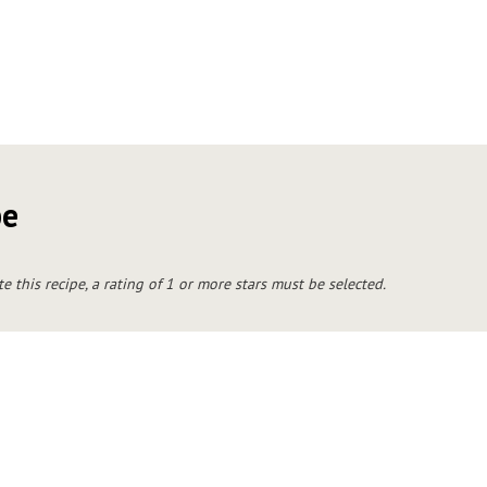
pe
te this recipe, a rating of 1 or more stars must be selected.