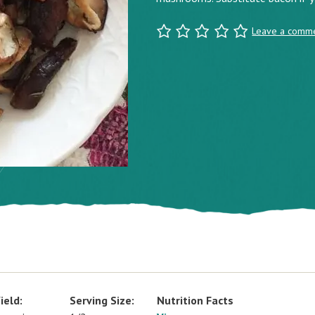
Leave a comm
ield:
Serving Size:
Nutrition Facts