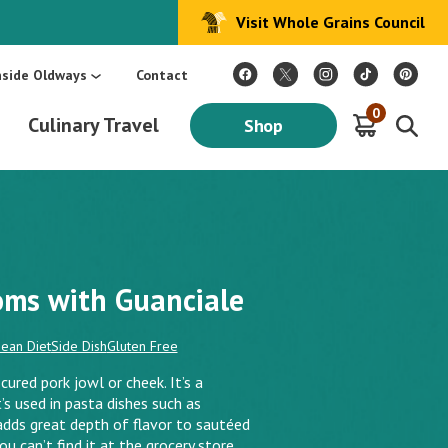
Visit Whole Grains Council
:
Make Every Day Mediterranean: An Oldways 4-Week Menu Plan E-BOOK
S
nside Oldways
Contact
0
Culinary Travel
Shop
ms with Guanciale
ean Diet
Side Dish
Gluten Free
cured pork jowl or cheek. It’s a
t’s used in pasta dishes such as
 adds great depth of flavor to sautéed
 can’t find it at the grocery store.