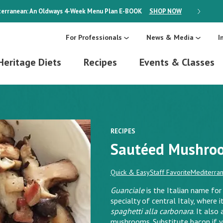
erranean: An Oldways 4-Week Menu Plan
E-BOOK
SHOP NOW
ON SALE
For Professionals
News & Media
I
Heritage Diets
Recipes
Events & Classes
RECIPES
Sautéed Mushroo
Quick & Easy
Staff Favorite
Mediterran
Guanciale
is the Italian name for 
specialty of central Italy, where i
spaghetti alla carbonara
. It also
mushrooms. Substitute bacon if you