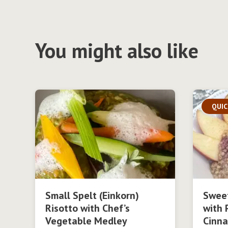
You might also like
QUIC
Small Spelt (Einkorn)
Swee
Risotto with Chef’s
with 
Vegetable Medley
Cinn