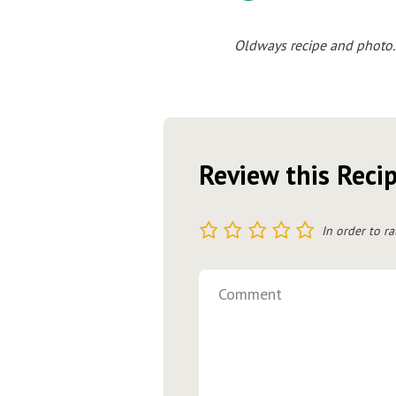
Oldways recipe and photo.
Review this Reci
1
2
3
4
5
In order to ra