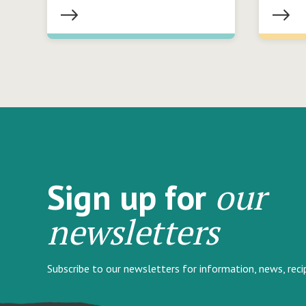
our
Sign up for
newsletters
Subscribe to our newsletters for information, news, rec