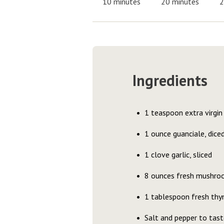
10 minutes
20 minutes
2
Ingredients
1 teaspoon extra virgin 
1 ounce guanciale, dice
1 clove garlic, sliced
8 ounces fresh mushrooms
1 tablespoon fresh thym
Salt and pepper to tast