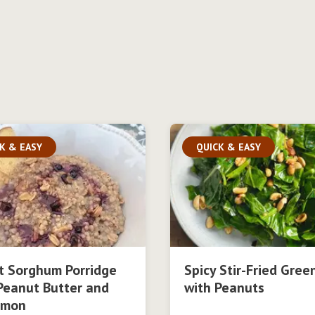
K & EASY
QUICK & EASY
t Sorghum Porridge
Spicy Stir-Fried Gree
Peanut Butter and
with Peanuts
amon