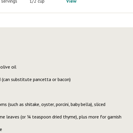
 servings
1/2 cup
View
olive oil
d (can substitute pancetta or bacon)
 (such as shitake, oyster, porcini, baby bella), sliced
e leaves (or ¼ teaspoon dried thyme), plus more for garnish
e