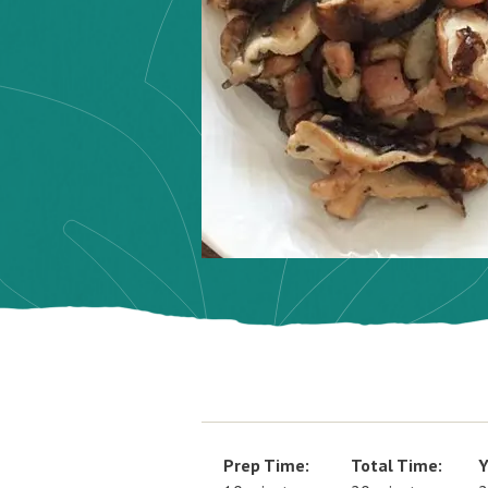
Prep Time:
Total Time:
Y