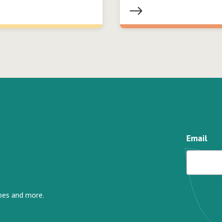
Email
ipes and more.