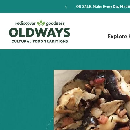
dways 4-Week Menu Plan E-BOOK
ON SALE:
Make Every Day Medit
Explore 