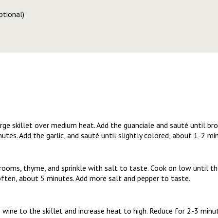
ptional)
arge skillet over medium heat. Add the guanciale and sauté until bro
utes. Add the garlic, and sauté until slightly colored, about 1-2 m
rooms, thyme, and sprinkle with salt to taste. Cook on low until
soften, about 5 minutes. Add more salt and pepper to taste.
 wine to the skillet and increase heat to high. Reduce for 2-3 minu