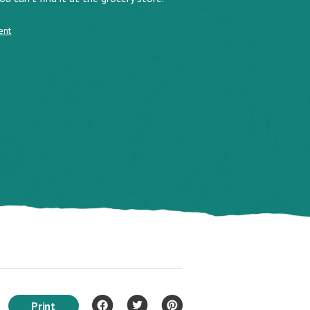
ent
Print