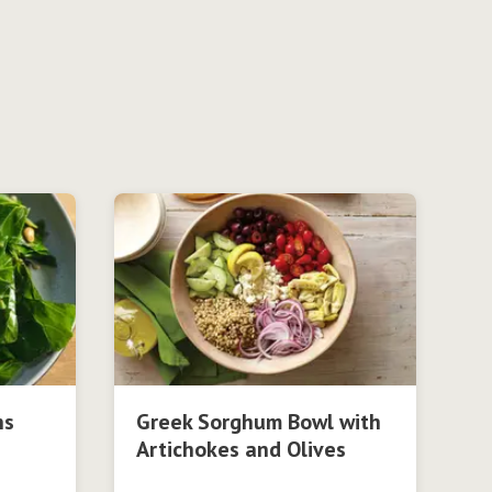
ns
Greek Sorghum Bowl with
Artichokes and Olives