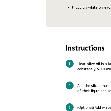
¼ cup dry white wine (o
Instructions
Heat olive oil in a l
constantly, 5-10 min
Add the sliced mush
of their liquid and 
(Optional) Add white