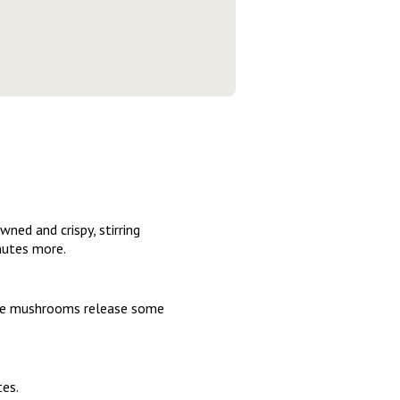
wned and crispy, stirring
inutes more.
 the mushrooms release some
tes.