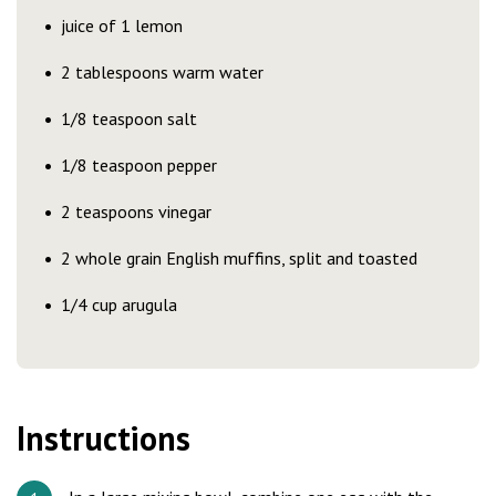
juice of 1 lemon
2 tablespoons warm water
1/8 teaspoon salt
1/8 teaspoon pepper
2 teaspoons vinegar
2 whole grain English muffins, split and toasted
1/4 cup arugula
Instructions