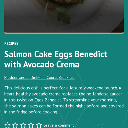
RECIPES
Salmon Cake Eggs Benedict
with Avocado Crema
Mediterranean Diet
Main Course
Breakfast
This delicious dish is perfect for a leisurely weekend brunch. A
heart-healthy avocado crema replaces the hollandaise sauce
in this twist on Eggs Benedict. To streamline your morning,
the salmon cakes can be formed the night before and covered
in the fridge before cooking.
Leave a comment