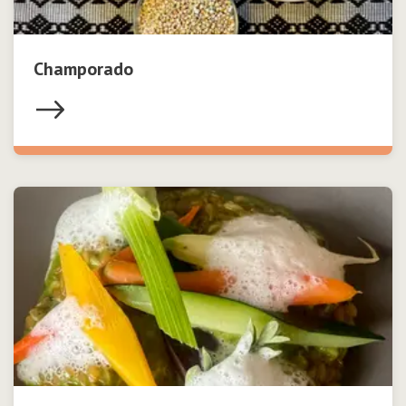
Champorado