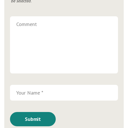
be selected.