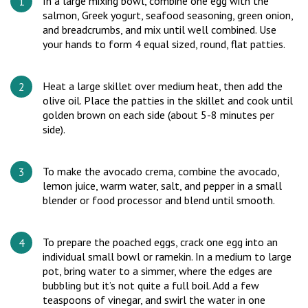
In a large mixing bowl, combine one egg with the
salmon, Greek yogurt, seafood seasoning, green onion,
and breadcrumbs, and mix until well combined. Use
your hands to form 4 equal sized, round, flat patties.
Heat a large skillet over medium heat, then add the
olive oil. Place the patties in the skillet and cook until
golden brown on each side (about 5-8 minutes per
side).
To make the avocado crema, combine the avocado,
lemon juice, warm water, salt, and pepper in a small
blender or food processor and blend until smooth.
To prepare the poached eggs, crack one egg into an
individual small bowl or ramekin. In a medium to large
pot, bring water to a simmer, where the edges are
bubbling but it’s not quite a full boil. Add a few
teaspoons of vinegar, and swirl the water in one