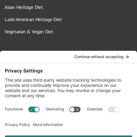
Asian Heritage Diet
Latin American Heritage Diet
Vegetarian & Vegan Diet
Contact Us
info@oldwayspt.org
617-421-5500
266 Beacon Street, Ste 1
Boston, MA 02116