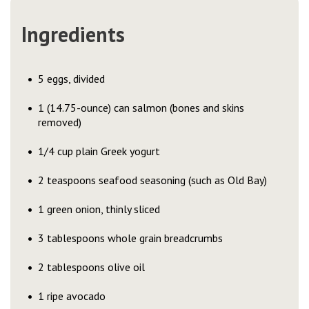
Ingredients
5 eggs, divided
1 (14.75-ounce) can salmon (bones and skins
removed)
1/4 cup plain Greek yogurt
2 teaspoons seafood seasoning (such as Old Bay)
1 green onion, thinly sliced
3 tablespoons whole grain breadcrumbs
2 tablespoons olive oil
1 ripe avocado