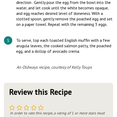
direction . Gently pour the egg from the bowl into the
water, and let cook until the white becomes opaque,
and egg reaches desired level of doneness. With a
slotted spoon, gently remove the poached egg and set
on a paper towel. Repeat with the remaining 3 eggs.
To serve, top each toasted English muffin with a few
arugula leaves, the cooked salmon patty, the poached
egg, and a dollop of avocado crema.
An Oldways recipe, courtesy of Kelly Toups
Review this Recipe
1
2
3
4
5
In order to rate this recipe, a rating of 1 or more stars must