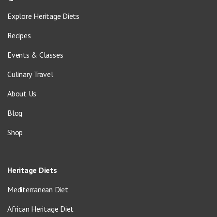
Explore Heritage Diets
Recipes
Events & Classes
Culinary Travel
About Us
Blog
Shop
Heritage Diets
Mediterranean Diet
African Heritage Diet