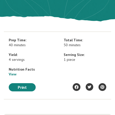
Prep Time:
Total Time:
40 minutes
50 minutes
Yield:
Serving Size:
4 servings
1 piece
Nutrition Facts
View
Print