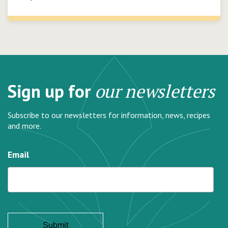
Sign up for
our newsletters
Subscribe to our newsletters for information, news, recipes
and more.
Email