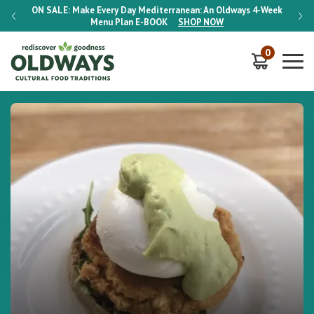
-Week
ON SALE:
Make Every Day Mediterranean: An Oldways 4-Week
ON S
Menu Plan
E-BOOK
SHOP NOW
0