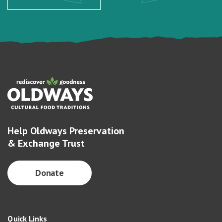
Help Oldways Preservation
& Exchange Trust
Donate
Quick Links