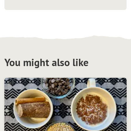
You might also like