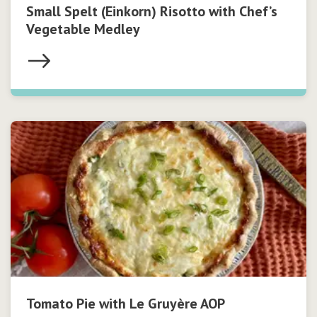
Small Spelt (Einkorn) Risotto with Chef’s
Vegetable Medley
Tomato Pie with Le Gruyère AOP