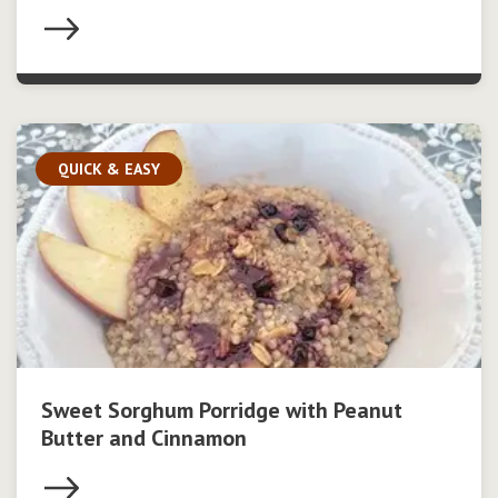
QUICK & EASY
Sweet Sorghum Porridge with Peanut
Butter and Cinnamon