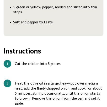
1 green or yellow pepper, seeded and sliced into thin
strips
Salt and pepper to taste
Instructions
Cut the chicken into 8 pieces.
Heat the olive oil in a large, heavy pot over medium
heat, add the ﬁnely chopped onion, and cook for about
5 minutes, stirring occasionally, until the onion starts
to brown. Remove the onion from the pan and set it
aside.