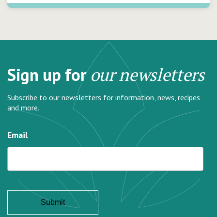
Sign up for
our newsletters
Subscribe to our newsletters for information, news, recipes
and more.
Email