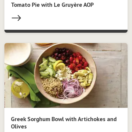
Tomato Pie with Le Gruyère AOP
Greek Sorghum Bowl with Artichokes and
Olives