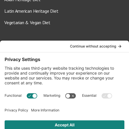
Latin American Heritage Diet
Vegetarian & Vegan Diet
Contact Us
info@oldwayspt.org
617-421-5500
266 Beacon Street, Ste 1
Boston, MA 02116