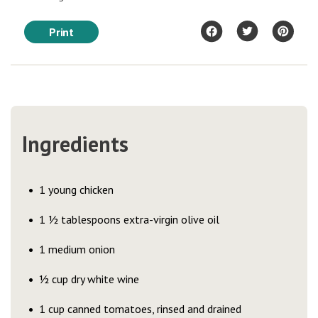
Print
Ingredients
1 young chicken
1 ½ tablespoons extra-virgin olive oil
1 medium onion
½ cup dry white wine
1 cup canned tomatoes, rinsed and drained