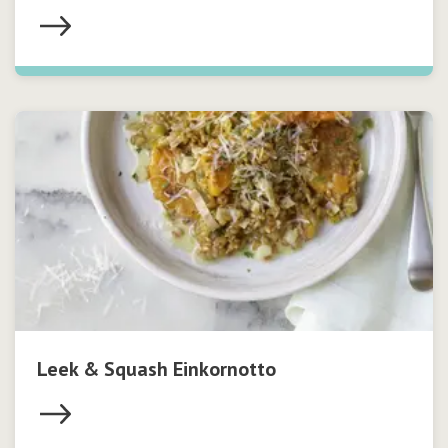
Leek & Squash Einkornotto