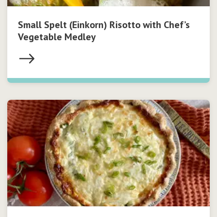
Small Spelt (Einkorn) Risotto with Chef’s
Vegetable Medley