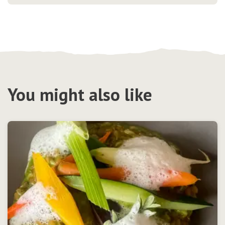
You might also like