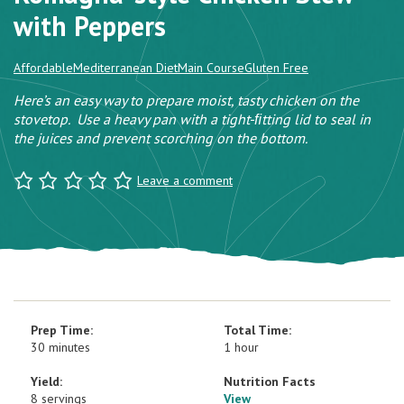
with Peppers
Affordable
Mediterranean Diet
Main Course
Gluten Free
Here’s an easy way to prepare moist, tasty chicken on the
stovetop. Use a heavy pan with a tight-ﬁtting lid to seal in
the juices and prevent scorching on the bottom.
Leave a comment
Prep Time:
Total Time:
30 minutes
1 hour
Yield:
Nutrition Facts
8 servings
View