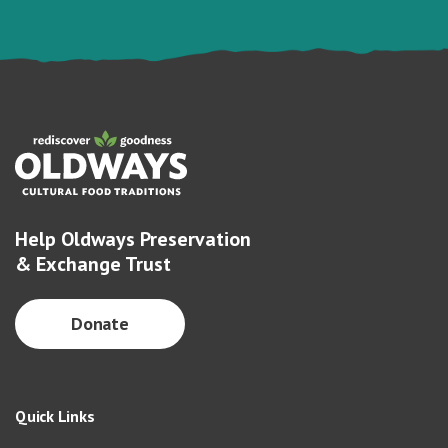
Help Oldways Preservation
& Exchange Trust
Donate
Quick Links