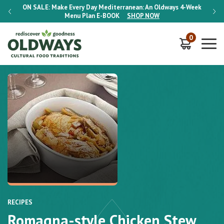
-Week
ON SALE:
Make Every Day Mediterranean: An Oldways 4-Week
ON S
Menu Plan
E-BOOK
SHOP NOW
0
RECIPES
Romagna-style Chicken Stew