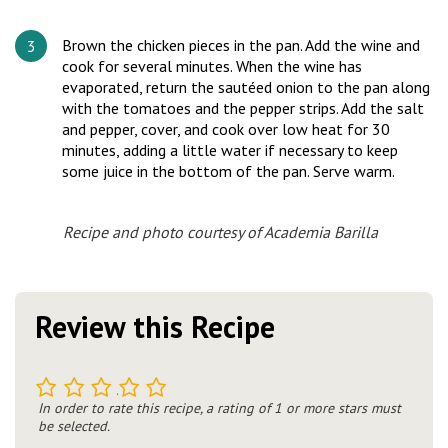
Brown the chicken pieces in the pan. Add the wine and
cook for several minutes. When the wine has
evaporated, return the sautéed onion to the pan along
with the tomatoes and the pepper strips. Add the salt
and pepper, cover, and cook over low heat for 30
minutes, adding a little water if necessary to keep
some juice in the bottom of the pan. Serve warm.
Recipe and photo courtesy of Academia Barilla
Review this Recipe
1
2
3
4
5
In order to rate this recipe, a rating of 1 or more stars must
be selected.