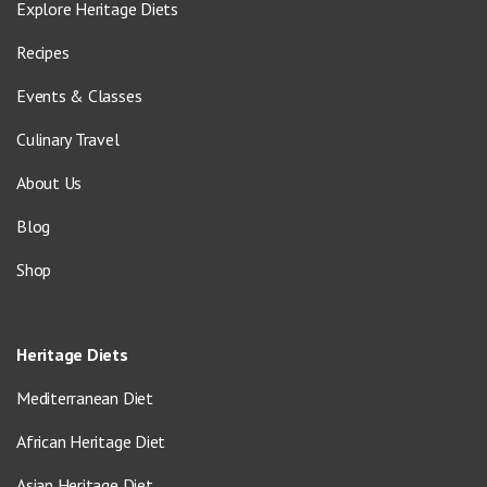
Explore Heritage Diets
Recipes
Events & Classes
Culinary Travel
About Us
Blog
Shop
Heritage Diets
Mediterranean Diet
African Heritage Diet
Asian Heritage Diet