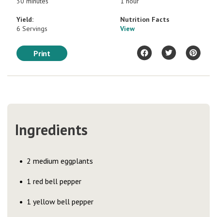
30 minutes
1 hour
Yield:
Nutrition Facts
6 Servings
View
Print
Ingredients
2 medium eggplants
1 red bell pepper
1 yellow bell pepper