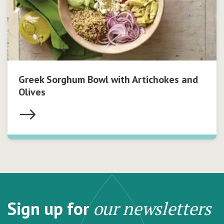
Greek Sorghum Bowl with Artichokes and
Olives
Sign up for
our newsletters