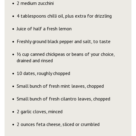
2 medium zucchini
4 tablespoons chilli oil, plus extra for drizzling
Juice of half a fresh lemon
Freshly ground black pepper and salt, to taste
½ cup canned chickpeas or beans of your choice,
drained and rinsed
10 dates, roughly chopped
Small bunch of fresh mint leaves, chopped
Small bunch of fresh cilantro leaves, chopped
2 garlic cloves, minced
2 ounces feta cheese, sliced or crumbled