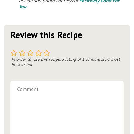
Recipe and photo courtesy of
Positively Good For
You
.
Review this Recipe
1
2
3
4
5
In order to rate this recipe, a rating of 1 or more stars must
be selected.