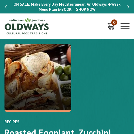
-Week
ON SALE:
Make Every Day Mediterranean: An Oldways 4-Week
ON S
Menu Plan
E-BOOK
SHOP NOW
0
RECIPES
Roasted Eggplant, Zucchini,