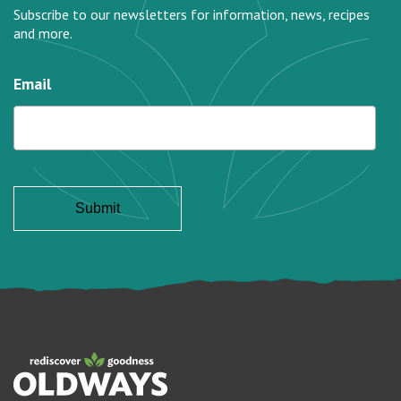
Subscribe to our newsletters for information, news, recipes
and more.
Email