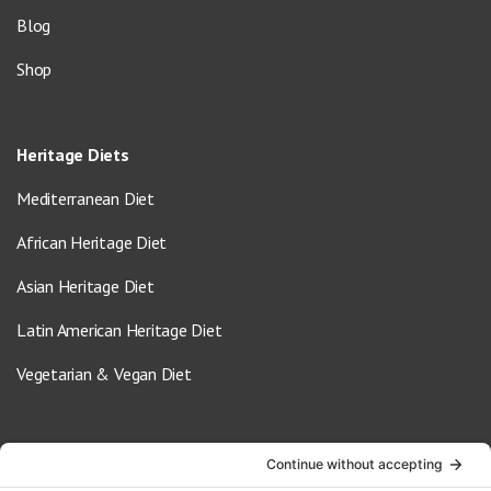
Blog
Shop
Heritage Diets
Mediterranean Diet
African Heritage Diet
Asian Heritage Diet
Latin American Heritage Diet
Vegetarian & Vegan Diet
Contact Us