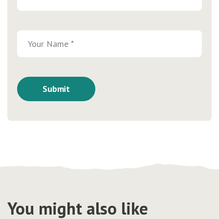
You might also like