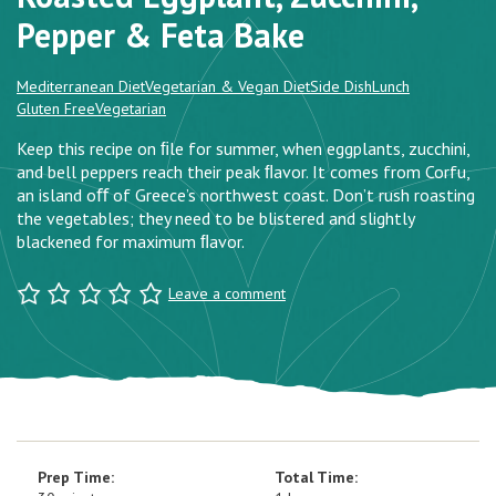
Pepper & Feta Bake
Mediterranean Diet
Vegetarian & Vegan Diet
Side Dish
Lunch
Gluten Free
Vegetarian
Keep this recipe on ﬁle for summer, when eggplants, zucchini,
and bell peppers reach their peak ﬂavor. It comes from Corfu,
an island oﬀ of Greece’s northwest coast. Don’t rush roasting
the vegetables; they need to be blistered and slightly
blackened for maximum ﬂavor.
Leave a comment
Prep Time:
Total Time: