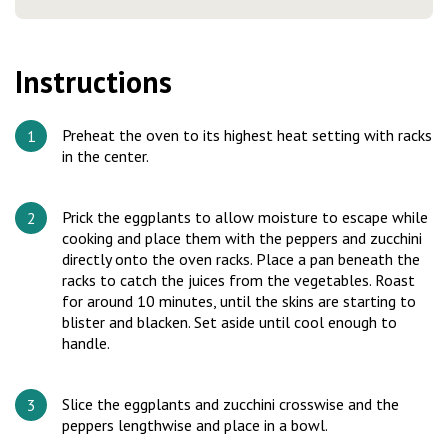
Instructions
Preheat the oven to its highest heat setting with racks
in the center.
Prick the eggplants to allow moisture to escape while
cooking and place them with the peppers and zucchini
directly onto the oven racks. Place a pan beneath the
racks to catch the juices from the vegetables. Roast
for around 10 minutes, until the skins are starting to
blister and blacken. Set aside until cool enough to
handle.
Slice the eggplants and zucchini crosswise and the
peppers lengthwise and place in a bowl.