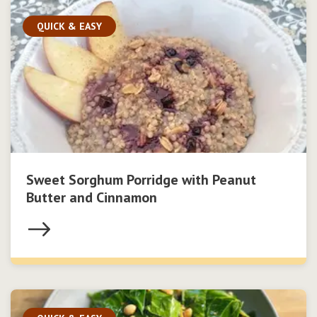
QUICK & EASY
Sweet Sorghum Porridge with Peanut
Butter and Cinnamon