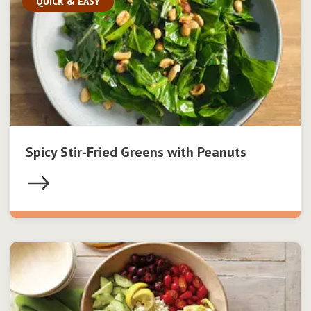
QUICK & EASY
Spicy Stir-Fried Greens with Peanuts