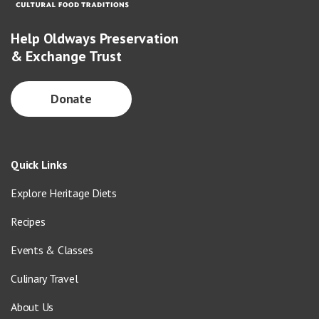
Help Oldways Preservation
& Exchange Trust
Donate
Quick Links
Explore Heritage Diets
Recipes
Events & Classes
Culinary Travel
About Us