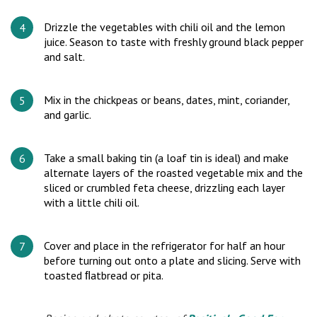
Drizzle the vegetables with chili oil and the lemon
juice. Season to taste with freshly ground black pepper
and salt.
Mix in the chickpeas or beans, dates, mint, coriander,
and garlic.
Take a small baking tin (a loaf tin is ideal) and make
alternate layers of the roasted vegetable mix and the
sliced or crumbled feta cheese, drizzling each layer
with a little chili oil.
Cover and place in the refrigerator for half an hour
before turning out onto a plate and slicing. Serve with
toasted ﬂatbread or pita.