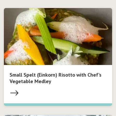
Small Spelt (Einkorn) Risotto with Chef’s
Vegetable Medley