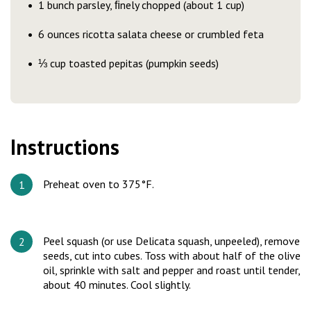
1 bunch parsley, ﬁnely chopped (about 1 cup)
6 ounces ricotta salata cheese or crumbled feta
⅓ cup toasted pepitas (pumpkin seeds)
Instructions
Preheat oven to 375°F.
Peel squash (or use Delicata squash, unpeeled), remove
seeds, cut into cubes. Toss with about half of the olive
oil, sprinkle with salt and pepper and roast until tender,
about 40 minutes. Cool slightly.