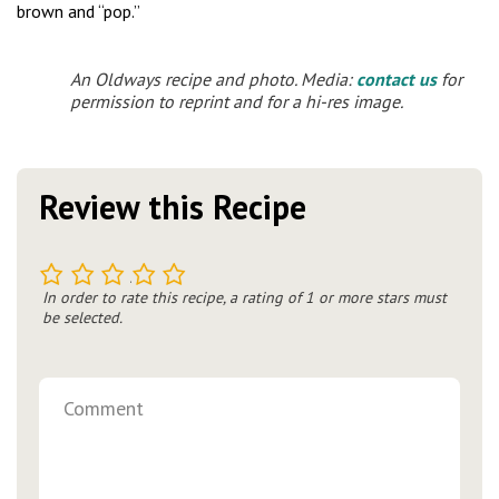
brown and “pop.”
An Oldways recipe and photo. Media:
contact us
for
permission to reprint and for a hi-res image.
Review this Recipe
1
2
3
4
5
In order to rate this recipe, a rating of 1 or more stars must
be selected.