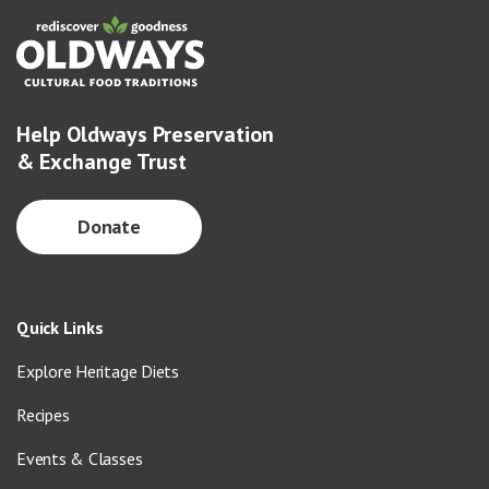
Help Oldways Preservation
& Exchange Trust
Donate
Quick Links
Explore Heritage Diets
Recipes
Events & Classes