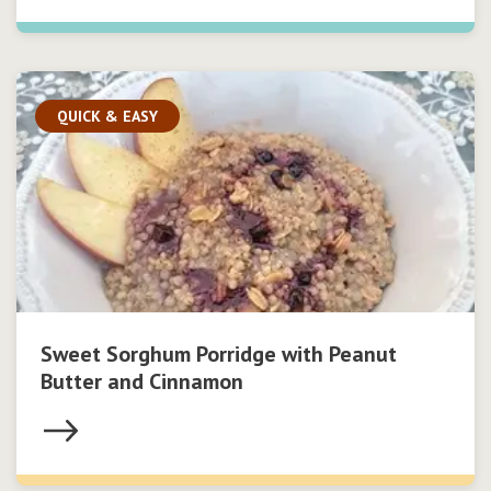
QUICK & EASY
Sweet Sorghum Porridge with Peanut
Butter and Cinnamon