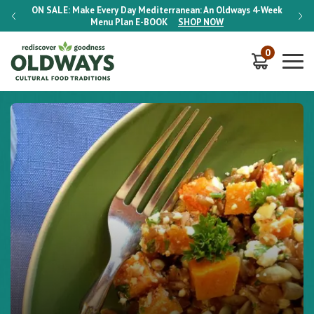
-Week
ON SALE:
Make Every Day Mediterranean: An Oldways 4-Week
ON S
Menu Plan
E-BOOK
SHOP NOW
0