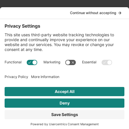
Contact Us
info@oldwayspt.org
617-421-5500
266 Beacon Street, Ste 1
Boston, MA 02116
Terms of Service
Privacy Policy
Cookie Settings
© 2026 Oldways. All rights reserved