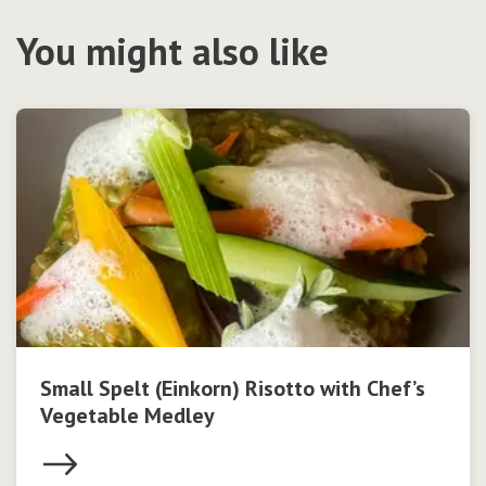
You might also like
Small Spelt (Einkorn) Risotto with Chef’s
Vegetable Medley