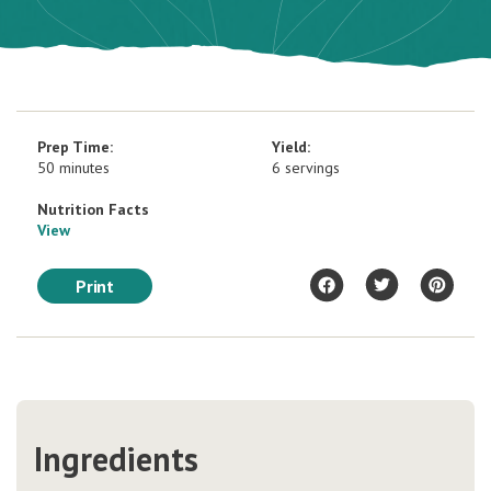
Prep Time:
Yield:
50 minutes
6 servings
Nutrition Facts
View
Print
Ingredients