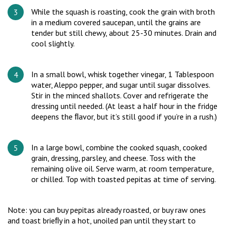
While the squash is roasting, cook the grain with broth
in a medium covered saucepan, until the grains are
tender but still chewy, about 25-30 minutes. Drain and
cool slightly.
In a small bowl, whisk together vinegar, 1 Tablespoon
water, Aleppo pepper, and sugar until sugar dissolves.
Stir in the minced shallots. Cover and refrigerate the
dressing until needed. (At least a half hour in the fridge
deepens the ﬂavor, but it’s still good if you’re in a rush.)
In a large bowl, combine the cooked squash, cooked
grain, dressing, parsley, and cheese. Toss with the
remaining olive oil. Serve warm, at room temperature,
or chilled. Top with toasted pepitas at time of serving.
Note: you can buy pepitas already roasted, or buy raw ones
and toast brieﬂy in a hot, unoiled pan until they start to