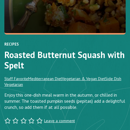
RECIPES
Roasted Butternut Squash with
Spelt
Staff Favorite
Mediterranean Diet
Vegetarian & Vegan Diet
Side Dish
Vegetarian
Enjoy this one-dish meal warm in the autumn, or chilled in
summer. The toasted pumpkin seeds (pepitas) add a delightful
crunch, so add them if at all possible.
Leave a comment