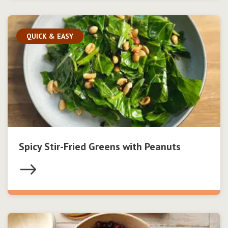
QUICK & EASY
Spicy Stir-Fried Greens with Peanuts