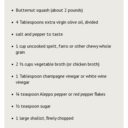
Butternut squash (about 2 pounds)
4 Tablespoons extra virgin olive oil, divided
salt and pepper to taste
1 cup uncooked spelt, farro or other chewy whole
grain
2 ½ cups vegetable broth (or chicken broth)
1 Tablespoon champagne vinegar or white wine
vinegar
¼ teaspoon Aleppo pepper or red pepper ﬂakes
½ teaspoon sugar
1 large shallot, ﬁnely chopped