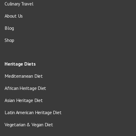
Culinary Travel
About Us
Blog
Shop
Heritage Diets
Mediterranean Diet
African Heritage Diet
Asian Heritage Diet
Latin American Heritage Diet
Vegetarian & Vegan Diet