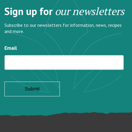
Sign up for
our newsletters
Subscribe to our newsletters for information, news, recipes
and more.
Email