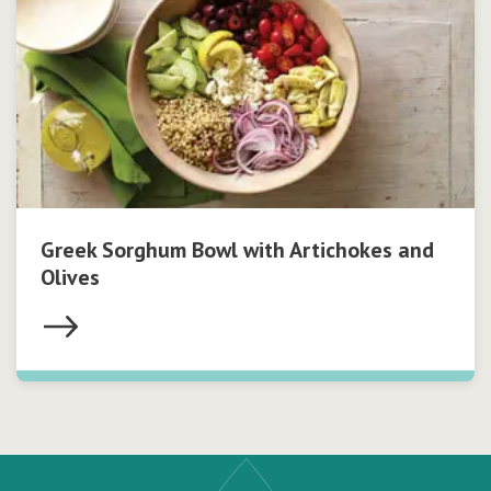
Greek Sorghum Bowl with Artichokes and
Olives