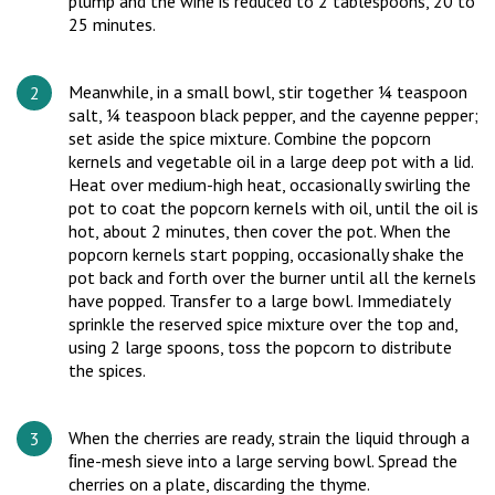
plump and the wine is reduced to 2 tablespoons, 20 to
25 minutes.
Meanwhile, in a small bowl, stir together ¼ teaspoon
salt, ¼ teaspoon black pepper, and the cayenne pepper;
set aside the spice mixture. Combine the popcorn
kernels and vegetable oil in a large deep pot with a lid.
Heat over medium-high heat, occasionally swirling the
pot to coat the popcorn kernels with oil, until the oil is
hot, about 2 minutes, then cover the pot. When the
popcorn kernels start popping, occasionally shake the
pot back and forth over the burner until all the kernels
have popped. Transfer to a large bowl. Immediately
sprinkle the reserved spice mixture over the top and,
using 2 large spoons, toss the popcorn to distribute
the spices.
When the cherries are ready, strain the liquid through a
ﬁne-mesh sieve into a large serving bowl. Spread the
cherries on a plate, discarding the thyme.