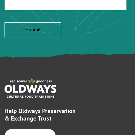
Help Oldways Preservation
& Exchange Trust