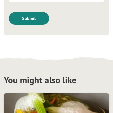
You might also like