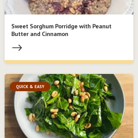
Sweet Sorghum Porridge with Peanut
Butter and Cinnamon
QUICK & EASY