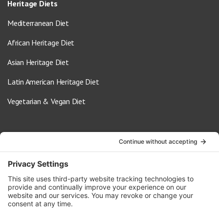
Heritage Diets
Mediterranean Diet
African Heritage Diet
Asian Heritage Diet
Latin American Heritage Diet
Vegetarian & Vegan Diet
Contact Us
info@oldwayspt.org
617-421-5500
266 Beacon Street, Ste 1
Boston, MA 02116