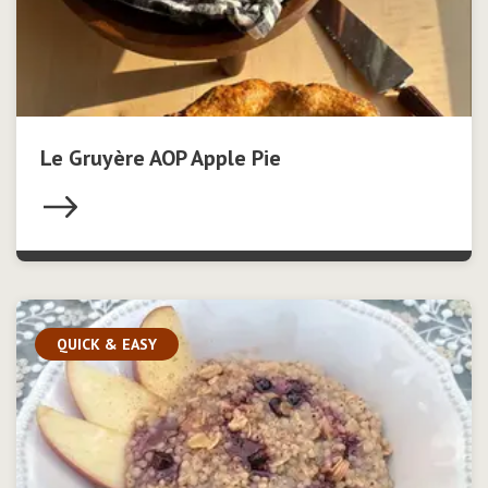
Le Gruyère AOP Apple Pie
QUICK & EASY