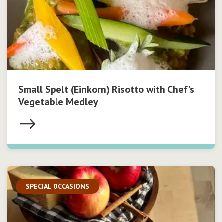
Small Spelt (Einkorn) Risotto with Chef’s
Vegetable Medley
SPECIAL OCCASIONS