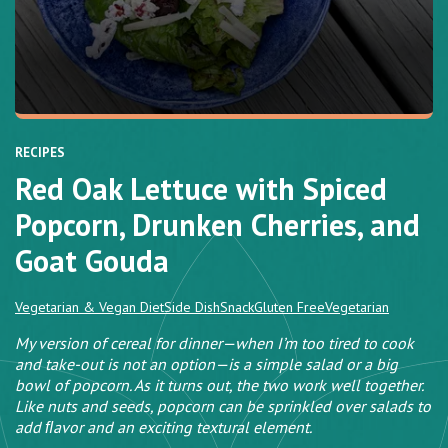
RECIPES
Red Oak Lettuce with Spiced
Popcorn, Drunken Cherries, and
Goat Gouda
Vegetarian & Vegan Diet
Side Dish
Snack
Gluten Free
Vegetarian
My version of cereal for dinner—when I’m too tired to cook
and take-out is not an option—is a simple salad or a big
bowl of popcorn. As it turns out, the two work well together.
Like nuts and seeds, popcorn can be sprinkled over salads to
add ﬂavor and an exciting textural element.