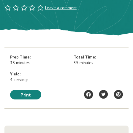
Leave a comment
Prep Time:
Total Time:
35 minutes
35 minutes
Yield:
4 servings
Print