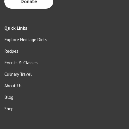
Donate
Quick Links
Explore Heritage Diets
Recipes
Events & Classes
Culinary Travel
About Us
Blog
Shop