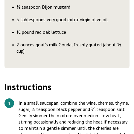
¼ teaspoon Dijon mustard
3 tablespoons very good extra-virgin olive oil
½ pound red oak lettuce
2 ounces goat’s milk Gouda, freshly grated (about ½
cup)
Instructions
In a small saucepan, combine the wine, cherries, thyme,
sugar, ¼ teaspoon black pepper and ⅛ teaspoon salt.
Gently simmer the mixture over medium-low heat,
stirring occasionally and reducing the heat if necessary
to maintain a gentle simmer, until the cherries are