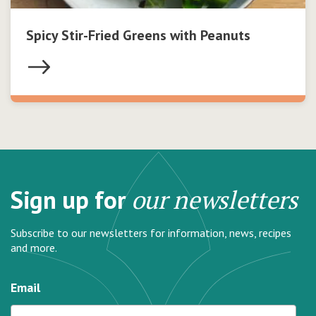
Spicy Stir-Fried Greens with Peanuts
Sign up for
our newsletters
Subscribe to our newsletters for information, news, recipes
and more.
Email