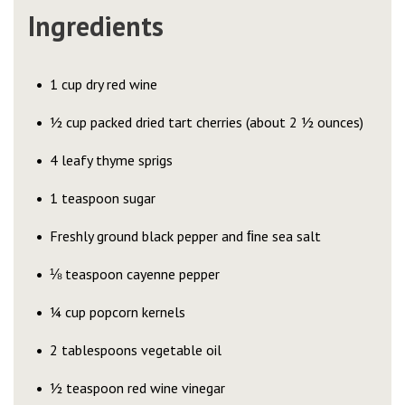
Ingredients
1 cup dry red wine
½ cup packed dried tart cherries (about 2 ½ ounces)
4 leafy thyme sprigs
1 teaspoon sugar
Freshly ground black pepper and ﬁne sea salt
⅛ teaspoon cayenne pepper
¼ cup popcorn kernels
2 tablespoons vegetable oil
½ teaspoon red wine vinegar