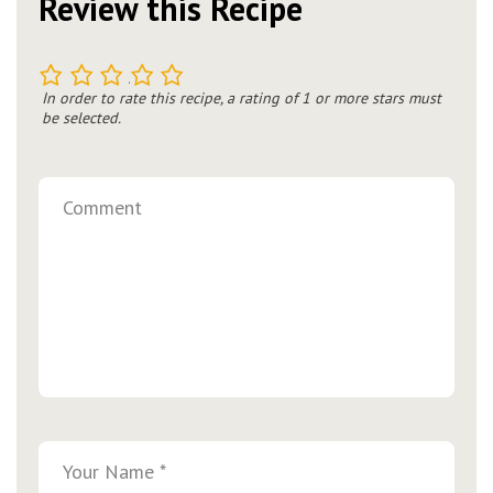
Review this Recipe
1
2
3
4
5
In order to rate this recipe, a rating of 1 or more stars must
be selected.