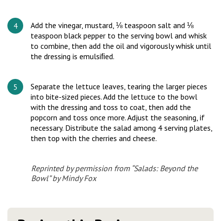
Add the vinegar, mustard, ⅛ teaspoon salt and ⅛
teaspoon black pepper to the serving bowl and whisk
to combine, then add the oil and vigorously whisk until
the dressing is emulsiﬁed.
Separate the lettuce leaves, tearing the larger pieces
into bite-sized pieces. Add the lettuce to the bowl
with the dressing and toss to coat, then add the
popcorn and toss once more. Adjust the seasoning, if
necessary. Distribute the salad among 4 serving plates,
then top with the cherries and cheese.
Reprinted by permission from “Salads: Beyond the
Bowl” by Mindy Fox