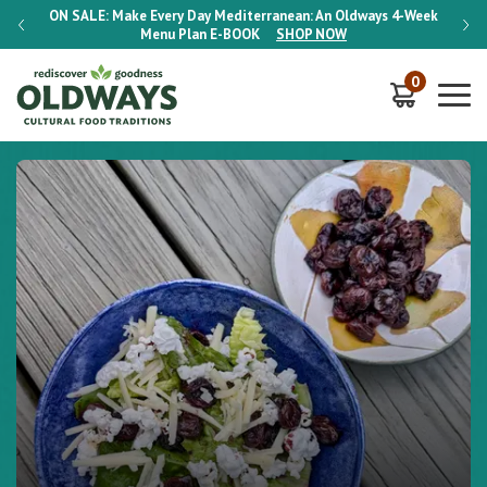
-Week
ON SALE:
Make Every Day Mediterranean: An Oldways 4-Week
ON S
Menu Plan
E-BOOK
SHOP NOW
0