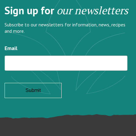
Sign up for
our newsletters
Subscribe to our newsletters for information, news, recipes
and more.
Email