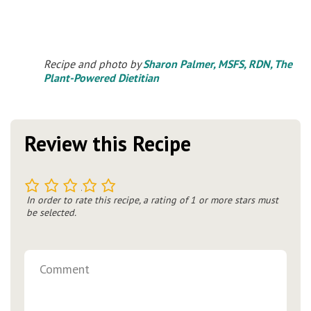
Recipe and photo by
Sharon Palmer, MSFS, RDN, The
Plant-Powered Dietitian
Review this Recipe
1
2
3
4
5
In order to rate this recipe, a rating of 1 or more stars must
be selected.