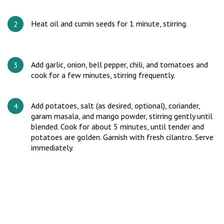
Heat oil and cumin seeds for 1 minute, stirring.
Add garlic, onion, bell pepper, chili, and tomatoes and
cook for a few minutes, stirring frequently.
Add potatoes, salt (as desired, optional), coriander,
garam masala, and mango powder, stirring gently until
blended. Cook for about 5 minutes, until tender and
potatoes are golden. Garnish with fresh cilantro. Serve
immediately.