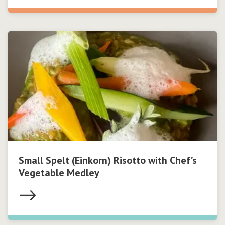
Small Spelt (Einkorn) Risotto with Chef’s
Vegetable Medley