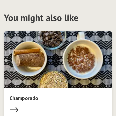
You might also like
Champorado