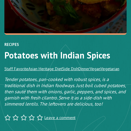
RECIPES
Potatoes with Indian Spices
Staff Favorite
Asian Heritage Diet
Side Dish
Dinner
Vegan
Vegetarian
Tender potatoes, pan-cooked with robust spices, is a
traditional dish in Indian foodways. Just boil cubed potatoes,
then sauté them with onions, garlic, peppers, and spices, and
garnish with fresh cilantro. Serve it as a side-dish with
simmered lentils. The leftovers are delicious, too!
Leave a comment