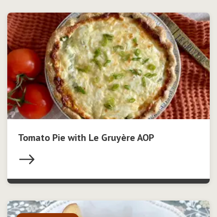
Tomato Pie with Le Gruyère AOP