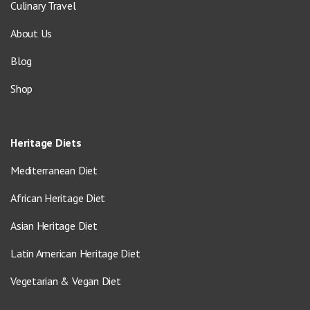
Culinary Travel
About Us
Blog
Shop
Heritage Diets
Mediterranean Diet
African Heritage Diet
Asian Heritage Diet
Latin American Heritage Diet
Vegetarian & Vegan Diet