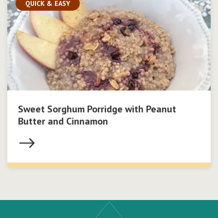
QUICK & EASY
Sweet Sorghum Porridge with Peanut
Butter and Cinnamon