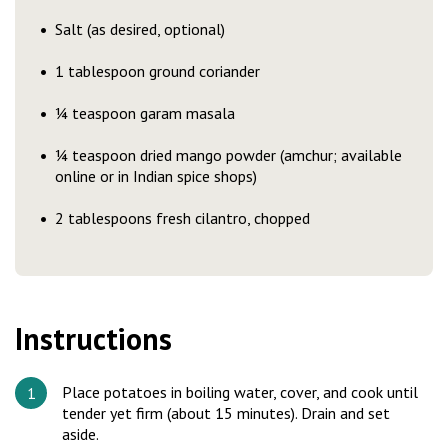
Salt (as desired, optional)
1 tablespoon ground coriander
¼ teaspoon garam masala
¼ teaspoon dried mango powder (amchur; available
online or in Indian spice shops)
2 tablespoons fresh cilantro, chopped
Instructions
Place potatoes in boiling water, cover, and cook until
tender yet firm (about 15 minutes). Drain and set
aside.