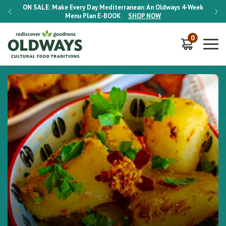
-Week
ON SALE:
Make Every Day Mediterranean: An Oldways 4-Week
ON S
Menu Plan
E-BOOK
SHOP NOW
0