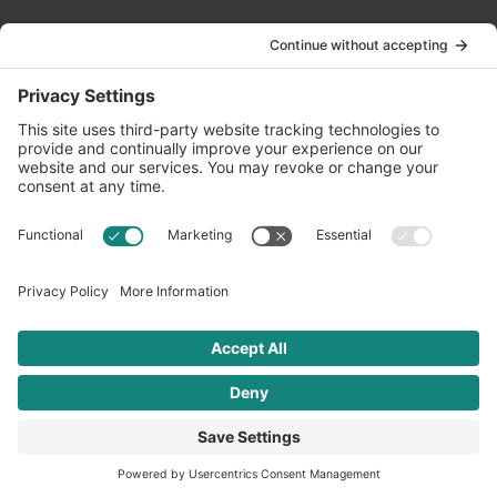
Contact Us
info@oldwayspt.org
617-421-5500
266 Beacon Street, Ste 1
Boston, MA 02116
Terms of Service
Privacy Policy
Cookie Settings
© 2026 Oldways. All rights reserved