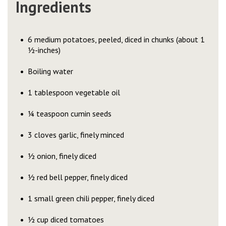
Ingredients
6 medium potatoes, peeled, diced in chunks (about 1
½-inches)
Boiling water
1 tablespoon vegetable oil
¼ teaspoon cumin seeds
3 cloves garlic, finely minced
½ onion, finely diced
½ red bell pepper, finely diced
1 small green chili pepper, finely diced
½ cup diced tomatoes