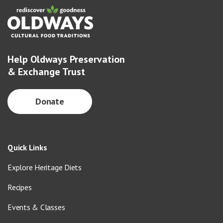
Help Oldways Preservation
& Exchange Trust
Donate
Quick Links
Explore Heritage Diets
Recipes
Events & Classes