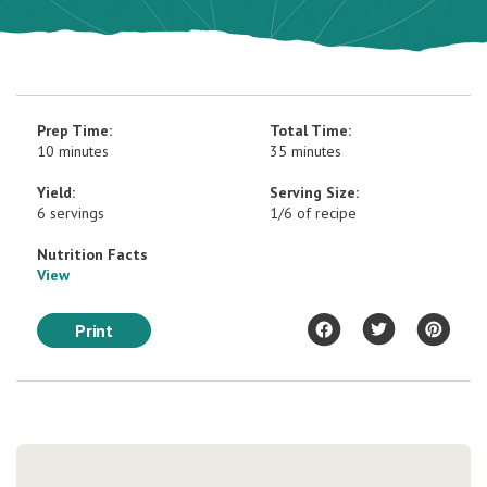
Prep Time:
Total Time:
10 minutes
35 minutes
Yield:
Serving Size:
6 servings
1/6 of recipe
Nutrition Facts
View
Print