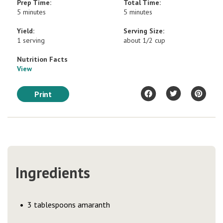
Prep Time:
Total Time:
5 minutes
5 minutes
Yield:
Serving Size:
1 serving
about 1/2 cup
Nutrition Facts
View
Print
Ingredients
3 tablespoons amaranth