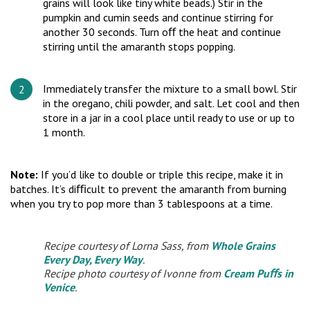
grains will look like tiny white beads.) Stir in the
pumpkin and cumin seeds and continue stirring for
another 30 seconds. Turn oﬀ the heat and continue
stirring until the amaranth stops popping.
Immediately transfer the mixture to a small bowl. Stir
in the oregano, chili powder, and salt. Let cool and then
store in a jar in a cool place until ready to use or up to
1 month.
Note:
If you’d like to double or triple this recipe, make it in
batches. It’s diﬃcult to prevent the amaranth from burning
when you try to pop more than 3 tablespoons at a time.
Recipe courtesy of Lorna Sass, from
Whole Grains
Every Day, Every Way
.
Recipe photo courtesy of Ivonne from
Cream Puﬀs in
Venice
.