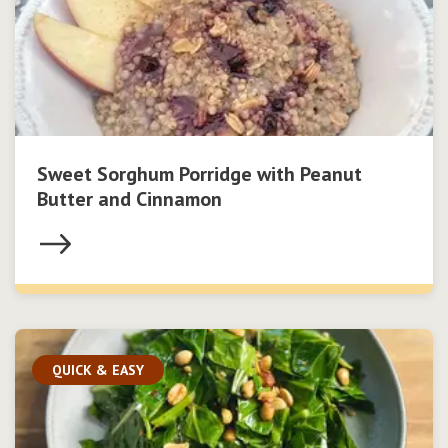
Sweet Sorghum Porridge with Peanut
Butter and Cinnamon
QUICK & EASY