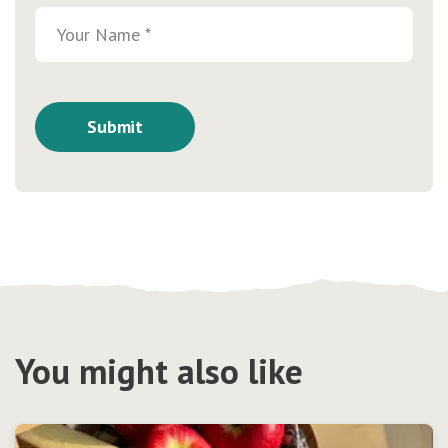
You might also like