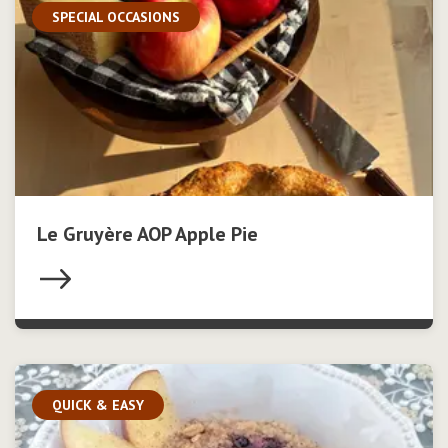
SPECIAL OCCASIONS
Le Gruyère AOP Apple Pie
QUICK & EASY