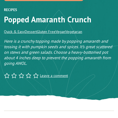
RECIPES
Popped Amaranth Crunch
Quick & Easy
Dessert
Gluten Free
Vegan
Vegetarian
Here is a crunchy topping made by popping amaranth and
tossing it with pumpkin seeds and spices. It’s great scattered
on stews and green salads. Choose a heavy-bottomed pot
about 4 inches deep to prevent the popping amaranth from
going AWOL.
Leave a comment