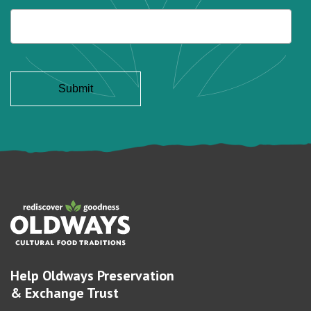
Help Oldways Preservation
& Exchange Trust