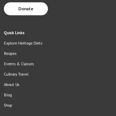
Donate
Quick Links
Explore Heritage Diets
Recipes
Events & Classes
Culinary Travel
About Us
Blog
Shop