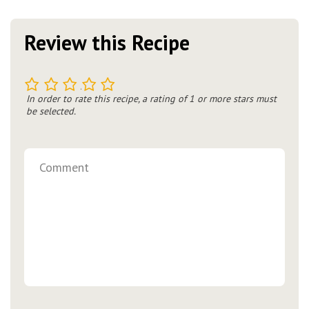
Review this Recipe
1
2
3
4
5
In order to rate this recipe, a rating of 1 or more stars must
be selected.