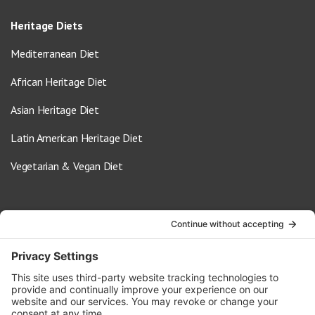
Heritage Diets
Mediterranean Diet
African Heritage Diet
Asian Heritage Diet
Latin American Heritage Diet
Vegetarian & Vegan Diet
Contact Us
info@oldwayspt.org
617-421-5500
266 Beacon Street, Ste 1
Boston, MA 02116