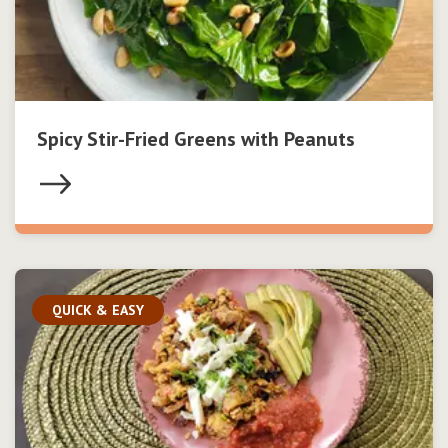
Spicy Stir-Fried Greens with Peanuts
QUICK & EASY