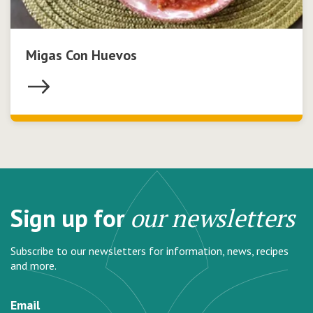
Migas Con Huevos
Sign up for
our newsletters
Subscribe to our newsletters for information, news, recipes
and more.
Email