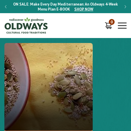
-Week
ON SALE:
Make Every Day Mediterranean: An Oldways 4-Week
ON S
Menu Plan
E-BOOK
SHOP NOW
0