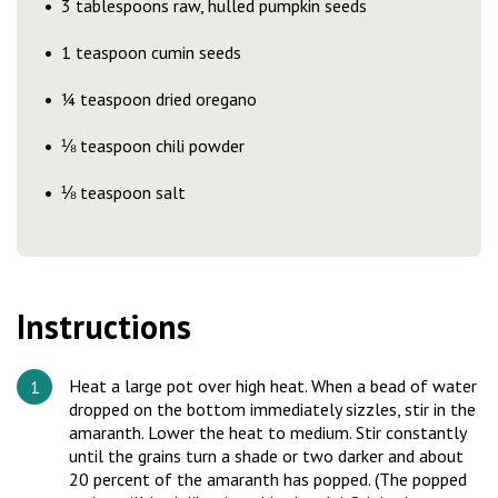
3 tablespoons raw, hulled pumpkin seeds
1 teaspoon cumin seeds
¼ teaspoon dried oregano
⅛ teaspoon chili powder
⅛ teaspoon salt
Instructions
Heat a large pot over high heat. When a bead of water
dropped on the bottom immediately sizzles, stir in the
amaranth. Lower the heat to medium. Stir constantly
until the grains turn a shade or two darker and about
20 percent of the amaranth has popped. (The popped