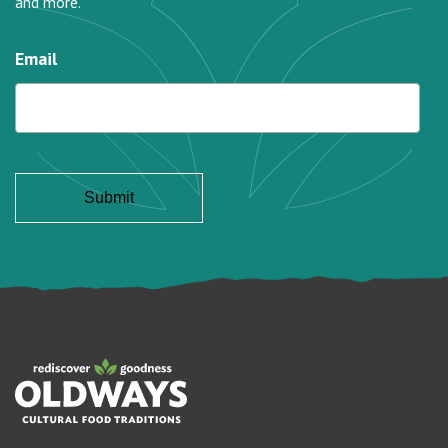
and more.
Email