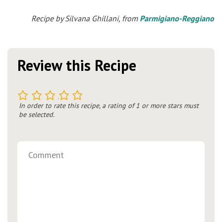
Recipe by Silvana Ghillani, from
Parmigiano-Reggiano
Review this Recipe
1
2
3
4
5
In order to rate this recipe, a rating of 1 or more stars must
be selected.