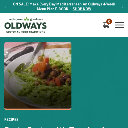
-Week
ON SALE:
Make Every Day Mediterranean: An Oldways 4-Week
ON S
Menu Plan
E-BOOK
SHOP NOW
0
RECIPES