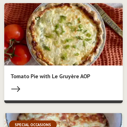
Tomato Pie with Le Gruyère AOP
SPECIAL OCCASIONS