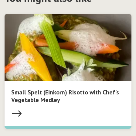
Small Spelt (Einkorn) Risotto with Chef’s
Vegetable Medley