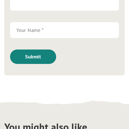
You might also like