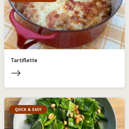
Tartiflette
QUICK & EASY