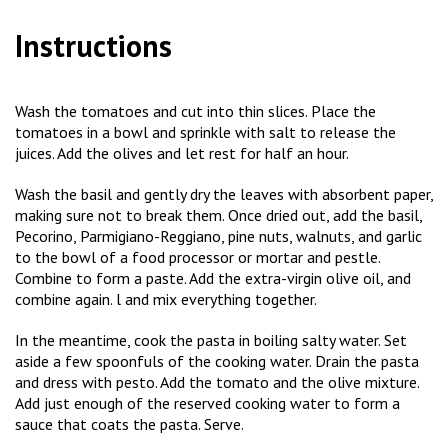
Instructions
Wash the tomatoes and cut into thin slices. Place the
tomatoes in a bowl and sprinkle with salt to release the
juices. Add the olives and let rest for half an hour.
Wash the basil and gently dry the leaves with absorbent paper,
making sure not to break them. Once dried out, add the basil,
Pecorino, Parmigiano-Reggiano, pine nuts, walnuts, and garlic
to the bowl of a food processor or mortar and pestle.
Combine to form a paste. Add the extra-virgin olive oil, and
combine again. l and mix everything together.
In the meantime, cook the pasta in boiling salty water. Set
aside a few spoonfuls of the cooking water. Drain the pasta
and dress with pesto. Add the tomato and the olive mixture.
Add just enough of the reserved cooking water to form a
sauce that coats the pasta. Serve.