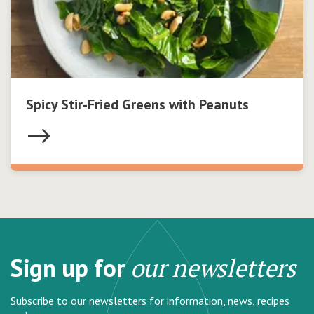
Spicy Stir-Fried Greens with Peanuts
Sign up for
our newsletters
Subscribe to our newsletters for information, news, recipes