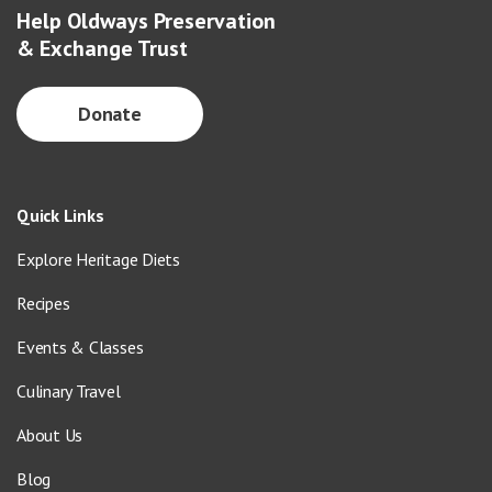
Help Oldways Preservation
& Exchange Trust
Donate
Quick Links
Explore Heritage Diets
Recipes
Events & Classes
Culinary Travel
About Us
Blog