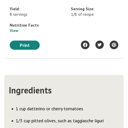
Yield:
Serving Size:
8 servings
1/8 of recipe
Nutrition Facts
View
Print
Ingredients
1 cup datterino or cherry tomatoes
1/3 cup pitted olives, such as taggiasche liguri