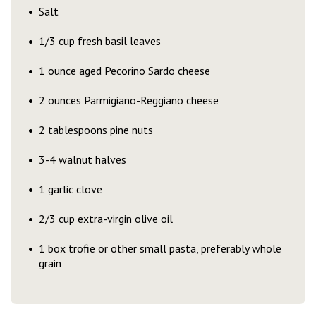
Salt
1/3 cup fresh basil leaves
1 ounce aged Pecorino Sardo cheese
2 ounces Parmigiano-Reggiano cheese
2 tablespoons pine nuts
3-4 walnut halves
1 garlic clove
2/3 cup extra-virgin olive oil
1 box trofie or other small pasta, preferably whole
grain