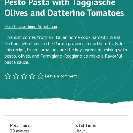
Pesto Pasta with Taggiasche
Olives and Datterino Tomatoes
Main Course
Dinner
Vegetarian
This dish comes from an Italian home cook named Silvana
Ghillani, who lives in the Parma province in northern Italy. In
this recipe, fresh tomatoes are the key ingredient, mixing with
pesto, olives, and Parmigiano-Reggiano to make a flavorful
pasta sauce.
Leave a comment
Prep Time:
Total Time:
30 minutes
1 hour