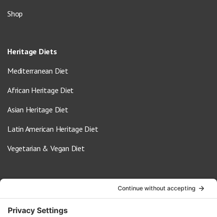
Shop
Heritage Diets
Mediterranean Diet
African Heritage Diet
Asian Heritage Diet
Latin American Heritage Diet
Vegetarian & Vegan Diet
Contact Us
info@oldwayspt.org
617-421-5500