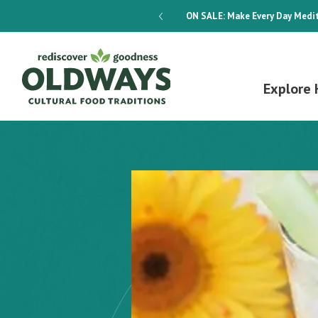
dways 4-Week Menu Plan E-BOOK
ON SALE:
Make Every Day Medit
Explore 