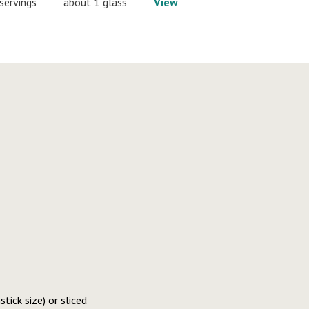
servings
about 1 glass
View
tick size) or sliced