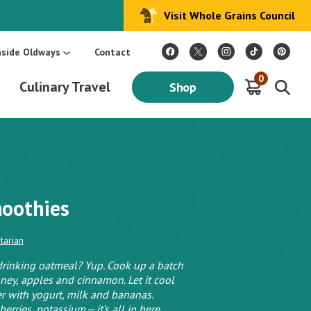
Visit Whole Grains Council
:
Make Every Day Mediterranean: An Oldways 4-Week Menu Plan E-BOOK
S
nside Oldways
Contact
0
Culinary Travel
Shop
moothies
tarian
 drinking oatmeal? Yup. Cook up a batch
oney, apples and cinnamon. Let it cool
r with yogurt, milk and bananas.
erries, potassium — it’s all in here.