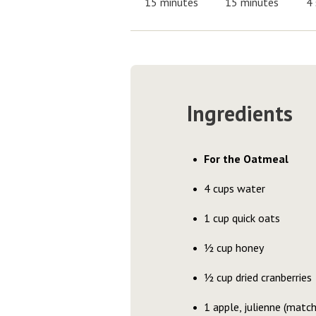
15 minutes
15 minutes
4 
Ingredients
For the Oatmeal
4 cups water
1 cup quick oats
½ cup honey
½ cup dried cranberries
1 apple, julienne (matchs