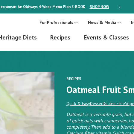
erranean: An Oldways 4-Week Menu Plan
E-BOOK
SHOP NOW
ON SALE
For Professionals
News & Media
I
Heritage Diets
Recipes
Events & Classes
RECIPES
Oatmeal Fruit S
Quick & Easy
Dessert
Gluten Free
Vege
Oatmeal is a versatile grain, but
of quick oats with cranberries, h
completely. Then add to a blende
Calcium, ﬁber, vitamin C-rich cranb