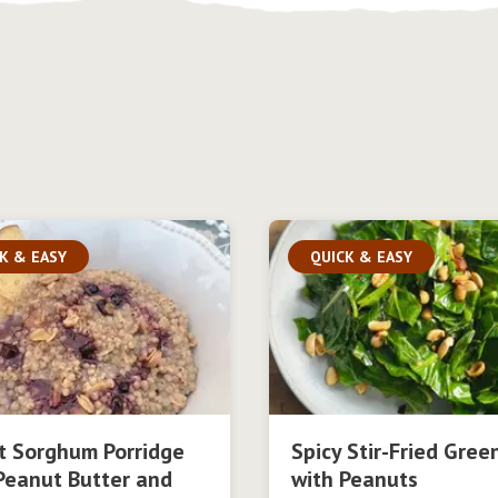
K & EASY
QUICK & EASY
t Sorghum Porridge
Spicy Stir-Fried Gree
Peanut Butter and
with Peanuts