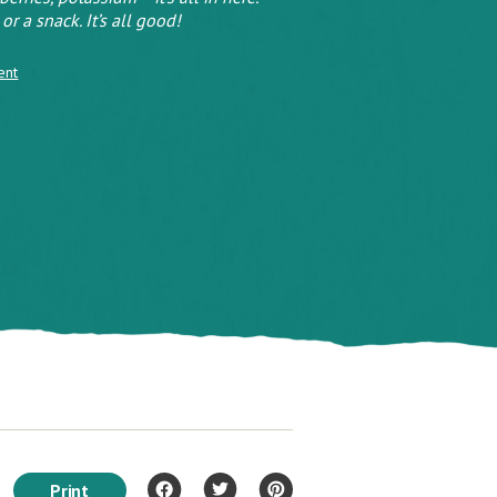
or a snack. It’s all good!
ent
Print