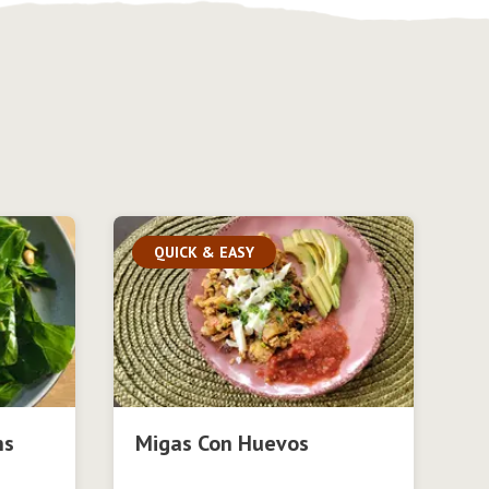
QUICK & EASY
ns
Migas Con Huevos