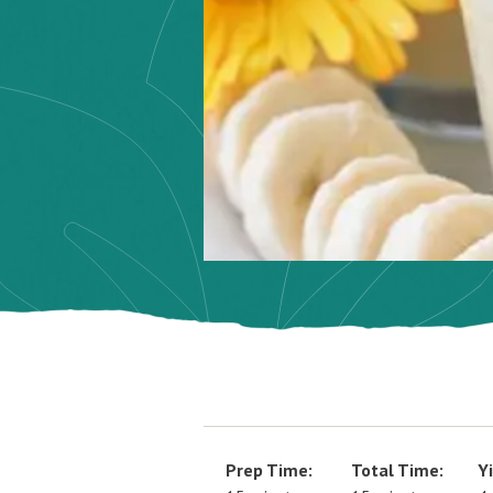
Prep Time:
Total Time:
Yi