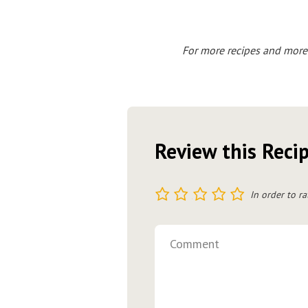
For more recipes and more
Review this Reci
1
2
3
4
5
In order to ra