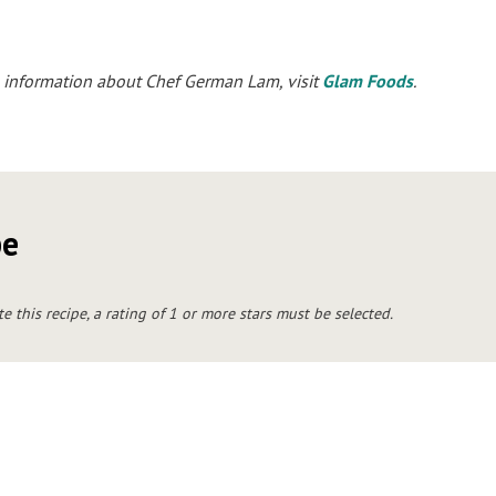
 information about Chef German Lam, visit
Glam Foods
.
pe
te this recipe, a rating of 1 or more stars must be selected.