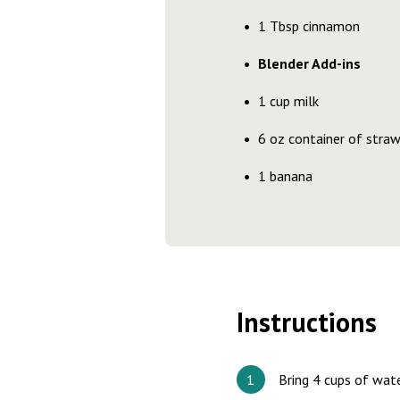
1 Tbsp cinnamon
Blender Add-ins
1 cup milk
6 oz container of straw
1 banana
Instructions
Bring 4 cups of wate