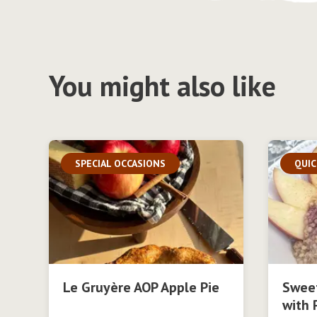
You might also like
SPECIAL OCCASIONS
QUIC
Le Gruyère AOP Apple Pie
Swee
with 