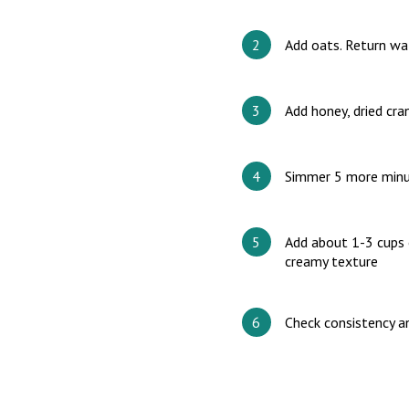
Add oats. Return wa
Add honey, dried cr
Simmer 5 more minu
Add about 1-3 cups 
creamy texture
Check consistency a