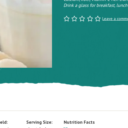
Drink a glass for breakfast, lunch 
Leave a comm
eld:
Serving Size:
Nutrition Facts