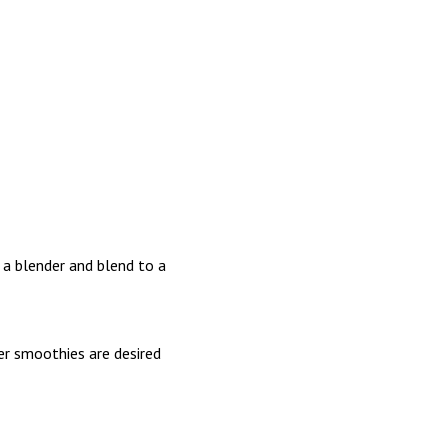
a blender and blend to a
er smoothies are desired