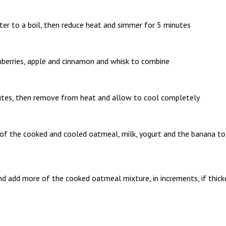
ter to a boil, then reduce heat and simmer for 5 minutes
anberries, apple and cinnamon and whisk to combine
tes, then remove from heat and allow to cool completely
of the cooked and cooled oatmeal, milk, yogurt and the banana to 
nd add more of the cooked oatmeal mixture, in increments, if thick