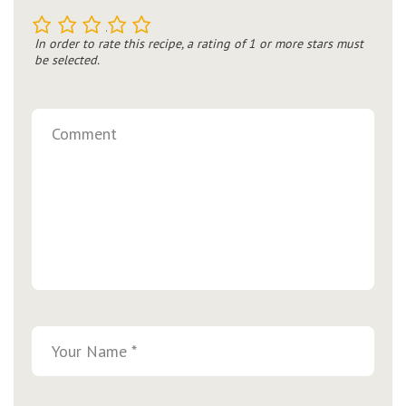
1
2
3
4
5
In order to rate this recipe, a rating of 1 or more stars must
be selected.