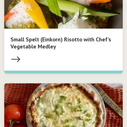
Small Spelt (Einkorn) Risotto with Chef’s
Vegetable Medley