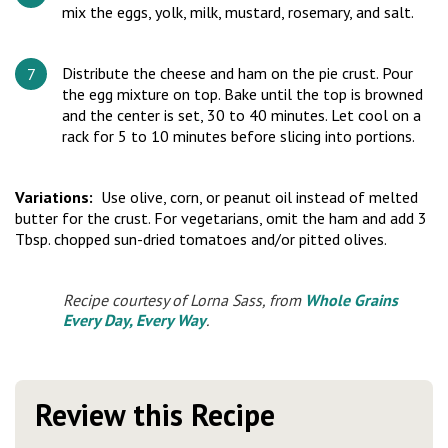
mix the eggs, yolk, milk, mustard, rosemary, and salt.
Distribute the cheese and ham on the pie crust. Pour
the egg mixture on top. Bake until the top is browned
and the center is set, 30 to 40 minutes. Let cool on a
rack for 5 to 10 minutes before slicing into portions.
Variations:
Use olive, corn, or peanut oil instead of melted
butter for the crust. For vegetarians, omit the ham and add 3
Tbsp. chopped sun-dried tomatoes and/or pitted olives.
Recipe courtesy of Lorna Sass, from
Whole Grains
Every Day, Every Way
.
Review this Recipe