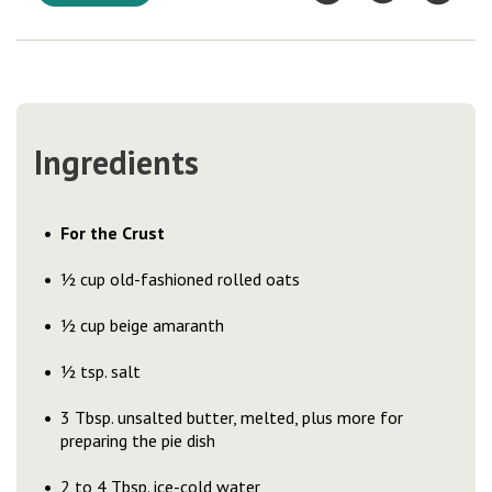
Ingredients
For the Crust
½ cup old-fashioned rolled oats
½ cup beige amaranth
½ tsp. salt
3 Tbsp. unsalted butter, melted, plus more for
preparing the pie dish
2 to 4 Tbsp. ice-cold water