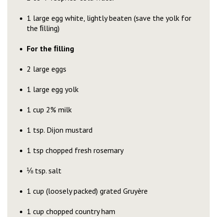
1 large egg white, lightly beaten (save the yolk for
the ﬁlling)
For the ﬁlling
2 large eggs
1 large egg yolk
1 cup 2% milk
1 tsp. Dijon mustard
1 tsp chopped fresh rosemary
⅛ tsp. salt
1 cup (loosely packed) grated Gruyère
1 cup chopped country ham