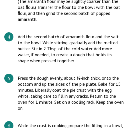
(The amaranth ﬂour may be slightly coarser than the
oat ﬂour.) Transfer the ﬂour to the bowl with the oat
ﬂour, and then grind the second batch of popped
amaranth.
Add the second batch of amaranth ﬂour and the salt
to the bowl. While stirring, gradually add the melted
butter. Stir in 2 Tbsp. of the cold water. Add more
water, if needed, to create a dough that holds its
shape when pressed together.
Press the dough evenly, about ¼-inch thick, onto the
bottom and up the sides of the pie plate. Bake for 15
minutes. Liberally coat the pie crust with the egg
white, taking care to ﬁll in any cracks. Return to the
oven for 1 minute. Set on a cooling rack. Keep the oven
on.
While the crust is cooking, prepare the ﬁlling: in a bowl,