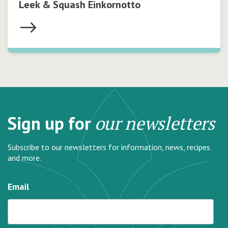
Leek & Squash Einkornotto
Sign up for
our newsletters
Subscribe to our newsletters for information, news, recipes
and more.
Email