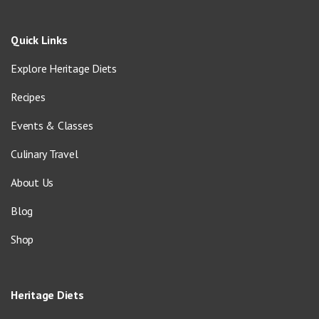
Quick Links
Explore Heritage Diets
Recipes
Events & Classes
Culinary Travel
About Us
Blog
Shop
Heritage Diets