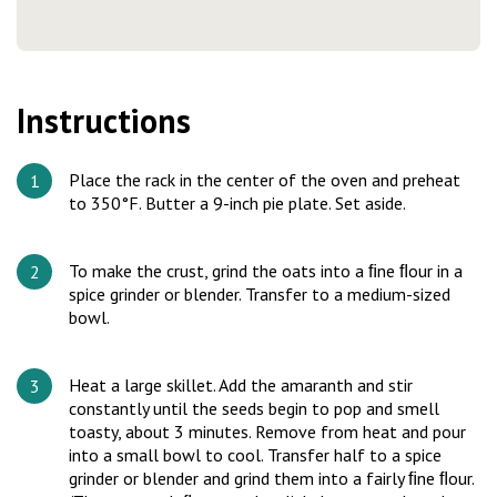
Instructions
Place the rack in the center of the oven and preheat
to 350°F. Butter a 9-inch pie plate. Set aside.
To make the crust, grind the oats into a ﬁne ﬂour in a
spice grinder or blender. Transfer to a medium-sized
bowl.
Heat a large skillet. Add the amaranth and stir
constantly until the seeds begin to pop and smell
toasty, about 3 minutes. Remove from heat and pour
into a small bowl to cool. Transfer half to a spice
grinder or blender and grind them into a fairly ﬁne ﬂour.