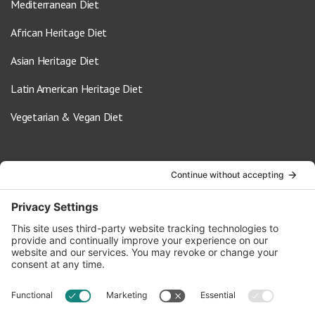
Mediterranean Diet
African Heritage Diet
Asian Heritage Diet
Latin American Heritage Diet
Vegetarian & Vegan Diet
Contact Us
info@oldwayspt.org
617-421-5500
266 Beacon Street, Ste 1
Boston, MA 02116