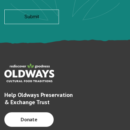
Help Oldways Preservation
& Exchange Trust
Donate