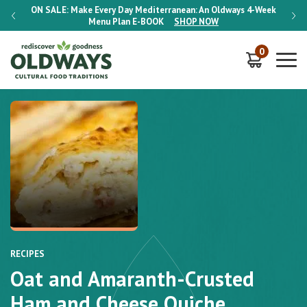
-Week
ON SALE:
Make Every Day Mediterranean: An Oldways 4-Week
ON S
Menu Plan
E-BOOK
SHOP NOW
0
RECIPES
Oat and Amaranth-Crusted
Ham and Cheese Quiche