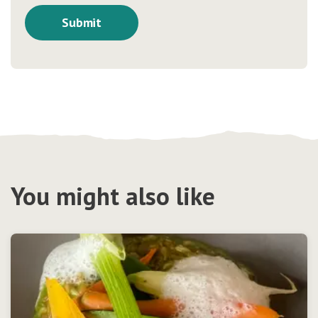
You might also like