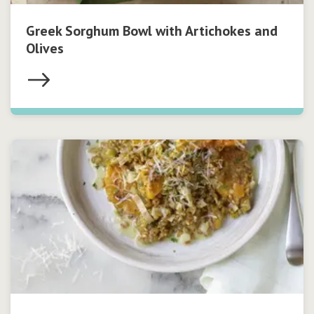
Greek Sorghum Bowl with Artichokes and
Olives