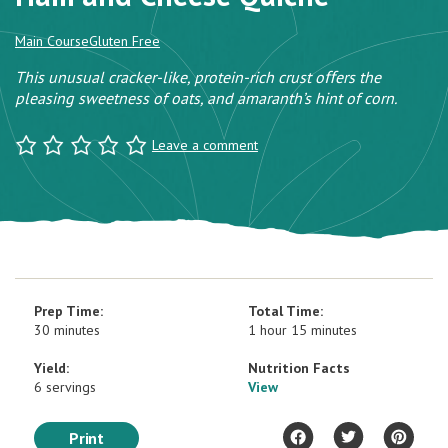
Main Course
Gluten Free
This unusual cracker-like, protein-rich crust oﬀers the
pleasing sweetness of oats, and amaranth’s hint of corn.
Leave a comment
Prep Time:
Total Time:
30 minutes
1 hour 15 minutes
Yield:
Nutrition Facts
6 servings
View
Print