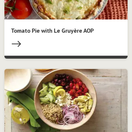
Tomato Pie with Le Gruyère AOP