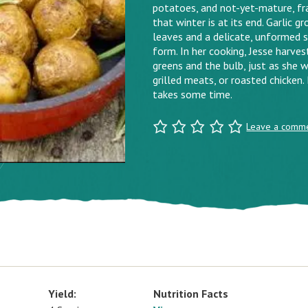
potatoes, and not-yet-mature, fra
that winter is at its end. Garlic g
leaves and a delicate, unformed s
form. In her cooking, Jesse harves
greens and the bulb, just as she 
grilled meats, or roasted chicken
takes some time.
Leave a comm
Yield:
Nutrition Facts