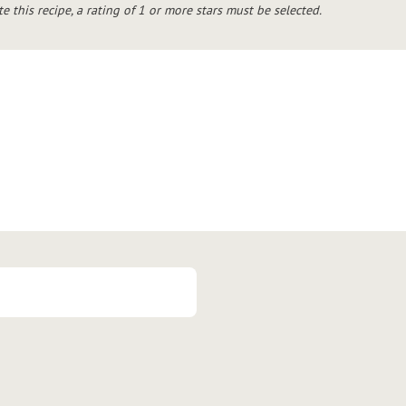
te this recipe, a rating of 1 or more stars must be selected.