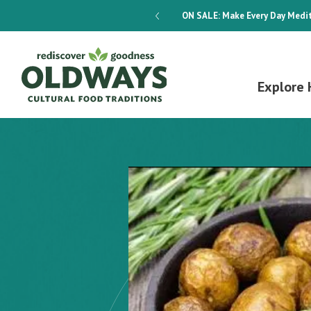
dways 4-Week Menu Plan E-BOOK
ON SALE:
Make Every Day Medit
Explore 