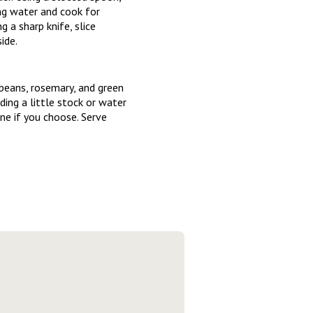
ng water and cook for
 a sharp knife, slice
ide.
beans, rosemary, and green
ding a little stock or water
ne if you choose. Serve