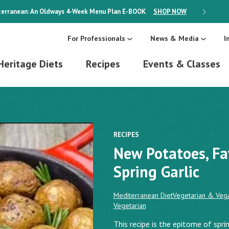
erranean: An Oldways 4-Week Menu Plan
E-BOOK
SHOP NOW
ON SALE
For Professionals
News & Media
I
Heritage Diets
Recipes
Events & Classes
RECIPES
New Potatoes, Fa
Spring Garlic
Mediterranean Diet
Vegetarian & Vega
Vegetarian
This recipe is the epitome of spr