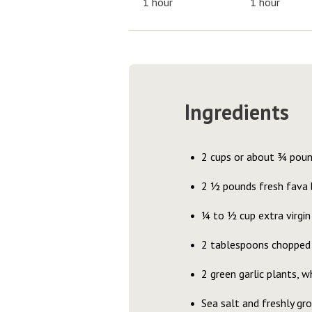
1 hour
1 hour
Ingredients
2 cups or about ¾ pou
2 ½ pounds fresh fava
¼ to ½ cup extra virgin 
2 tablespoons chopped
2 green garlic plants, w
Sea salt and freshly gr