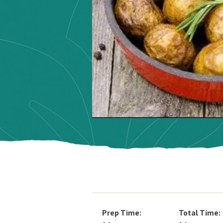
Prep Time:
Total Time: