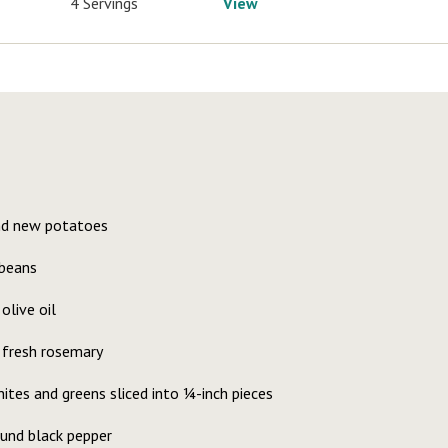
4 Servings
View
nd new potatoes
 beans
olive oil
 fresh rosemary
hites and greens sliced into ¼-inch pieces
ound black pepper