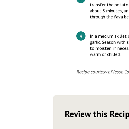
transfer the potato
about 5 minutes, unt
through the fava bea
In a medium skillet
garlic. Season with s
to moisten, if neces
warm or chilled.
Recipe courtesy of Jesse Co
Review this Reci