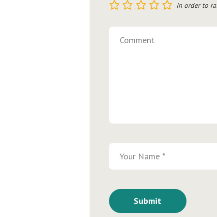
1
2
3
4
5
In order to ra