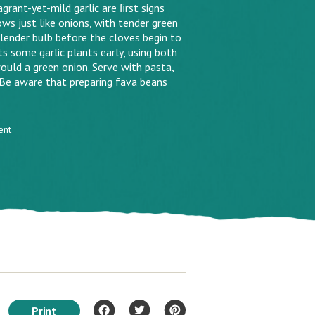
grant-yet-mild garlic are ﬁrst signs
rows just like onions, with tender green
lender bulb before the cloves begin to
ts some garlic plants early, using both
would a green onion. Serve with pasta,
. Be aware that preparing fava beans
ent
Print