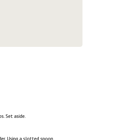
. Set aside.
er. Using a slotted spoon,