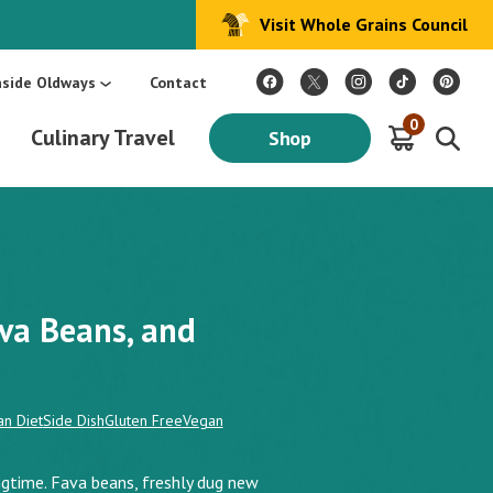
Visit Whole Grains Council
:
Make Every Day Mediterranean: An Oldways 4-Week Menu Plan E-BOOK
S
nside Oldways
Contact
0
Culinary Travel
Shop
va Beans, and
n Diet
Side Dish
Gluten Free
Vegan
ingtime. Fava beans, freshly dug new