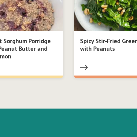
t Sorghum Porridge
Spicy Stir-Fried Gree
Peanut Butter and
with Peanuts
amon