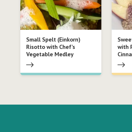
Small Spelt (Einkorn)
Swee
Risotto with Chef’s
with 
Vegetable Medley
Cinn