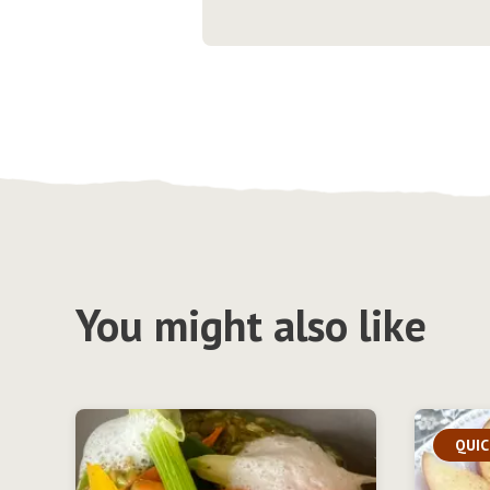
You might also like
QUIC