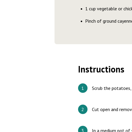
1 cup vegetable or chic
Pinch of ground cayenne
Instructions
Scrub the potatoes, 
Cut open and remove
In a medium pot of s