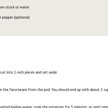
ken stock or water
 pepper (optional)
cut into 1-inch pieces and set aside.
 the fava beans from the pod. You should end up with about 2 cups
alted boiling water, cook the potatoes for 5 minutes, or until tend