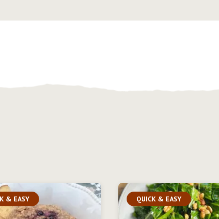
K & EASY
QUICK & EASY