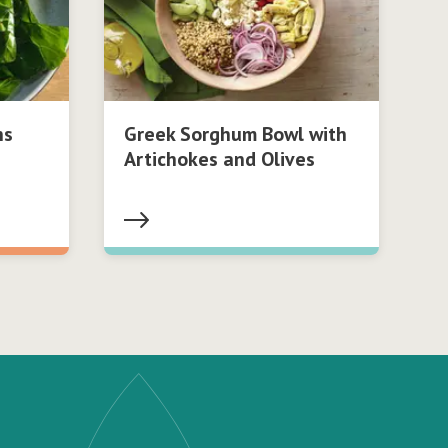
ns
Greek Sorghum Bowl with
Artichokes and Olives