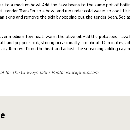
es to a medium bowl. Add the fava beans to the same pot of boili
il tender. Transfer to a bowl and run under cold water to cool. Using
n skins and remove the skin by popping out the tender bean. Set as
 over medium-low heat, warm the olive oil. Add the potatoes, fava 
alt and pepper. Cook, stirring occasionally, for about 10 minutes, ad
sary. Remove from the heat and adjust the seasoning, adding cayen
ol for
The Oldways Table
. Photo: istockphoto.com.
pe