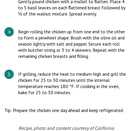
Gently pound chicken with a mallet to ﬂatten. Place 4
to 5 basil leaves on each ﬂattened breast followed by
⅓ of the walnut mixture. Spread evenly.
Begin rolling the chicken up from one end to the other
to form a pinwheel shape. Brush with the olive oil and
season lightly with salt and pepper. Secure each roll
with butcher string or 3 to 4 skewers. Repeat with the
remaining chicken breasts and ﬁlling.
If grilling, reduce the heat to medium-high and grill the
chicken for 25 to 30 minutes until the internal
temperature reaches 180 °F. If cooking in the oven,
bake for 25 to 30 minutes.
Tip: Prepare the chicken one day ahead and keep refrigerated.
Recipe, photo and content courtesy of California