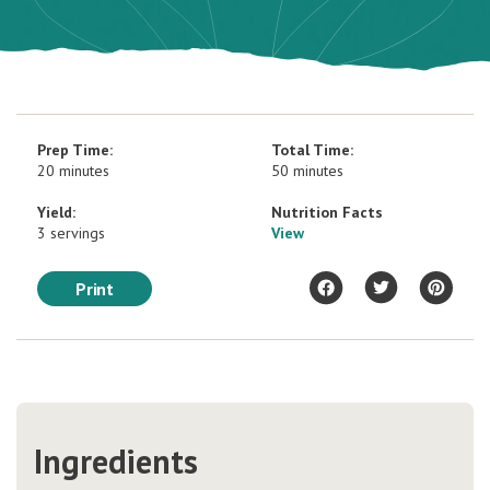
Prep Time:
Total Time:
20 minutes
50 minutes
Yield:
Nutrition Facts
3 servings
View
Print
Ingredients