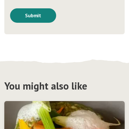
You might also like