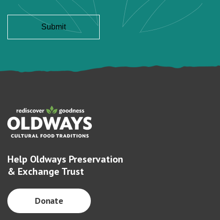
Help Oldways Preservation
& Exchange Trust
Donate