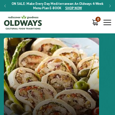
-Week
ON SALE:
Make Every Day Mediterranean: An Oldways 4-Week
ON S
Menu Plan
E-BOOK
SHOP NOW
0