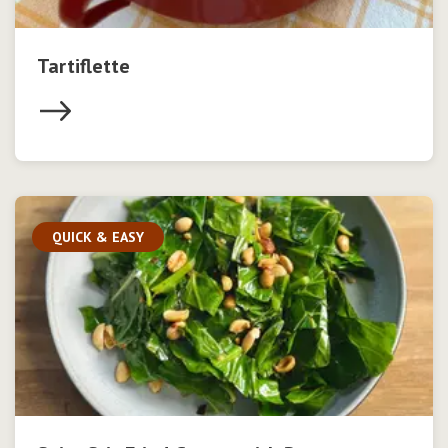
Tartiflette
QUICK & EASY