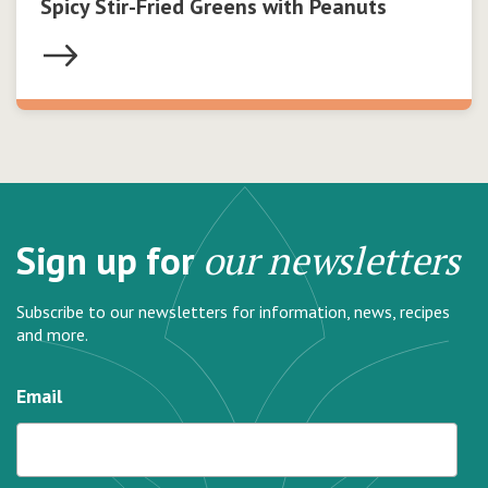
Spicy Stir-Fried Greens with Peanuts
Sign up for
our newsletters
Subscribe to our newsletters for information, news, recipes
and more.
Email