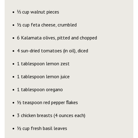
⅓ cup walnut pieces
½ cup feta cheese, crumbled
6 Kalamata olives, pitted and chopped
4 sun-dried tomatoes (in oil), diced
1 tablespoon lemon zest
1 tablespoon lemon juice
1 tablespoon oregano
½ teaspoon red pepper ﬂakes
3 chicken breasts (4 ounces each)
½ cup fresh basil leaves