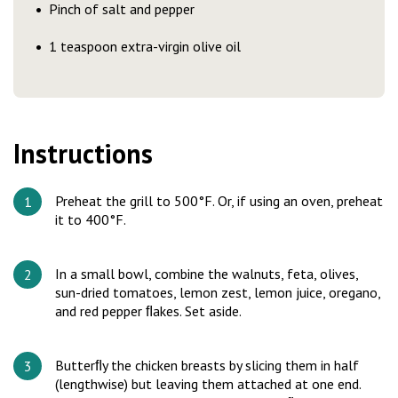
Pinch of salt and pepper
1 teaspoon extra-virgin olive oil
Instructions
Preheat the grill to 500°F. Or, if using an oven, preheat
it to 400°F.
In a small bowl, combine the walnuts, feta, olives,
sun-dried tomatoes, lemon zest, lemon juice, oregano,
and red pepper ﬂakes. Set aside.
Butterﬂy the chicken breasts by slicing them in half
(lengthwise) but leaving them attached at one end.