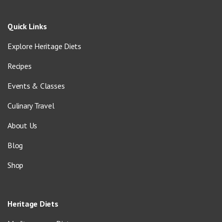
Quick Links
Explore Heritage Diets
Recipes
Events & Classes
Culinary Travel
About Us
Blog
Shop
Heritage Diets