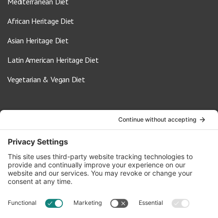
Mediterranean Diet
African Heritage Diet
Asian Heritage Diet
Latin American Heritage Diet
Vegetarian & Vegan Diet
Contact Us
info@oldwayspt.org
617-421-5500
266 Beacon Street, Ste 1
Boston, MA 02116