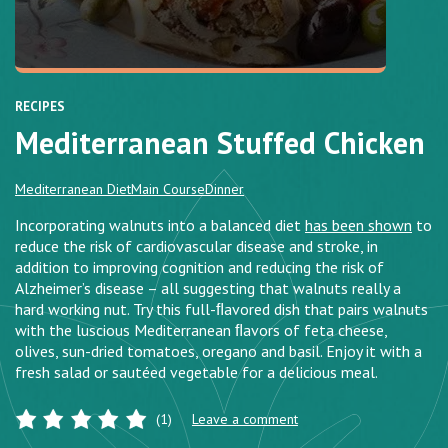
RECIPES
Mediterranean Stuffed Chicken
Mediterranean Diet
Main Course
Dinner
Incorporating walnuts into a balanced diet
has been shown
to
reduce the risk of cardiovascular disease and stroke, in
addition to improving cognition and reducing the risk of
Alzheimer’s disease – all suggesting that walnuts really a
hard working nut. Try this full-ﬂavored dish that pairs walnuts
with the luscious Mediterranean ﬂavors of feta cheese,
olives, sun-dried tomatoes, oregano and basil. Enjoy it with a
fresh salad or sautéed vegetable for a delicious meal.
(1)
Leave a comment