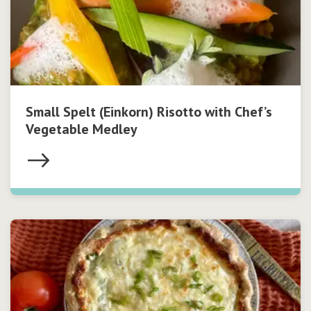
Small Spelt (Einkorn) Risotto with Chef’s
Vegetable Medley