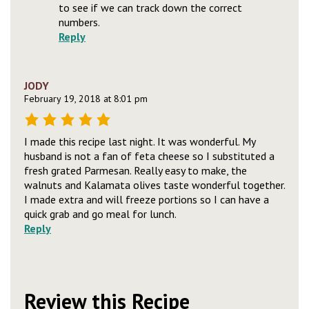
to see if we can track down the correct
numbers.
Reply
JODY
February 19, 2018 at 8:01 pm
I made this recipe last night. It was wonderful. My
husband is not a fan of feta cheese so I substituted a
fresh grated Parmesan. Really easy to make, the
walnuts and Kalamata olives taste wonderful together.
I made extra and will freeze portions so I can have a
quick grab and go meal for lunch.
Reply
Review this Recipe