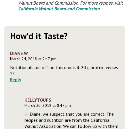
Walnut Board and Commission. For more recipes, visit
California Walnut Board and Commission
.
How’d it Taste?
DIANE W
March 24, 2018 at 2:47 pm
Nutritionals are off on this one. is it 20 g protein verses
2?
Reply
KELLYTOUPS
March 30, 2018 at 8:47 pm
Hi Diane, we suspect that you are correct. The
recipes and nutrition are from the California
Walnut Association. We can follow up with them