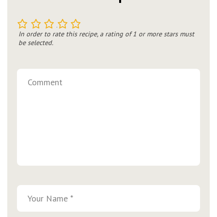
1
2
3
4
5
In order to rate this recipe, a rating of 1 or more stars must
be selected.