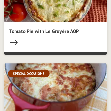
Tomato Pie with Le Gruyère AOP
SPECIAL OCCASIONS