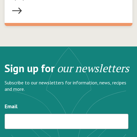
Sign up for
our newsletters
Subscribe to our newsletters for information, news, recipes
and more.
Email