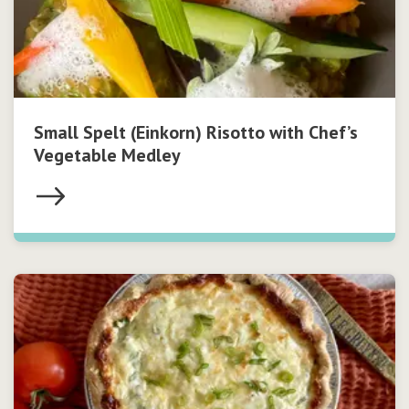
Small Spelt (Einkorn) Risotto with Chef’s
Vegetable Medley