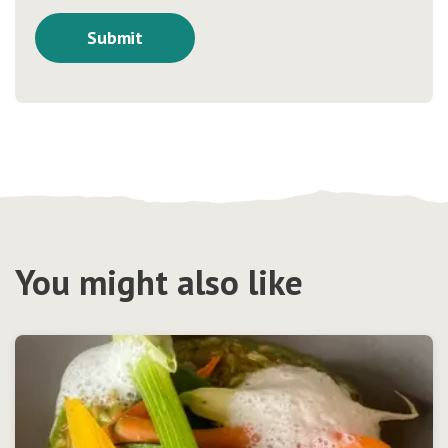
You might also like