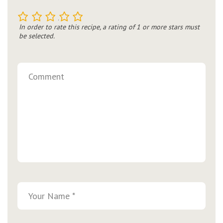
1
2
3
4
5
In order to rate this recipe, a rating of 1 or more stars must
be selected.