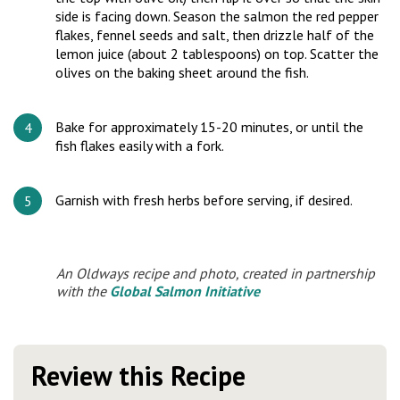
side is facing down. Season the salmon the red pepper
flakes, fennel seeds and salt, then drizzle half of the
lemon juice (about 2 tablespoons) on top. Scatter the
olives on the baking sheet around the fish.
Bake for approximately 15-20 minutes, or until the
fish flakes easily with a fork.
Garnish with fresh herbs before serving, if desired.
An Oldways recipe and photo, created in partnership
with the
Global Salmon Initiative
Review this Recipe