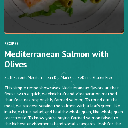
RECIPES
Mediterranean Salmon with
Olives
Staff Favorite
Mediterranean Diet
Main Course
Dinner
Gluten Free
This simple recipe showcases Mediterranean flavors at their
finest, with a quick, weeknight-friendly preparation method
that features responsibly farmed salmon. To round out the
meal, we suggest serving the salmon with a leafy green, like
in a kale citrus salad, and healthy whole grain, like whole grain
orecchiette. To know you’re buying farmed salmon raised to
the highest environmental and social standards, look for the