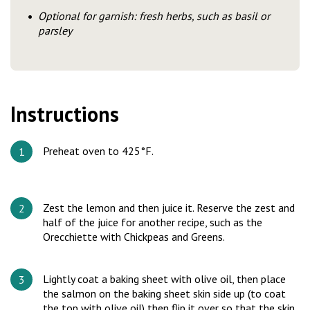
Optional for garnish: fresh herbs, such as basil or
parsley
Instructions
Preheat oven to 425°F.
Zest the lemon and then juice it. Reserve the zest and
half of the juice for another recipe, such as the
Orecchiette with Chickpeas and Greens.
Lightly coat a baking sheet with olive oil, then place
the salmon on the baking sheet skin side up (to coat
the top with olive oil) then flip it over so that the skin