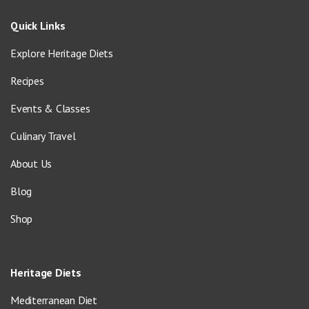
Quick Links
Explore Heritage Diets
Recipes
Events & Classes
Culinary Travel
About Us
Blog
Shop
Heritage Diets
Mediterranean Diet