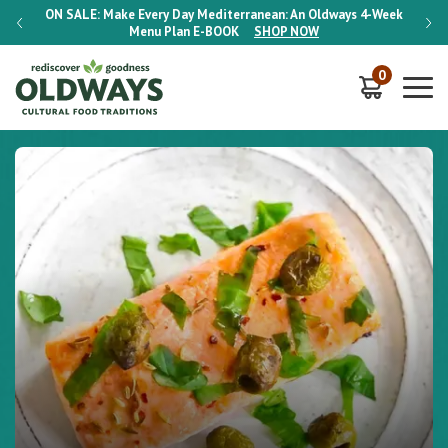
-Week
ON SALE:
Make Every Day Mediterranean: An Oldways 4-Week
ON S
Menu Plan
E-BOOK
SHOP NOW
0