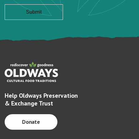
Help Oldways Preservation
& Exchange Trust
Donate