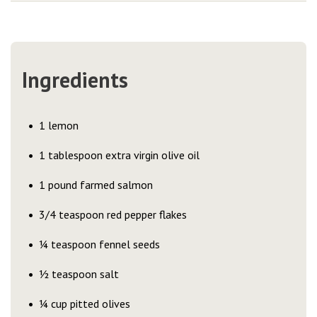
Ingredients
1 lemon
1 tablespoon extra virgin olive oil
1 pound farmed salmon
3/4 teaspoon red pepper flakes
¼ teaspoon fennel seeds
½ teaspoon salt
¼ cup pitted olives