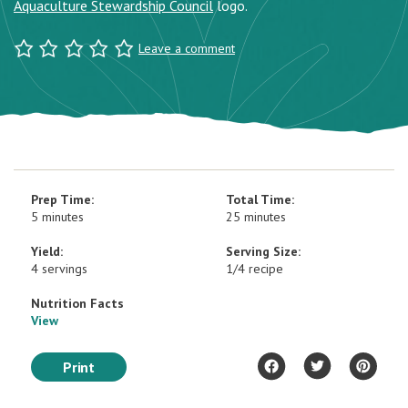
Aquaculture Stewardship Council
logo.
Leave a comment
Prep Time:
Total Time:
5 minutes
25 minutes
Yield:
Serving Size:
4 servings
1/4 recipe
Nutrition Facts
View
Print