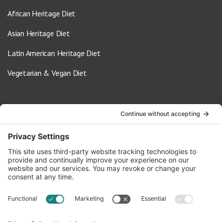
African Heritage Diet
Asian Heritage Diet
Latin American Heritage Diet
Vegetarian & Vegan Diet
Contact Us
info@oldwayspt.org
617-421-5500
266 Beacon Street, Ste 1
Boston, MA 02116