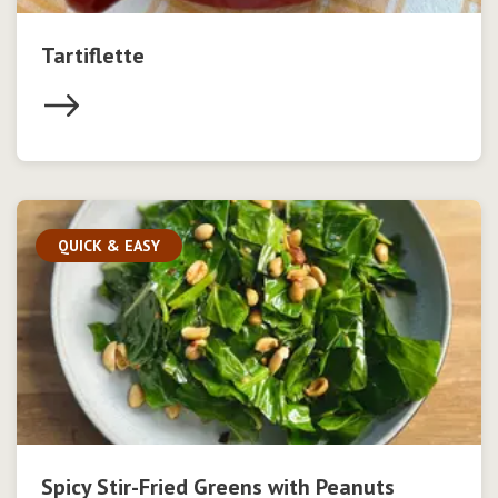
Tartiflette
QUICK & EASY
Spicy Stir-Fried Greens with Peanuts