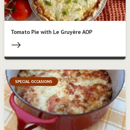
Tomato Pie with Le Gruyère AOP
SPECIAL OCCASIONS