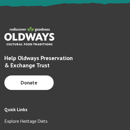
Help Oldways Preservation
& Exchange Trust
Donate
Quick Links
Explore Heritage Diets