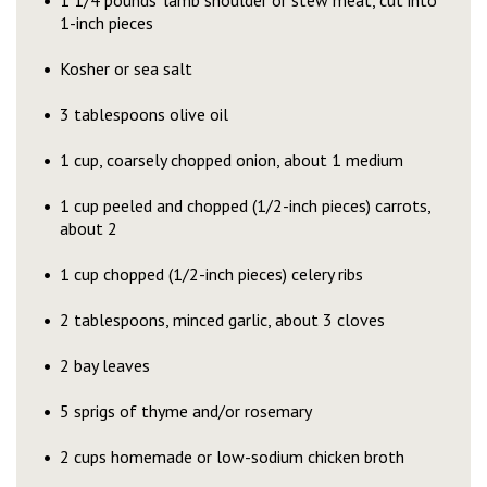
1 1/4 pounds’ lamb shoulder or stew meat, cut into
1-inch pieces
Kosher or sea salt
3 tablespoons olive oil
1 cup, coarsely chopped onion, about 1 medium
1 cup peeled and chopped (1/2-inch pieces) carrots,
about 2
1 cup chopped (1/2-inch pieces) celery ribs
2 tablespoons, minced garlic, about 3 cloves
2 bay leaves
5 sprigs of thyme and/or rosemary
2 cups homemade or low-sodium chicken broth