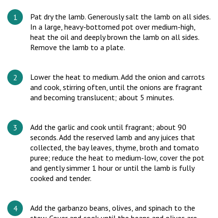
Pat dry the lamb. Generously salt the lamb on all sides.
In a large, heavy-bottomed pot over medium-high,
heat the oil and deeply brown the lamb on all sides.
Remove the lamb to a plate.
Lower the heat to medium. Add the onion and carrots
and cook, stirring often, until the onions are fragrant
and becoming translucent; about 5 minutes.
Add the garlic and cook until fragrant; about 90
seconds. Add the reserved lamb and any juices that
collected, the bay leaves, thyme, broth and tomato
puree; reduce the heat to medium-low, cover the pot
and gently simmer 1 hour or until the lamb is fully
cooked and tender.
Add the garbanzo beans, olives, and spinach to the