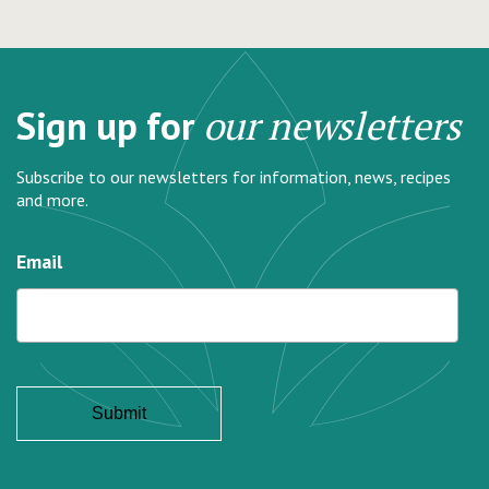
Sign up for
our newsletters
Subscribe to our newsletters for information, news, recipes
and more.
Email