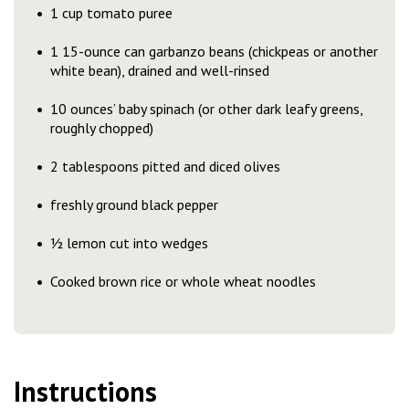
1 cup tomato puree
1 15-ounce can garbanzo beans (chickpeas or another
white bean), drained and well-rinsed
10 ounces’ baby spinach (or other dark leafy greens,
roughly chopped)
2 tablespoons pitted and diced olives
freshly ground black pepper
½ lemon cut into wedges
Cooked brown rice or whole wheat noodles
Instructions