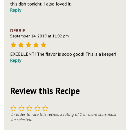
this dish tonight. I also loved it.
Reply
DEBBIE
September 14, 2019 at 11:02 pm
EXCELLENT! The flavor is sooo good! This is a keeper!
Reply
Review this Recipe
1
2
3
4
5
In order to rate this recipe, a rating of 1 or more stars must
be selected.