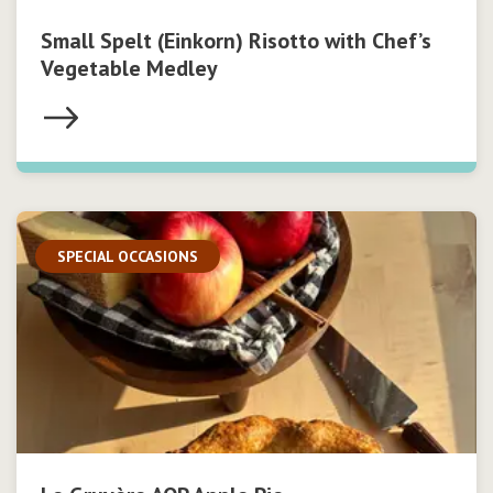
Small Spelt (Einkorn) Risotto with Chef’s
Vegetable Medley
SPECIAL OCCASIONS