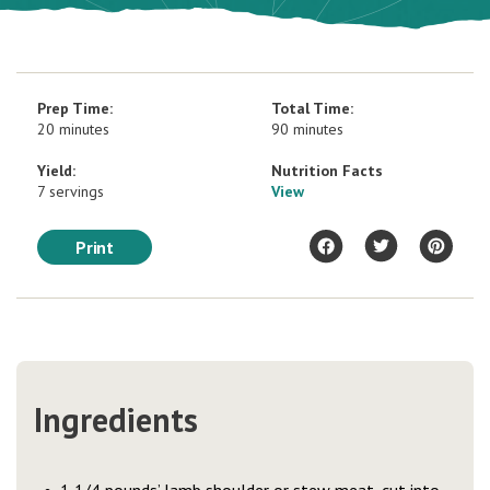
Prep Time:
Total Time:
20 minutes
90 minutes
Yield:
Nutrition Facts
7 servings
View
Print
Ingredients