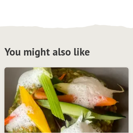
You might also like