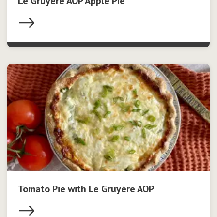
Le Gruyère AOP Apple Pie
Tomato Pie with Le Gruyère AOP