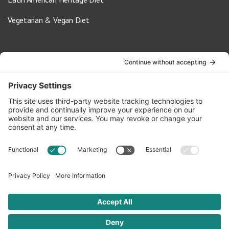
Vegetarian & Vegan Diet
Contact Us
info@oldwayspt.org
617-421-5500
266 Beacon Street, Ste 1
Boston, MA 02116
Terms of Service
Privacy Policy
Cookie Settings