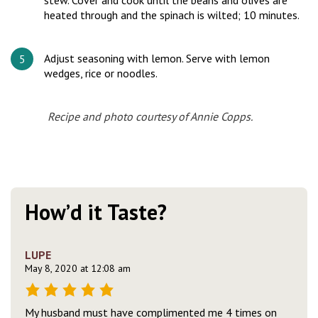
stew. Cover and cook until the beans and olives are
heated through and the spinach is wilted; 10 minutes.
Adjust seasoning with lemon. Serve with lemon
wedges, rice or noodles.
Recipe
and
photo courtesy of Annie Copps.
How’d it Taste?
LUPE
May 8, 2020 at 12:08 am
My husband must have complimented me 4 times on