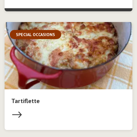
SPECIAL OCCASIONS
Tartiflette