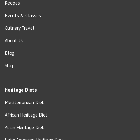
Recipes
Events & Classes
Culinary Travel
About Us
Blog
Shop
Heritage Diets
Mediterranean Diet
African Heritage Diet
Asian Heritage Diet
Latin American Heritage Diet