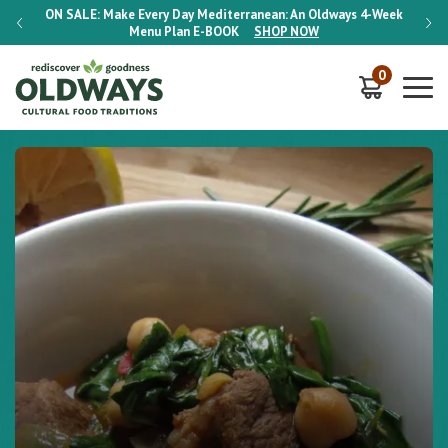
-Week
ON SALE:
Make Every Day Mediterranean: An Oldways 4-Week
ON S
Menu Plan
E-BOOK
SHOP NOW
0