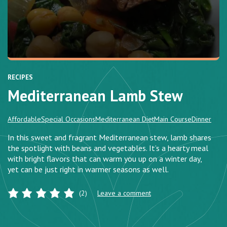
RECIPES
Mediterranean Lamb Stew
Affordable
Special Occasions
Mediterranean Diet
Main Course
Dinner
In this sweet and fragrant Mediterranean stew, lamb shares
the spotlight with beans and vegetables. It’s a hearty meal
with bright flavors that can warm you up on a winter day,
yet can be just right in warmer seasons as well.
(2)
Leave a comment