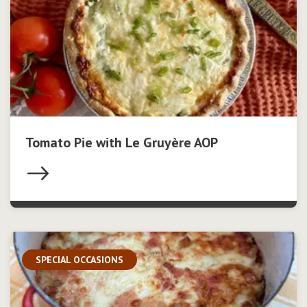
Tomato Pie with Le Gruyère AOP
SPECIAL OCCASIONS