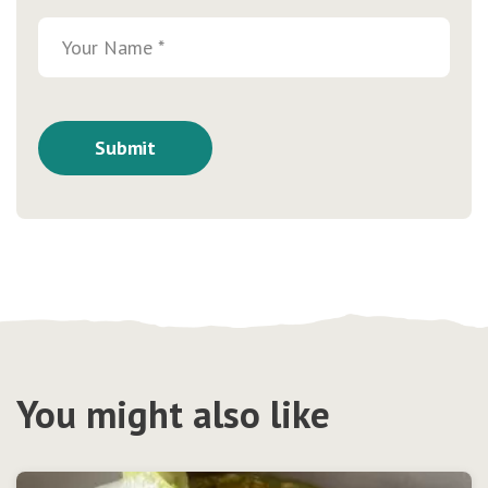
You might also like