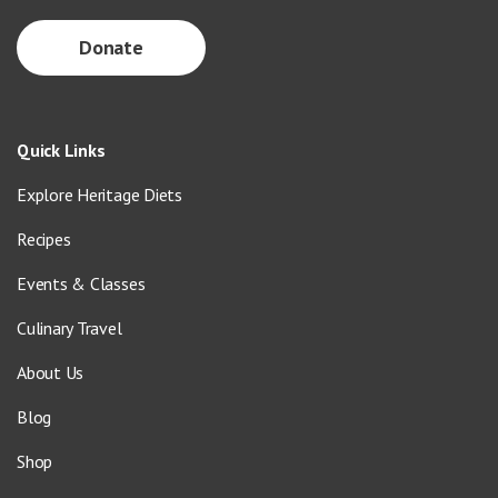
Donate
Quick Links
Explore Heritage Diets
Recipes
Events & Classes
Culinary Travel
About Us
Blog
Shop