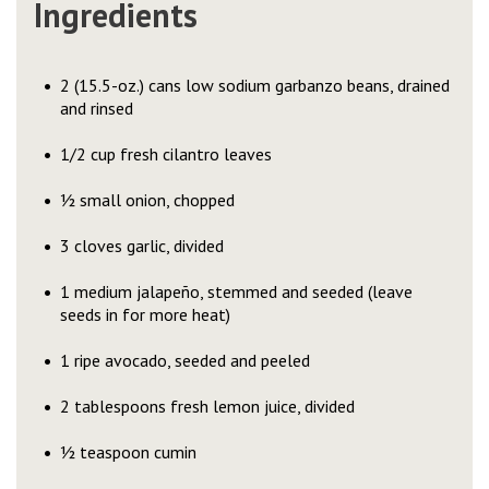
Ingredients
2 (15.5-oz.) cans low sodium garbanzo beans, drained
and rinsed
1/2 cup fresh cilantro leaves
½ small onion, chopped
3 cloves garlic, divided
1 medium jalapeño, stemmed and seeded (leave
seeds in for more heat)
1 ripe avocado, seeded and peeled
2 tablespoons fresh lemon juice, divided
½ teaspoon cumin