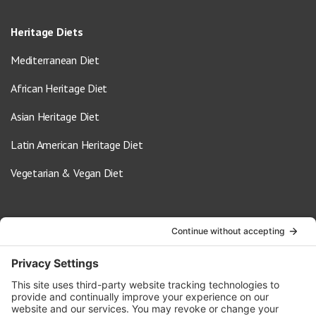
Heritage Diets
Mediterranean Diet
African Heritage Diet
Asian Heritage Diet
Latin American Heritage Diet
Vegetarian & Vegan Diet
Contact Us
info@oldwayspt.org
617-421-5500
266 Beacon Street, Ste 1