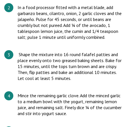
In a food processor fitted with a metal blade, add
garbanzo beans, cilantro, onion, 2 garlic cloves and the
jalapeño. Pulse for 45 seconds, or until beans are
crumbly but not pureed. Add ¼ of the avocado, 1
tablespoon lemon juice, the cumin and 1/4 teaspoon
salt; pulse 1 minute until uniformly combined.
Shape the mixture into 16 round falafel patties and
place evenly onto two greased baking sheets. Bake for
15 minutes, until the tops turn brown and are crispy.
Then, flip patties and bake an additional 10 minutes.
Let cool at least 5 minutes.
Mince the remaining garlic clove. Add the minced garlic
to a medium bowl with the yogurt, remaining lemon
juice, and remaining salt. Finely dice ¼ of the cucumber
and stir into yogurt sauce.