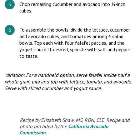
Chop remaining cucumber and avocado into ¼-inch
cubes.
To assemble the bowls, divide the lettuce, cucumber
and avocado cubes, and tomatoes among 4 salad
bowls. Top each with four falafel patties, and the
yogurt sauce. If desired, sprinkle with salt and pepper
to taste.
Variation: For a handheld option, serve falafel inside half a
whole grain pita and top with lettuce, tomato, and avocado.
Serve with sliced cucumber and yogurt sauce.
Recipe by Elizabeth Shaw, MS, RDN, CLT. Recipe and
photo provided by the
California Avocado
Commission
.