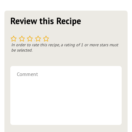
Review this Recipe
1
2
3
4
5
In order to rate this recipe, a rating of 1 or more stars must
be selected.