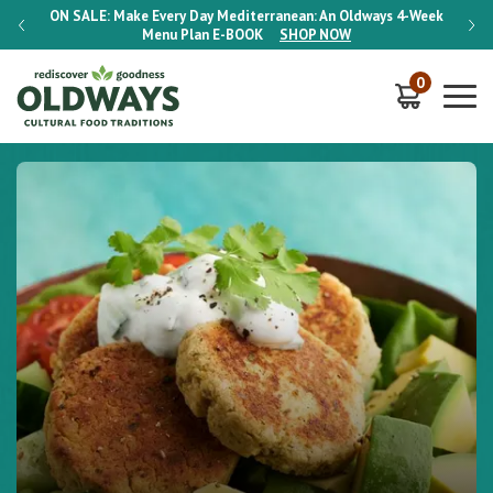
-Week
ON SALE:
Make Every Day Mediterranean: An Oldways 4-Week
ON S
Menu Plan
E-BOOK
SHOP NOW
0