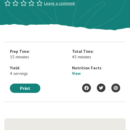
Leave a comment
Prep Time:
Total Time:
15 minutes
45 minutes
Yield:
Nutrition Facts
4 servings
View
Print