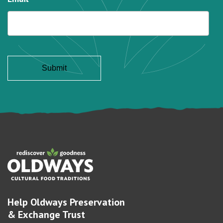
Help Oldways Preservation
& Exchange Trust