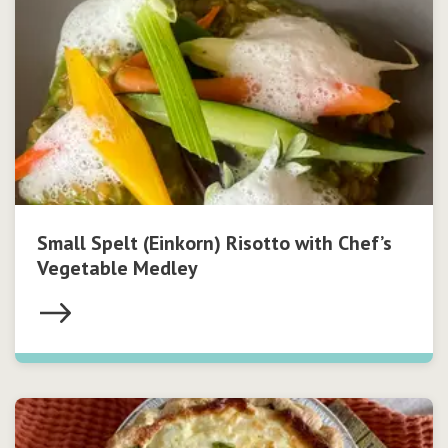
Small Spelt (Einkorn) Risotto with Chef’s
Vegetable Medley