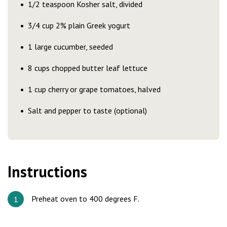
1/2 teaspoon Kosher salt, divided
3/4 cup 2% plain Greek yogurt
1 large cucumber, seeded
8 cups chopped butter leaf lettuce
1 cup cherry or grape tomatoes, halved
Salt and pepper to taste (optional)
Instructions
Preheat oven to 400 degrees F.