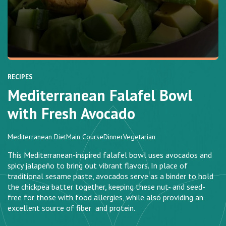
RECIPES
Mediterranean Falafel Bowl
with Fresh Avocado
Mediterranean Diet
Main Course
Dinner
Vegetarian
This Mediterranean-inspired falafel bowl uses avocados and
spicy jalapeño to bring out vibrant flavors. In place of
traditional sesame paste, avocados serve as a binder to hold
the chickpea batter together, keeping these nut- and seed-
free for those with food allergies, while also providing an
excellent source of fiber and protein.