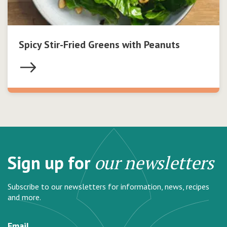
Spicy Stir-Fried Greens with Peanuts
Sign up for
our newsletters
Subscribe to our newsletters for information, news, recipes
and more.
Email