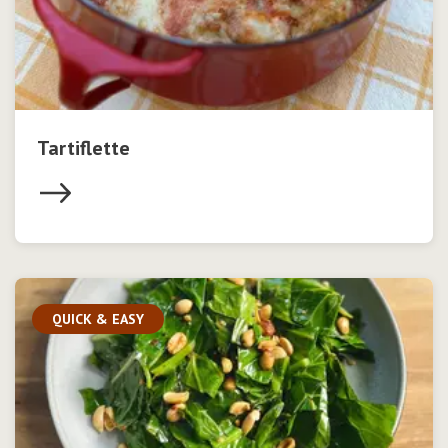
Tartiflette
QUICK & EASY