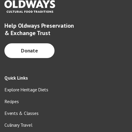
Help Oldways Preservation
& Exchange Trust
Donate
Quick Links
Explore Heritage Diets
Recipes
Events & Classes
Culinary Travel