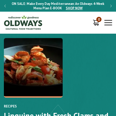
-Week
ON SALE:
Make Every Day Mediterranean: An Oldways 4-Week
ON S
Menu Plan
E-BOOK
SHOP NOW
0
RECIPES
Linguine with Fresh Clams and