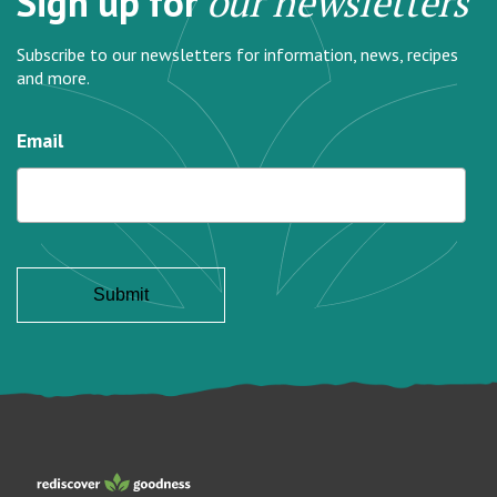
Sign up for
our newsletters
Subscribe to our newsletters for information, news, recipes
and more.
Email