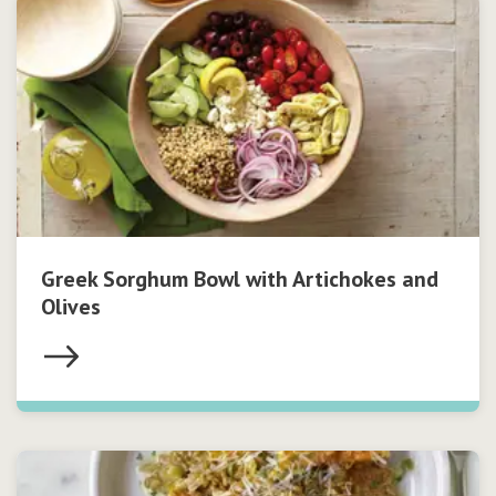
Greek Sorghum Bowl with Artichokes and
Olives