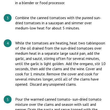
in a blender or food processor.
Combine the canned tomatoes with the pureed sun-
dried tomatoes in a saucepan and simmer over
medium-low heat for about 5 minutes.
While the tomatoes are heating, heat two tablespoon
of the oil drained from the sun-dried tomatoes over
medium heat in a separate large sauté pan, add the
garlic, and sauté, stirring often for several minutes,
until the garlic is light golden. Add the oregano, stir 10
seconds, then add the clams and the wine. Cover and
cook for 1 minute. Remove the cover and cook for
several minutes longer, until all of the clams have
opened. Discard any unopened clams.
Pour the warmed canned tomato- sun-dried tomato
mixture over the clams and season with salt and
pepper. Drain the pasta and serve topped with the