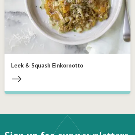
Leek & Squash Einkornotto