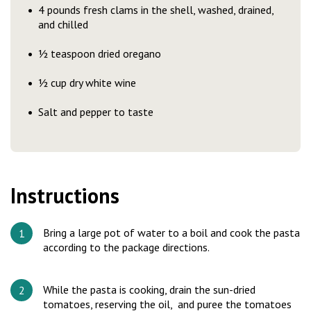
4 pounds fresh clams in the shell, washed, drained,
and chilled
½ teaspoon dried oregano
½ cup dry white wine
Salt and pepper to taste
Instructions
Bring a large pot of water to a boil and cook the pasta
according to the package directions.
While the pasta is cooking, drain the sun-dried
tomatoes, reserving the oil, and puree the tomatoes