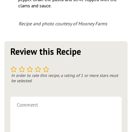
clams and sauce.
Recipe and photo courtesy of Mooney Farms
Review this Recipe
1
2
3
4
5
In order to rate this recipe, a rating of 1 or more stars must
be selected.