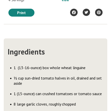
4 Servings
View
Print
Ingredients
1 (13-16-ounce) box whole wheat linguine
½ cup sun-dried tomato halves in oil, drained and set
aside
1 (15-ounce) can crushed tomatoes or tomato sauce
8 large garlic cloves, roughly chopped