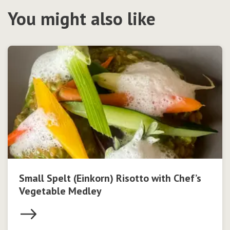
You might also like
Small Spelt (Einkorn) Risotto with Chef’s
Vegetable Medley