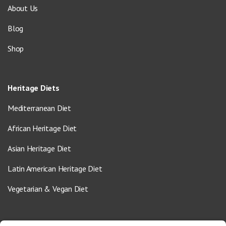
About Us
Blog
Shop
Heritage Diets
Mediterranean Diet
African Heritage Diet
Asian Heritage Diet
Latin American Heritage Diet
Vegetarian & Vegan Diet
Contact Us