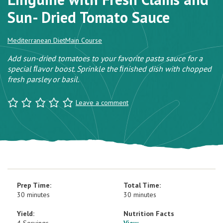
Sun- Dried Tomato Sauce
Mediterranean Diet
Main Course
Add sun-dried tomatoes to your favorite pasta sauce for a
special ﬂavor boost. Sprinkle the ﬁnished dish with chopped
fresh parsley or basil.
Leave a comment
Prep Time:
Total Time:
30 minutes
30 minutes
Yield:
Nutrition Facts