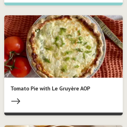
Tomato Pie with Le Gruyère AOP