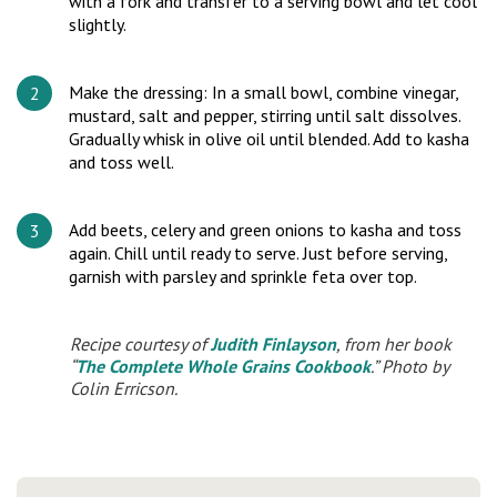
with a fork and transfer to a serving bowl and let cool
slightly.
Make the dressing: In a small bowl, combine vinegar,
mustard, salt and pepper, stirring until salt dissolves.
Gradually whisk in olive oil until blended. Add to kasha
and toss well.
Add beets, celery and green onions to kasha and toss
again. Chill until ready to serve. Just before serving,
garnish with parsley and sprinkle feta over top.
Recipe courtesy of
Judith Finlayson
, from her book
“
The Complete Whole Grains Cookbook
.” Photo by
Colin Erricson.