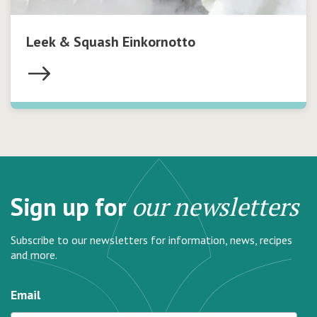
Leek & Squash Einkornotto
Sign up for
our newsletters
Subscribe to our newsletters for information, news, recipes
and more.
Email