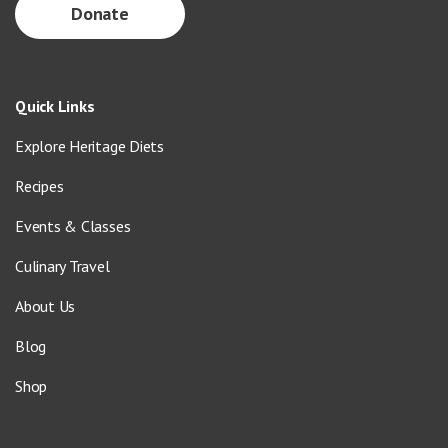
Donate
Quick Links
Explore Heritage Diets
Recipes
Events & Classes
Culinary Travel
About Us
Blog
Shop