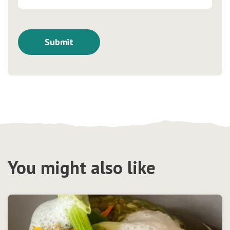
You might also like