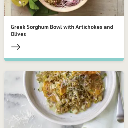
Greek Sorghum Bowl with Artichokes and
Olives