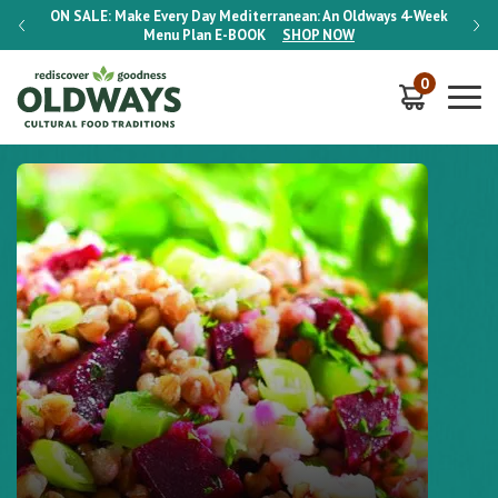
-Week
ON SALE:
Make Every Day Mediterranean: An Oldways 4-Week
ON S
Menu Plan
E-BOOK
SHOP NOW
0