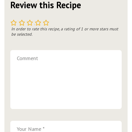
Review this Recipe
1
2
3
4
5
In order to rate this recipe, a rating of 1 or more stars must
be selected.