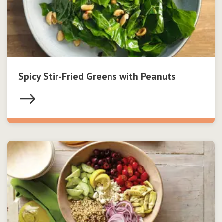
Spicy Stir-Fried Greens with Peanuts