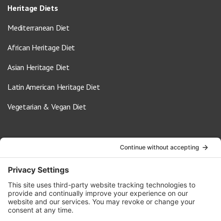
Heritage Diets
Mediterranean Diet
African Heritage Diet
Asian Heritage Diet
Latin American Heritage Diet
Vegetarian & Vegan Diet
Contact Us
info@oldwayspt.org
617-421-5500
266 Beacon Street, Ste 1
Boston, MA 02116