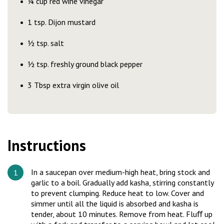
¼ cup red wine vinegar
1 tsp. Dijon mustard
½ tsp. salt
½ tsp. freshly ground black pepper
3 Tbsp extra virgin olive oil
Instructions
In a saucepan over medium-high heat, bring stock and
garlic to a boil. Gradually add kasha, stirring constantly
to prevent clumping. Reduce heat to low. Cover and
simmer until all the liquid is absorbed and kasha is
tender, about 10 minutes. Remove from heat. Fluﬀ up