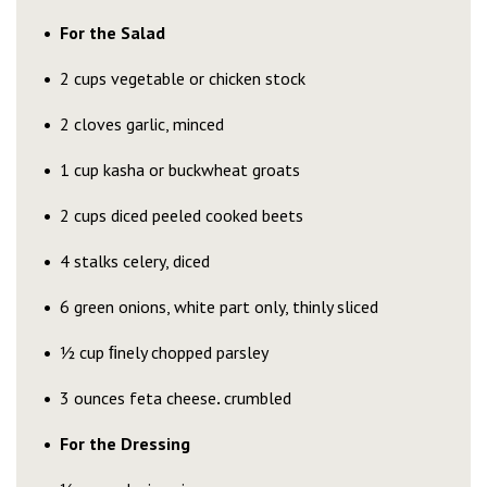
For the Salad
2 cups vegetable or chicken stock
2 cloves garlic, minced
1 cup kasha or buckwheat groats
2 cups diced peeled cooked beets
4 stalks celery, diced
6 green onions, white part only, thinly sliced
½ cup ﬁnely chopped parsley
3 ounces feta cheese
.
crumbled
For the Dressing