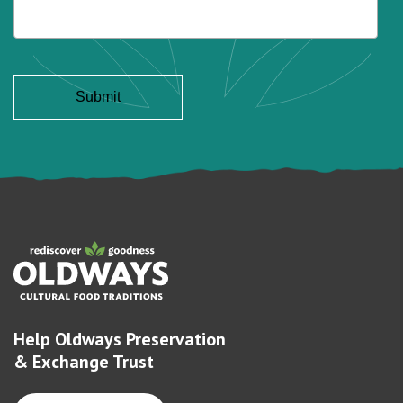
Help Oldways Preservation
& Exchange Trust