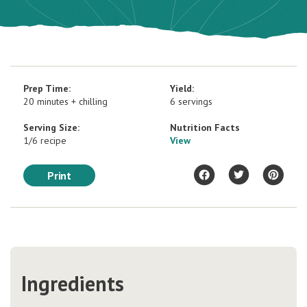
Prep Time:
Yield:
20 minutes + chilling
6 servings
Serving Size:
Nutrition Facts
1/6 recipe
View
Print
Ingredients