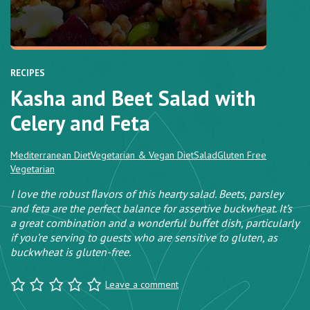
RECIPES
Kasha and Beet Salad with
Celery and Feta
Mediterranean Diet
Vegetarian & Vegan Diet
Salad
Gluten Free
Vegetarian
I love the robust ﬂavors of this hearty salad. Beets, parsley
and feta are the perfect balance for assertive buckwheat. It’s
a great combination and a wonderful buﬀet dish, particularly
if you’re serving to guests who are sensitive to gluten, as
buckwheat is gluten-free.
Leave a comment