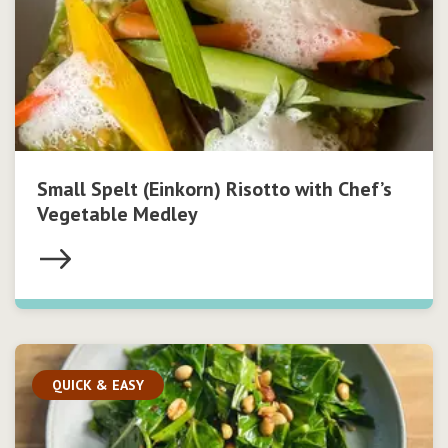
Small Spelt (Einkorn) Risotto with Chef’s
Vegetable Medley
QUICK & EASY