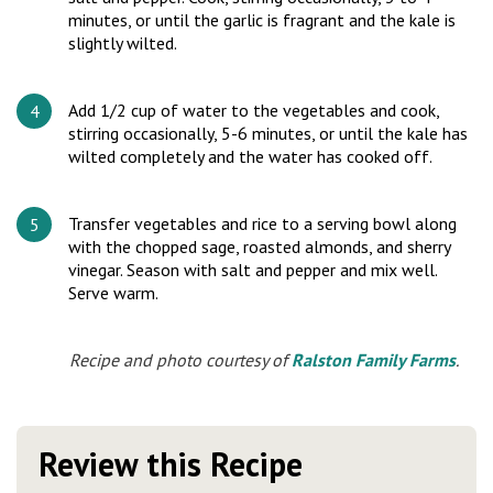
minutes, or until the garlic is fragrant and the kale is
slightly wilted.
Add 1/2 cup of water to the vegetables and cook,
stirring occasionally, 5-6 minutes, or until the kale has
wilted completely and the water has cooked off.
Transfer vegetables and rice to a serving bowl along
with the chopped sage, roasted almonds, and sherry
vinegar. Season with salt and pepper and mix well.
Serve warm.
Recipe and photo courtesy of
Ralston Family Farms
.
Review this Recipe