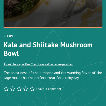
RECIPES
Kale and Shiitake Mushroom
Bowl
Asian Heritage Diet
Main Course
Dinner
Vegetarian
The toastiness of the almonds and the warming flavor of the
sage make this the perfect treat for a rainy day.
Leave a comment