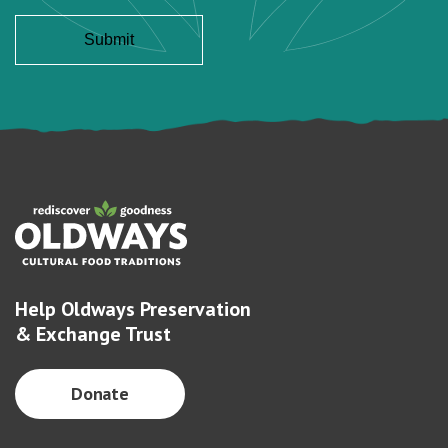
Help Oldways Preservation
& Exchange Trust
Donate