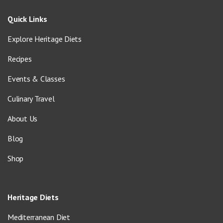
Quick Links
Explore Heritage Diets
Recipes
Events & Classes
Culinary Travel
About Us
Blog
Shop
Heritage Diets
Mediterranean Diet