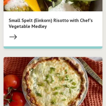
Small Spelt (Einkorn) Risotto with Chef’s
Vegetable Medley