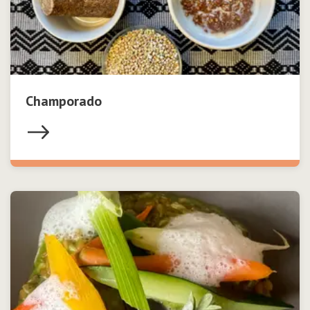
Champorado