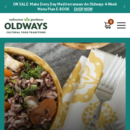
-Week
ON SALE:
Make Every Day Mediterranean: An Oldways 4-Week
ON S
Menu Plan
E-BOOK
SHOP NOW
0