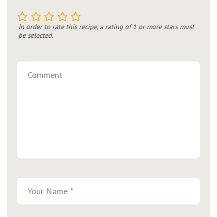
1
2
3
4
5
In order to rate this recipe, a rating of 1 or more stars must
be selected.