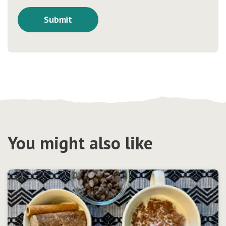
You might also like