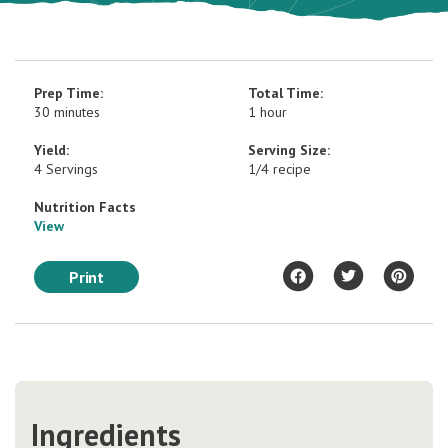
Prep Time:
Total Time:
30 minutes
1 hour
Yield:
Serving Size:
4 Servings
1/4 recipe
Nutrition Facts
View
Print
Ingredients