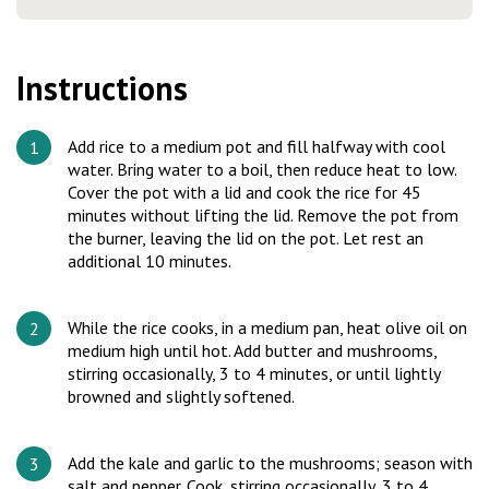
Instructions
Add rice to a medium pot and fill halfway with cool
water. Bring water to a boil, then reduce heat to low.
Cover the pot with a lid and cook the rice for 45
minutes without lifting the lid. Remove the pot from
the burner, leaving the lid on the pot. Let rest an
additional 10 minutes.
While the rice cooks, in a medium pan, heat olive oil on
medium high until hot. Add butter and mushrooms,
stirring occasionally, 3 to 4 minutes, or until lightly
browned and slightly softened.
Add the kale and garlic to the mushrooms; season with
salt and pepper. Cook, stirring occasionally, 3 to 4