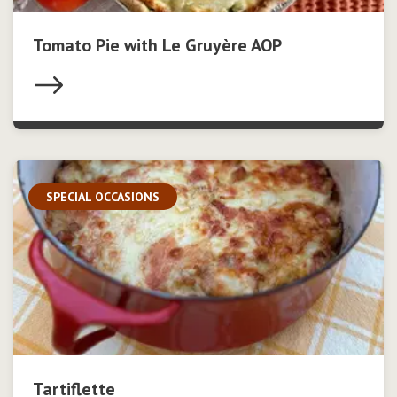
Tomato Pie with Le Gruyère AOP
SPECIAL OCCASIONS
Tartiflette