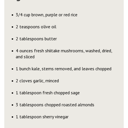
3/4 cup brown, purple or red rice
2 teaspoons olive oil
2 tablespoons butter
4 ounces fresh shiitake mushrooms, washed, dried,
and sliced
1 bunch kale, stems removed, and leaves chopped
2 cloves garlic, minced
1 tablespoon fresh chopped sage
3 tablespoons chopped roasted almonds
1 tablespoon sherry vinegar