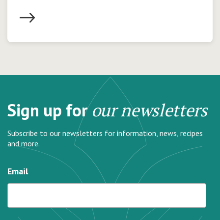
Sign up for
our newsletters
Subscribe to our newsletters for information, news, recipes
and more.
Email