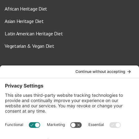
African Heritage Diet
Asian Heritage Diet
Latin American Heritage Diet
Vegetarian & Vegan Diet
Contact Us
info@oldwayspt.org
617-421-5500
266 Beacon Street, Ste 1
Boston, MA 02116