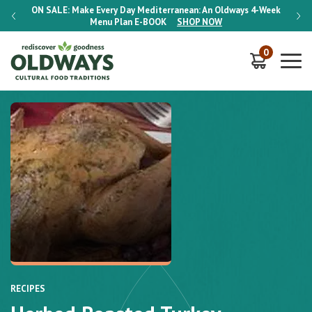
-Week
ON SALE:
Make Every Day Mediterranean: An Oldways 4-Week
ON S
Menu Plan
E-BOOK
SHOP NOW
0
RECIPES