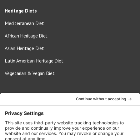
Heritage Diets
Mediterranean Diet
African Heritage Diet
Asian Heritage Diet
Latin American Heritage Diet
Vegetarian & Vegan Diet
Contact Us
info@oldwayspt.org
617-421-5500
266 Beacon Street, Ste 1
Boston, MA 02116