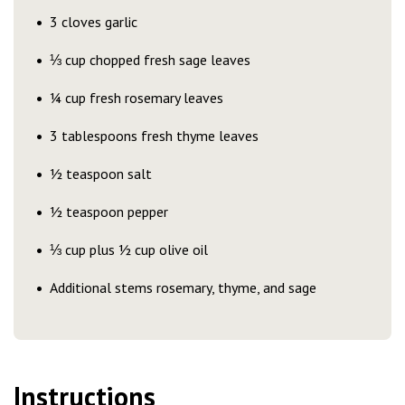
3 cloves garlic
⅓ cup chopped fresh sage leaves
¼ cup fresh rosemary leaves
3 tablespoons fresh thyme leaves
½ teaspoon salt
½ teaspoon pepper
⅓ cup plus ½ cup olive oil
Additional stems rosemary, thyme, and sage
Instructions