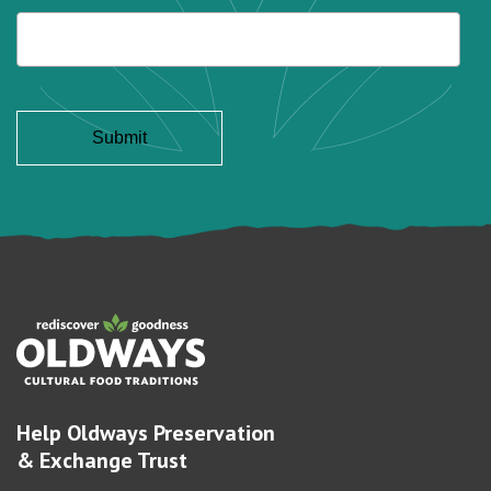
Help Oldways Preservation
& Exchange Trust