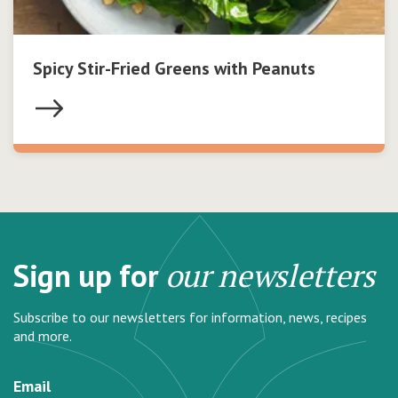
Spicy Stir-Fried Greens with Peanuts
Sign up for
our newsletters
Subscribe to our newsletters for information, news, recipes
and more.
Email