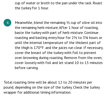
cup of water or broth to the pan under the rack. Roast
the turkey for 1 hour.
Meanwhile, blend the remaining ½ cup of olive oil into
the remaining herb mixture. After 1 hour of roasting,
baste the turkey with part of herb mixture. Continue
roasting and basting every hour for 2½ to 3¼ hours or
until the internal temperature of the thickest part of
the thigh is 170ºF. and the juices run clear. If necessary,
cover the breast of the turkey with foil to prevent
over-browning during roasting. Remove from the oven,
cover loosely with foil and let stand 10 to 15 minutes
before carving.
Total roasting time will be about 12 to 20 minutes per
pound, depending on the size of the turkey. Check the turkey
wrapper for additional timing information.