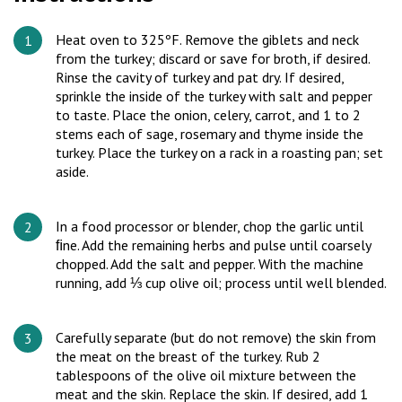
Heat oven to 325ºF. Remove the giblets and neck
from the turkey; discard or save for broth, if desired.
Rinse the cavity of turkey and pat dry. If desired,
sprinkle the inside of the turkey with salt and pepper
to taste. Place the onion, celery, carrot, and 1 to 2
stems each of sage, rosemary and thyme inside the
turkey. Place the turkey on a rack in a roasting pan; set
aside.
In a food processor or blender, chop the garlic until
ﬁne. Add the remaining herbs and pulse until coarsely
chopped. Add the salt and pepper. With the machine
running, add ⅓ cup olive oil; process until well blended.
Carefully separate (but do not remove) the skin from
the meat on the breast of the turkey. Rub 2
tablespoons of the olive oil mixture between the
meat and the skin. Replace the skin. If desired, add 1