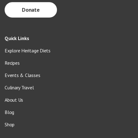
Donate
Quick Links
Explore Heritage Diets
Recipes
Events & Classes
Culinary Travel
About Us
Blog
Shop