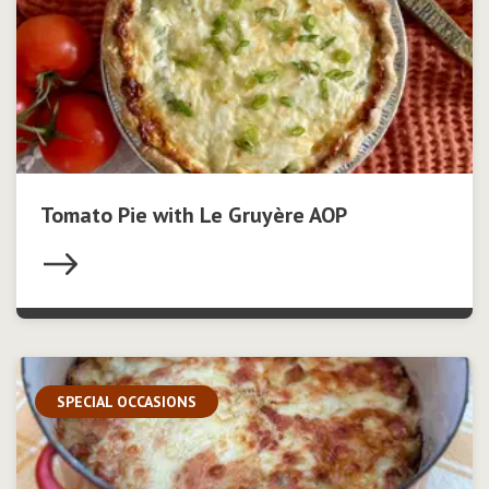
Tomato Pie with Le Gruyère AOP
SPECIAL OCCASIONS