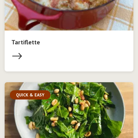
Tartiflette
QUICK & EASY