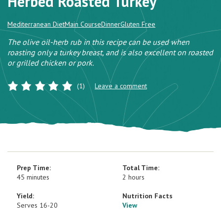
Herbed Roasted Turkey
Mediterranean Diet
Main Course
Dinner
Gluten Free
The olive oil-herb rub in this recipe can be used when
roasting only a turkey breast, and is also excellent on roasted
or grilled chicken or pork.
(1)
Leave a comment
Prep Time:
Total Time:
45 minutes
2 hours
Yield:
Nutrition Facts
Serves 16-20
View