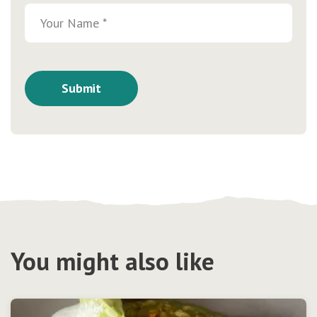
You might also like