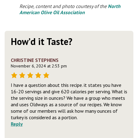
Recipe, content and photo courtesy of the
North
American Olive Oil Association
How’d it Taste?
CHRISTINE STEPHENS
November 6, 2024 at 2:53 pm
I have a question about this recipe. it states you have
16-20 servings and give 620 calories per serving. What is
the serving size in ounces? We have a group who meets
and uses Oldways as a source of our recipes. We know
some of our members will ask how many ounces of
turkey is considered as a portion.
Reply