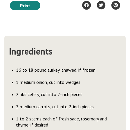
Print
Ingredients
16 to 18 pound turkey, thawed, if frozen
1 medium onion, cut into wedges
2 ribs celery, cut into 2-inch pieces
2 medium carrots, cut into 2-inch pieces
1 to 2 stems each of fresh sage, rosemary and
thyme, if desired