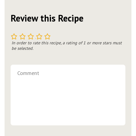
Review this Recipe
1
2
3
4
5
In order to rate this recipe, a rating of 1 or more stars must
be selected.