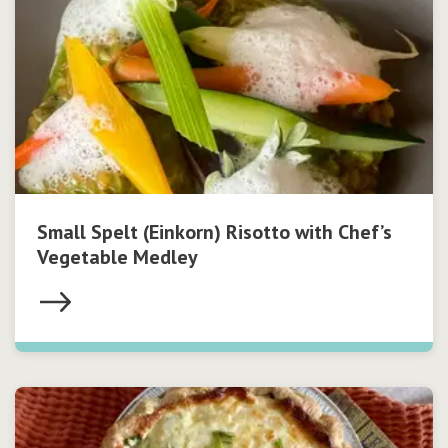
Small Spelt (Einkorn) Risotto with Chef’s
Vegetable Medley