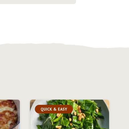
QUICK & EASY