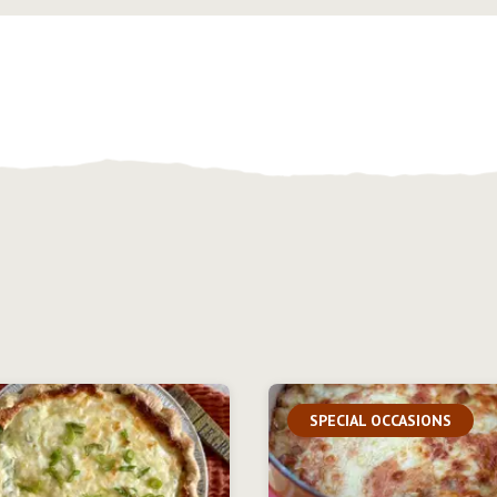
SPECIAL OCCASIONS