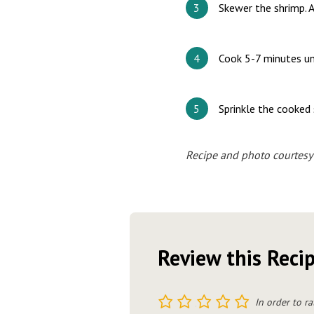
Skewer the shrimp. A
Cook 5-7 minutes unt
Sprinkle the cooked 
Recipe and photo courtesy
Review this Reci
1
2
3
4
5
In order to ra