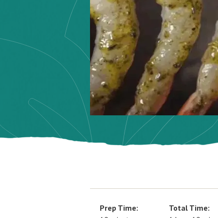
Prep Time:
Total Time: