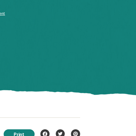
ent
Print