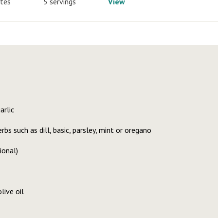
utes
5 servings
View
arlic
bs such as dill, basic, parsley, mint or oregano
ional)
live oil