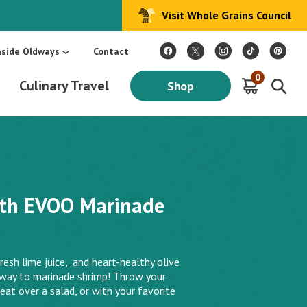
Visit Whole Grains Council
:
Make Every Day Mediterranean: An Oldways 4-Week Menu Plan E-BOOK
S
nside Oldways
Contact
0
Culinary Travel
Shop
ith EVOO Marinade
resh lime juice, and heart-healthy olive
y way to marinade shrimp! Throw your
eat over a salad, or with your favorite