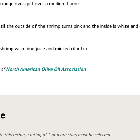
rrange over grill over a medium flame.
il the outside of the shrimp turns pink and the inside is white and
shrimp with lime juice and minced cilantro.
 of
North American Olive Oil Association
pe
te this recipe, a rating of 1 or more stars must be selected.