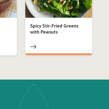
Spicy Stir-Fried Greens
with Peanuts