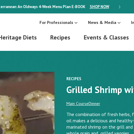
erranean: An Oldways 4-Week Menu Plan
E-BOOK
SHOP NOW
ON SALE
For Professionals
News & Media
I
Heritage Diets
Recipes
Events & Classes
RECIPES
Grilled Shrimp w
Main Course
Dinner
The combination of fresh herbs, f
oil makes a delicious and health
marinated shrimp on the grill and 
whole grain and grilled veggies.