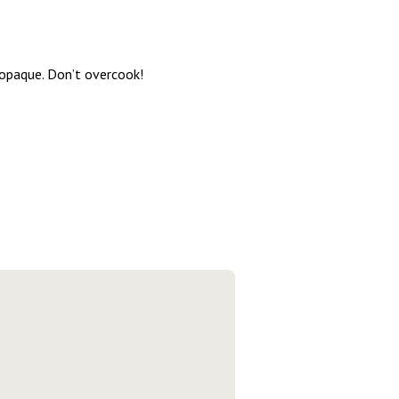
 opaque. Don’t overcook!