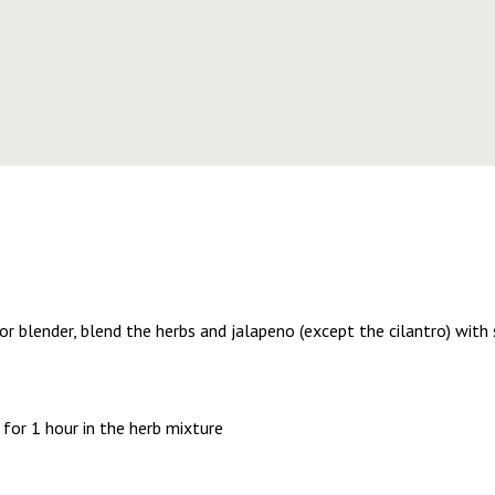
or blender, blend the herbs and jalapeno (except the cilantro) with s
for 1 hour in the herb mixture