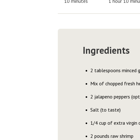
10 minutes
1 hour 10 min
Ingredients
2 tablespoons minced g
Mix of chopped fresh her
2 jalapeno peppers (opt
Salt (to taste)
1/4 cup of extra virgin o
2 pounds raw shrimp