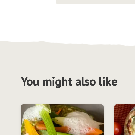
You might also like