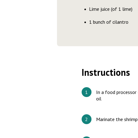
Lime juice (of 1 lime)
1 bunch of cilantro
Instructions
In a food processor 
oil
Marinate the shrimp 