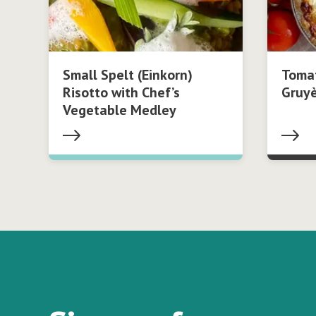
Small Spelt (Einkorn)
Tomat
Risotto with Chef’s
Gruy
Vegetable Medley