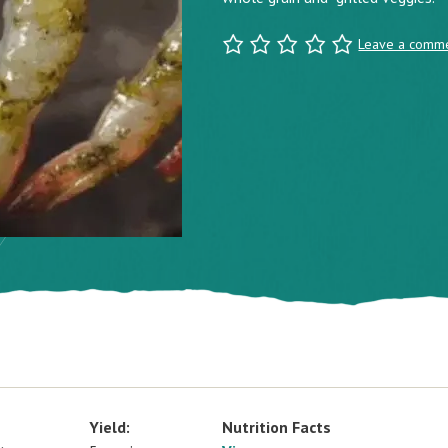
Leave a comm
Yield:
Nutrition Facts