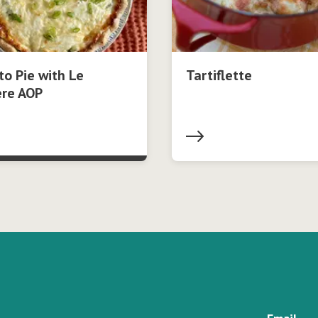
o Pie with Le
Tartiflette
ère AOP