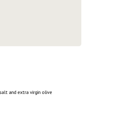
alt and extra virgin olive