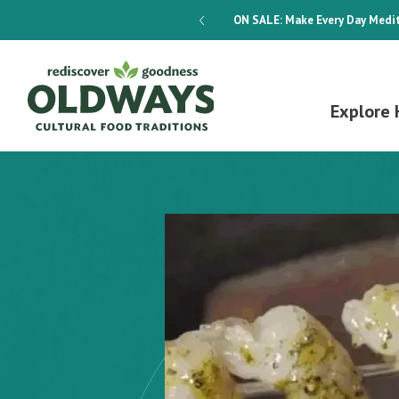
dways 4-Week Menu Plan E-BOOK
ON SALE:
Make Every Day Medit
Explore 