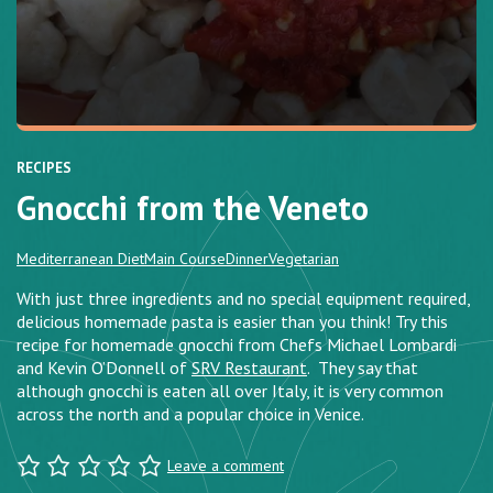
RECIPES
Gnocchi from the Veneto
Mediterranean Diet
Main Course
Dinner
Vegetarian
With just three ingredients and no special equipment required,
delicious homemade pasta is easier than you think! Try this
recipe for homemade gnocchi from Chefs Michael Lombardi
and Kevin O’Donnell of
SRV Restaurant
. They say that
although gnocchi is eaten all over Italy, it is very common
across the north and a popular choice in Venice.
Leave a comment