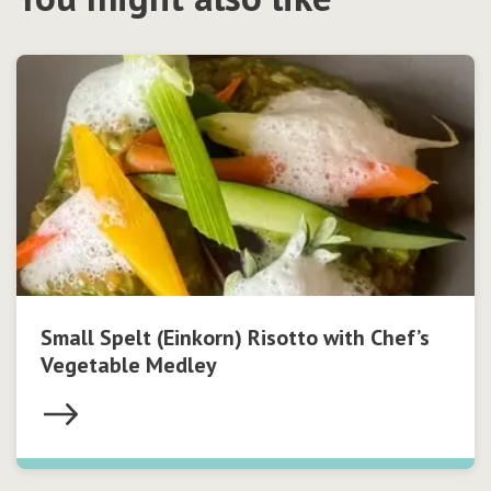
Small Spelt (Einkorn) Risotto with Chef’s
Vegetable Medley