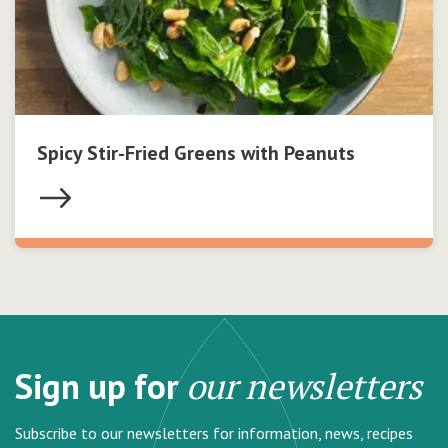
Spicy Stir-Fried Greens with Peanuts
Sign up for
our newsletters
Subscribe to our newsletters for information, news, recipes