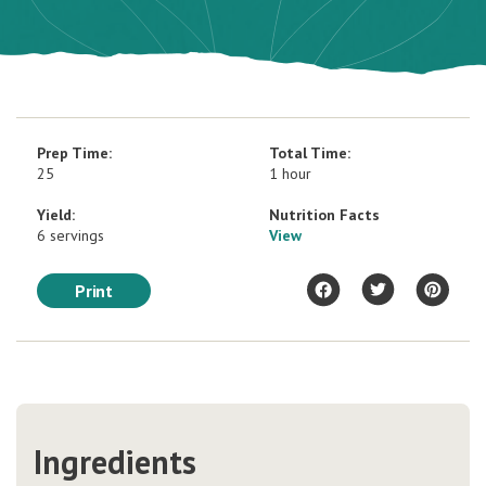
Prep Time:
Total Time:
25
1 hour
Yield:
Nutrition Facts
6 servings
View
Print
Ingredients