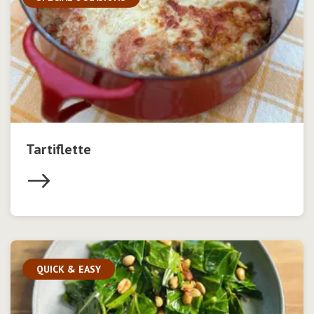
Tartiflette
QUICK & EASY