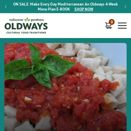
-Week
ON SALE:
Make Every Day Mediterranean: An Oldways 4-Week
ON S
Menu Plan
E-BOOK
SHOP NOW
0