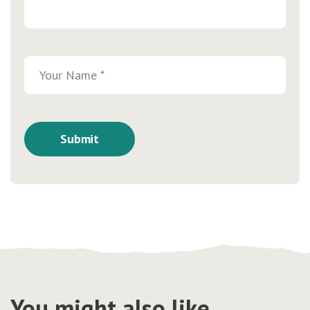
You might also like