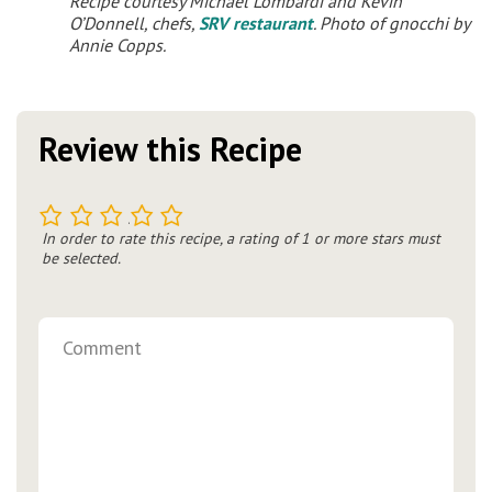
Recipe courtesy Michael Lombardi and Kevin
O’Donnell, chefs,
SRV restaurant
. Photo of gnocchi by
Annie Copps.
Review this Recipe
1
2
3
4
5
In order to rate this recipe, a rating of 1 or more stars must
be selected.