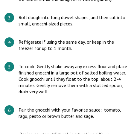
Roll dough into long dowel shapes, and then cut into
small, gnocchi-sized pieces.
Refrigerate if using the same day, or keep in the
freezer for up to 1 month.
To cook: Gently shake away any excess flour and place
finished gnocchi in a large pot of salted boiling water.
Cook gnocchi until they float to the top, about 2-4
minutes. Gently remove them with a slotted spoon,
drain very well.
Pair the gnocchi with your favorite sauce: tomato,
ragu, pesto or brown butter and sage.