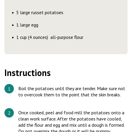
5 large russet potatoes
1 large egg
1 cup (4 ounces) all-purpose flour
Instructions
Boil the potatoes until they are tender. Make sure not
to overcook them to the point that the skin breaks.
Once cooked, peel and food mill the potatoes onto a
clean work surface. After the potatoes have cooled,
add the flour and egg and mix until a dough is formed.
Do not overmix the dough or it will be gummy.