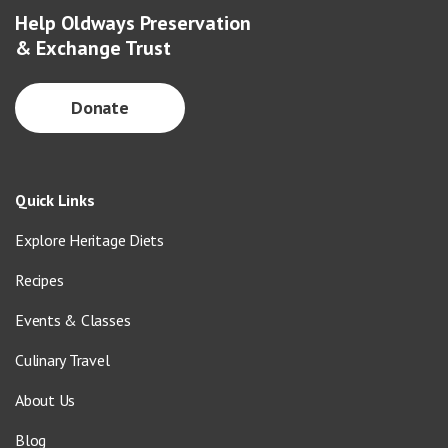
Help Oldways Preservation
& Exchange Trust
Donate
Quick Links
Explore Heritage Diets
Recipes
Events & Classes
Culinary Travel
About Us
Blog