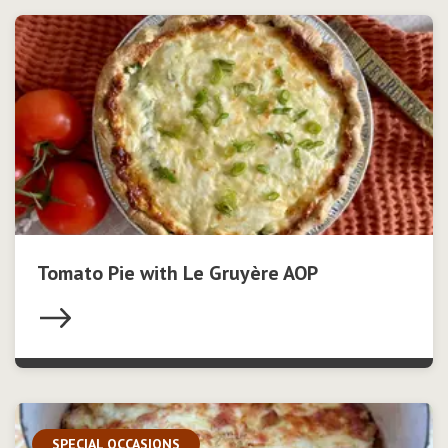
Tomato Pie with Le Gruyère AOP
SPECIAL OCCASIONS