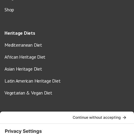
Shop
Heritage Diets
Mediterranean Diet
African Heritage Diet
Asian Heritage Diet
Latin American Heritage Diet
Vegetarian & Vegan Diet
Contact Us
info@oldwayspt.org
617-421-5500