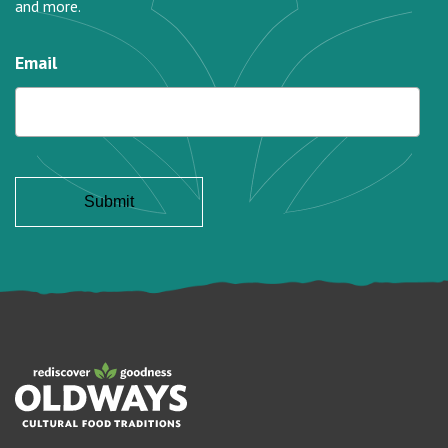
and more.
Email