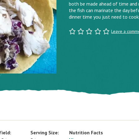
both be made ahead of time and r
the fish can marinate the day befo
dinner time you just need to cook
Leave a comm
Yield:
Serving Size:
Nutrition Facts