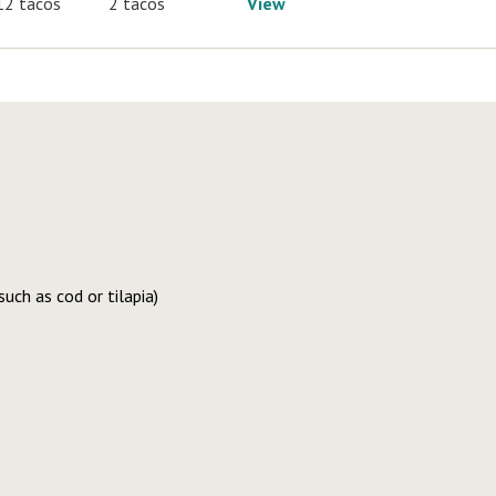
12 tacos
2 tacos
View
uch as cod or tilapia)