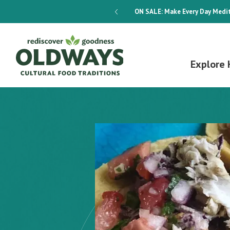
dways 4-Week Menu Plan E-BOOK
ON SALE:
Make Every Day Medit
Explore 