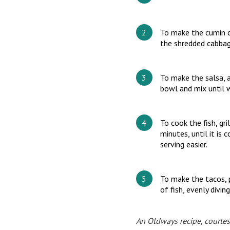
To make the cumin ca
the shredded cabbage
To make the salsa, a
bowl and mix until 
To cook the fish, gr
minutes, until it is 
serving easier.
To make the tacos, p
of fish, evenly divi
An Oldways recipe, courtes