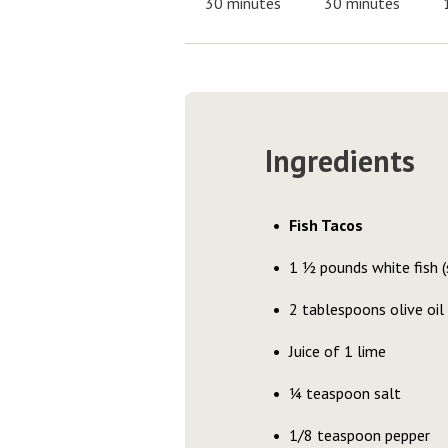
30 minutes
30 minutes
Ingredients
Fish Tacos
1 ½ pounds white fish (s
2 tablespoons olive oil
Juice of 1 lime
¼ teaspoon salt
1/8 teaspoon pepper