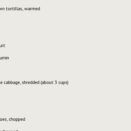
rn tortillas, warmed
urt
cumin
e cabbage, shredded (about 3 cups)
oes, chopped