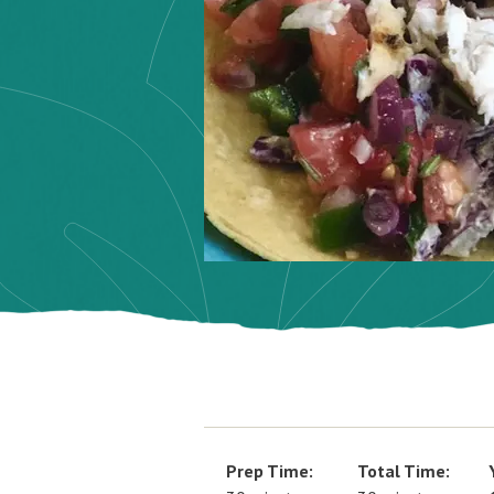
Prep Time:
Total Time: