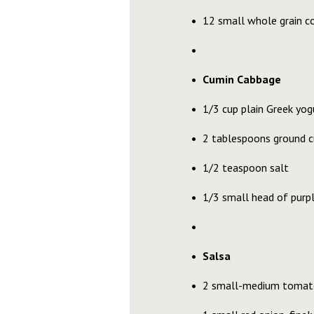
12 small whole grain co
Cumin Cabbage
1/3 cup plain Greek yog
2 tablespoons ground 
1/2 teaspoon salt
1/3 small head of purpl
Salsa
2 small-medium tomat