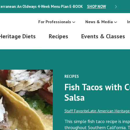
erranean: An Oldways 4-Week Menu Plan
E-BOOK
SHOP NOW
ON SALE
For Professionals
News & Media
I
Heritage Diets
Recipes
Events & Classes
RECIPES
Fish Tacos with 
Salsa
Staff Favorite
Latin American Heritage
This simple fish taco recipe is ins
throughout Southern California. 