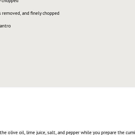
ly chopped
bs removed, and finely chopped
lantro
 the olive oil, lime juice, salt, and pepper while you prepare the cu