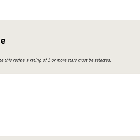
pe
te this recipe, a rating of 1 or more stars must be selected.