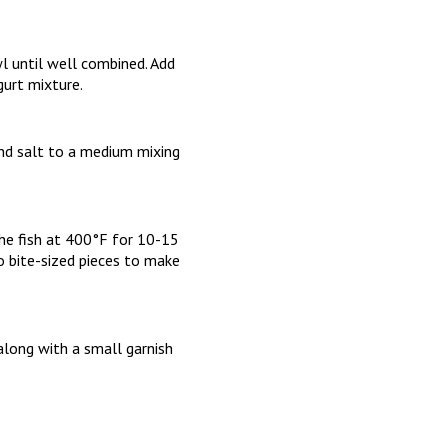
l until well combined. Add
gurt mixture.
 and salt to a medium mixing
 the fish at 400°F for 10-15
to bite-sized pieces to make
along with a small garnish