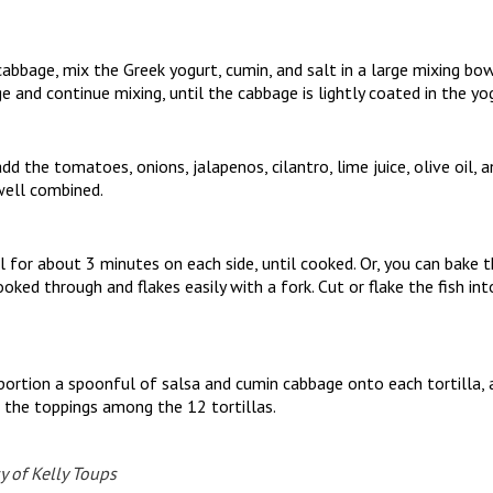
bbage, mix the Greek yogurt, cumin, and salt in a large mixing bow
 and continue mixing, until the cabbage is lightly coated in the yo
dd the tomatoes, onions, jalapenos, cilantro, lime juice, olive oil,
well combined.
ill for about 3 minutes on each side, until cooked. Or, you can bake
cooked through and flakes easily with a fork. Cut or flake the fish in
ortion a spoonful of salsa and cumin cabbage onto each tortilla, 
ng the toppings among the 12 tortillas.
y of Kelly Toups