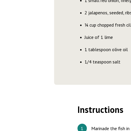
1 small red onion, fine
2 jalapenos, seeded, ri
¼ cup chopped fresh ci
Juice of 1 lime
1 tablespoon olive oil
1/4 teaspoon salt
Instructions
Marinade the fish in