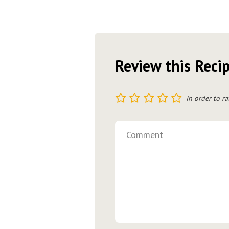
Review this Reci
1
2
3
4
5
In order to ra