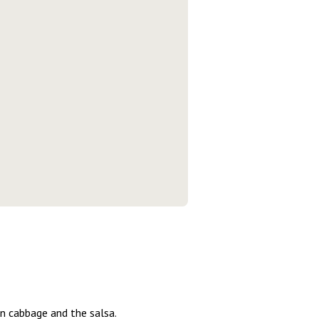
min cabbage and the salsa.