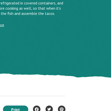
efrigerated in covered containers, and
re cooking as well, so that when it’s
 the fish and assemble the tacos.
ent
Print