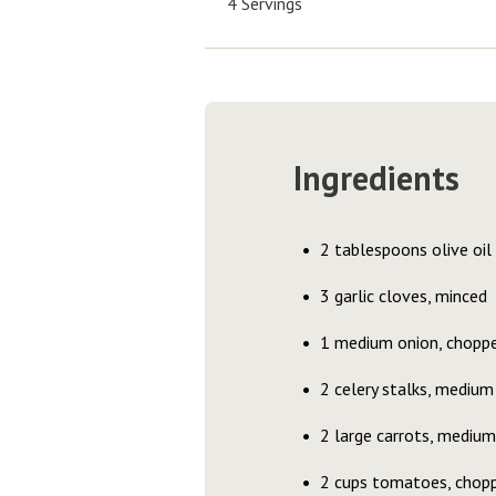
4 Servings
Ingredients
2 tablespoons olive oil
3 garlic cloves, minced
1 medium onion, chopp
2 celery stalks, medium
2 large carrots, medium
2 cups tomatoes, chopp