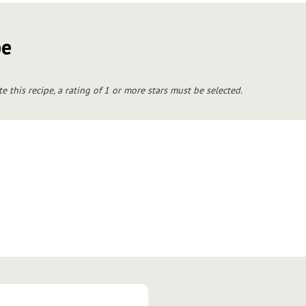
pe
te this recipe, a rating of 1 or more stars must be selected.