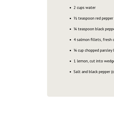
2 cups water
1⁄2 teaspoon red pepper 
1⁄4 teaspoon black pepp
4 salmon fillets, fresh o
1⁄4 cup chopped parsley 
1 lemon, cut into wedg
Salt and black pepper (