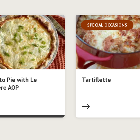
SPECIAL OCCASIONS
o Pie with Le
Tartiflette
ère AOP