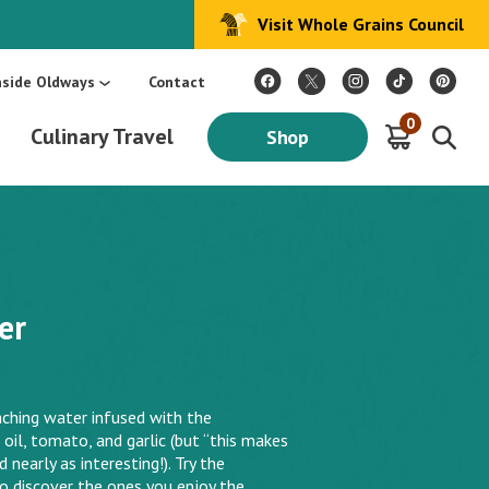
Visit Whole Grains Council
:
Make Every Day Mediterranean: An Oldways 4-Week Menu Plan E-BOOK
S
nside Oldways
Contact
0
Culinary Travel
Shop
er
aching water infused with the
e oil, tomato, and garlic (but “this makes
early as interesting!). Try the
to discover the ones you enjoy the