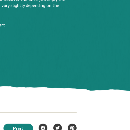
 vary slightly depending on the
ent
Print