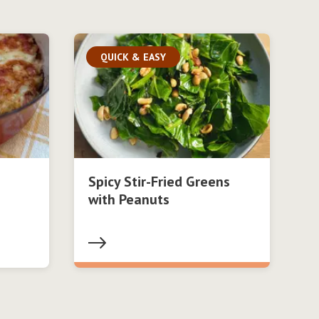
QUICK & EASY
Spicy Stir-Fried Greens
with Peanuts