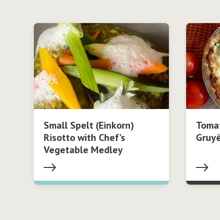
Small Spelt (Einkorn)
Tomat
Risotto with Chef’s
Gruy
Vegetable Medley