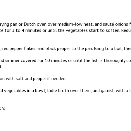
e frying pan or Dutch oven over medium-low heat, and sauté onions fo
uté for 3 to 4 minutes or until the vegetables start to soften. Redu
 red pepper flakes, and black pepper to the pan. Bring to a boil, th
and simmer covered for 10 minutes or until the fish is thoroughly 
t.
son with salt and pepper if needed.
 and vegetables in a bowl, ladle broth over them, and garnish with 
oto