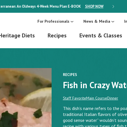
erranean: An Oldways 4-Week Menu Plan
E-BOOK
SHOP NOW
ON SALE
For Professionals
News & Media
I
Heritage Diets
Recipes
Events & Classes
RECIPES
Fish in Crazy Wat
Staff Favorite
Main Course
Dinner
This dish’s name refers to the po
traditional Italian flavors of oliv
good sense water” wouldn’t sound n
recipe with various types of fish 