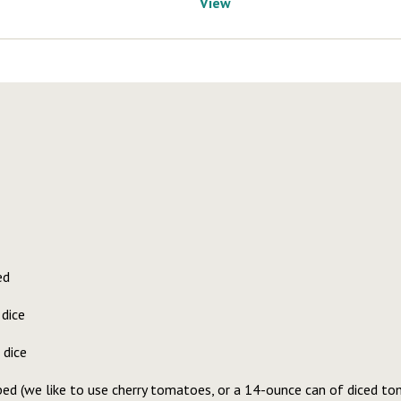
View
ed
 dice
 dice
ed (we like to use cherry tomatoes, or a 14-ounce can of diced t