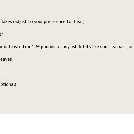
flakes (adjust to your preference for heat)
er
r defrosted (or 1 1⁄2 pounds of any fish fillets like cod, sea bass, or
leaves
es
optional)