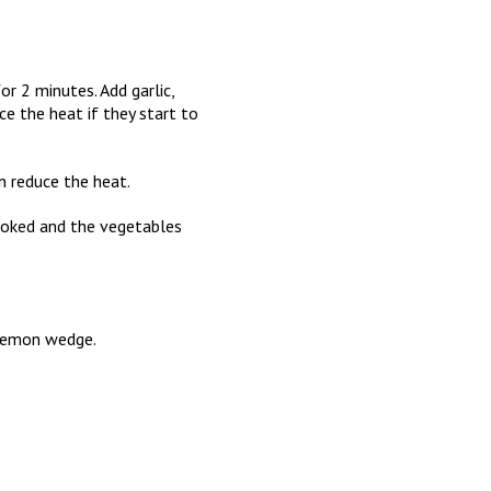
r 2 minutes. Add garlic,
ce the heat if they start to
en reduce the heat.
cooked and the vegetables
a lemon wedge.