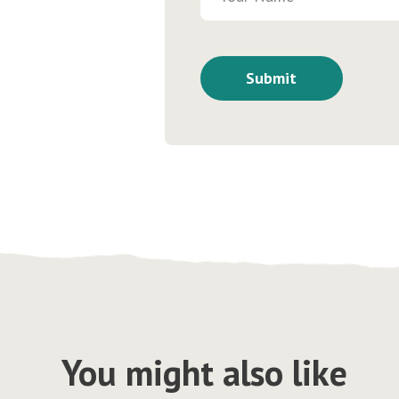
You might also like