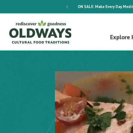
dways 4-Week Menu Plan E-BOOK
ON SALE:
Make Every Day Medit
Explore 