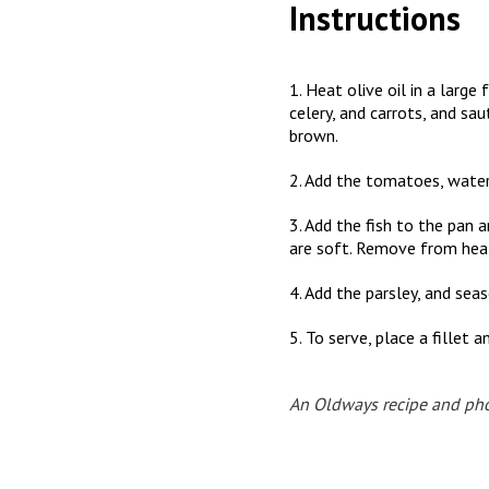
Instructions
1. Heat olive oil in a larg
celery, and carrots, and sa
brown.
2. Add the tomatoes, water,
3. Add the fish to the pan 
are soft. Remove from hea
4. Add the parsley, and sea
5. To serve, place a fillet
An Oldways recipe and ph