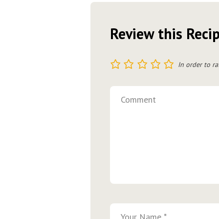
Review this Reci
1
2
3
4
5
In order to ra