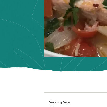
Serving Size: