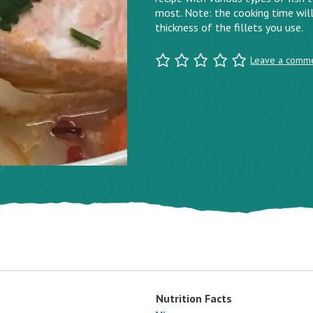
most. Note: the cooking time will
thickness of the fillets you use.
Leave a comm
Nutrition Facts