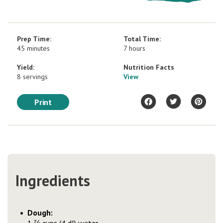
Prep Time:
Total Time:
45 minutes
7 hours
Yield:
Nutrition Facts
8 servings
View
Print
Ingredients
Dough: