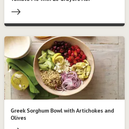
Greek Sorghum Bowl with Artichokes and
Olives