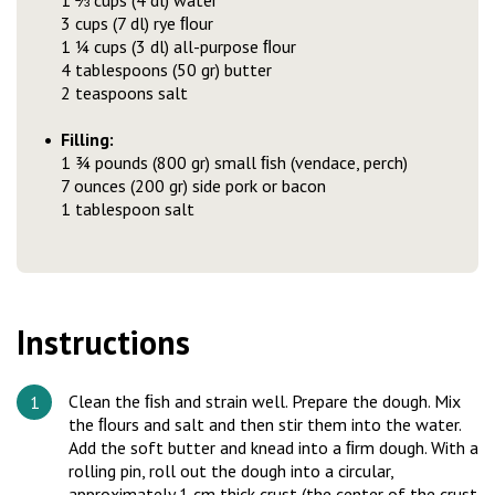
1 ⅔ cups (4 dl) water
3 cups (7 dl) rye ﬂour
1 ¼ cups (3 dl) all-purpose ﬂour
4 tablespoons (50 gr) butter
2 teaspoons salt
Filling:
1 ¾ pounds (800 gr) small ﬁsh (vendace, perch)
7 ounces (200 gr) side pork or bacon
1 tablespoon salt
Instructions
Clean the ﬁsh and strain well. Prepare the dough. Mix
the ﬂours and salt and then stir them into the water.
Add the soft butter and knead into a ﬁrm dough. With a
rolling pin, roll out the dough into a circular,
approximately 1 cm thick crust (the center of the crust