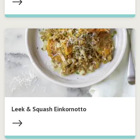
Leek & Squash Einkornotto