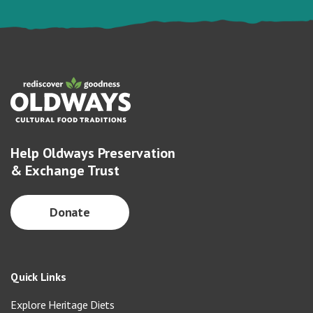
Help Oldways Preservation
& Exchange Trust
Donate
Quick Links
Explore Heritage Diets