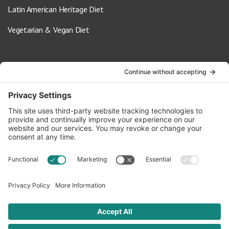
Latin American Heritage Diet
Vegetarian & Vegan Diet
Contact Us
info@oldwayspt.org
617-421-5500
266 Beacon Street, Ste 1
Boston, MA 02116
Terms of Service
Privacy Policy
Cookie Settings