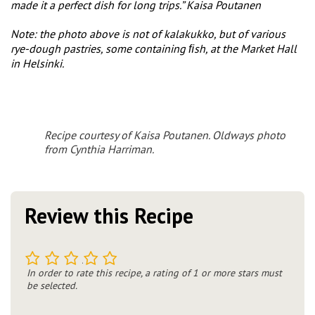
made it a perfect dish for long trips.” Kaisa Poutanen
Note: the photo above is not of kalakukko, but of various
rye-dough pastries, some containing ﬁsh, at the Market Hall
in Helsinki.
Recipe courtesy of Kaisa Poutanen. Oldways photo
from Cynthia Harriman.
Review this Recipe
1
2
3
4
5
In order to rate this recipe, a rating of 1 or more stars must
be selected.