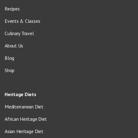
Recipes
Events & Classes
Culinary Travel
About Us
Blog
Shop
Heritage Diets
Mediterranean Diet
African Heritage Diet
Asian Heritage Diet