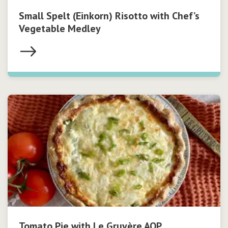
Small Spelt (Einkorn) Risotto with Chef’s
Vegetable Medley
Tomato Pie with Le Gruyère AOP