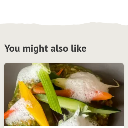
You might also like