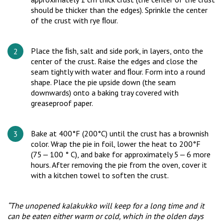
should be thicker than the edges). Sprinkle the center
of the crust with rye ﬂour.
Place the ﬁsh, salt and side pork, in layers, onto the
center of the crust. Raise the edges and close the
seam tightly with water and ﬂour. Form into a round
shape. Place the pie upside down (the seam
downwards) onto a baking tray covered with
greaseproof paper.
Bake at 400°F (200°C) until the crust has a brownish
color. Wrap the pie in foil, lower the heat to 200°F
(75 — 100 ° C), and bake for approximately 5 — 6 more
hours. After removing the pie from the oven, cover it
with a kitchen towel to soften the crust.
“The unopened kalakukko will keep for a long time and it
can be eaten either warm or cold, which in the olden days