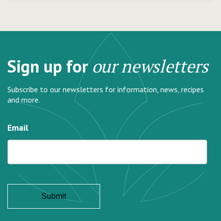
Sign up for
our newsletters
Subscribe to our newsletters for information, news, recipes
and more.
Email