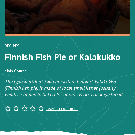
RECIPES
Finnish Fish Pie or Kalakukko
Main Course
The typical dish of Savo in Eastern Finland, kalakukko
(Finnish ﬁsh pie) is made of local small ﬁshes (usually
vendace or perch) baked for hours inside a dark rye bread.
Leave a comment