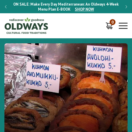
-Week
ON SALE:
Make Every Day Mediterranean: An Oldways 4-Week
ON S
Menu Plan
E-BOOK
SHOP NOW
0