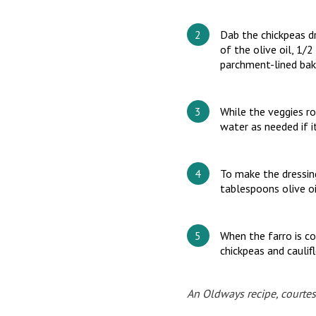
Dab the chickpeas dr
of the olive oil, 1/
parchment-lined baki
While the veggies ro
water as needed if i
To make the dressing
tablespoons olive oi
When the farro is co
chickpeas and caulif
An Oldways recipe, courtes