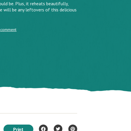
uld be. Plus, it reheats beautifully,
 will be any leftovers of this delicious
 comment
Print