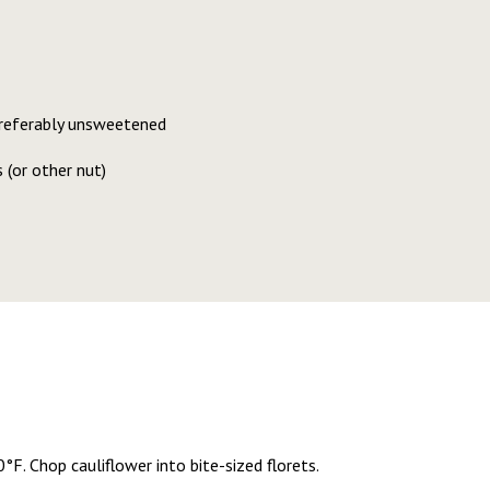
 preferably unsweetened
 (or other nut)
F. Chop cauliflower into bite-sized florets.