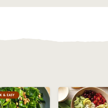
K & EASY