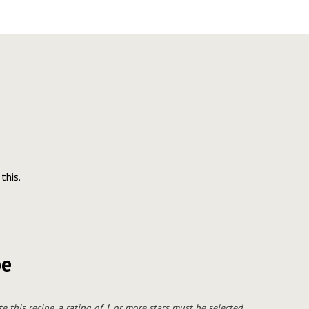
this.
pe
te this recipe, a rating of 1 or more stars must be selected.