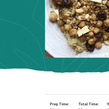
Prep Time:
Total Time:
Y