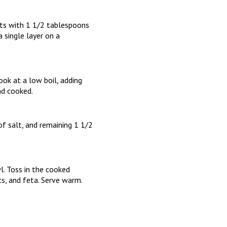
ets with 1 1/2 tablespoons
 single layer on a
ook at a low boil, adding
nd cooked.
f salt, and remaining 1 1/2
l. Toss in the cooked
ts, and feta. Serve warm.