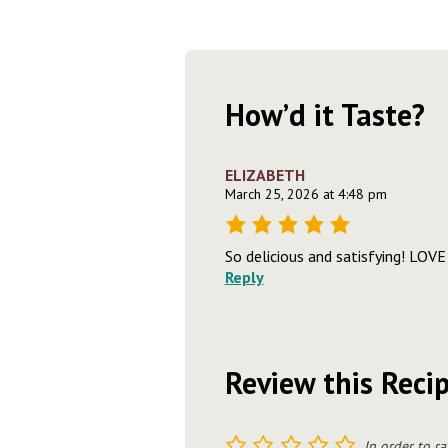
How’d it Taste?
ELIZABETH
March 25, 2026 at 4:48 pm
So delicious and satisfying! LOVE 
Reply
Review this Reci
1
2
3
4
5
In order to ra