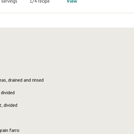
 servings
1/4 recipe
View
as, drained and rinsed
 divided
, divided
rain farro