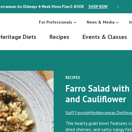
erranean: An Oldways 4-Week Menu Plan
E-BOOK
SHOP NOW
ON SALE
For Professionals
News & Media
I
Heritage Diets
Recipes
Events & Classes
RECIPES
Farro Salad with
and Cauliflower
Staff Favorite
Mediterranean Diet
Vege
This hearty grain bowl features c
dried cherries, and salty-tangy fe