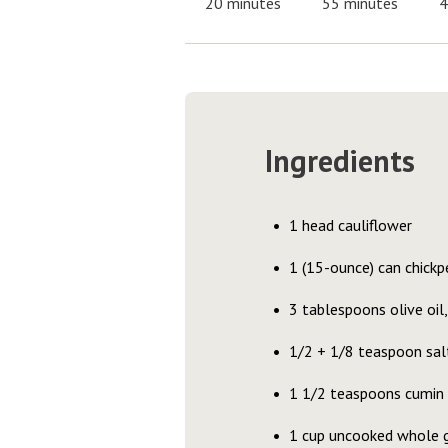
20 minutes
55 minutes
4
Ingredients
1 head cauliflower
1 (15-ounce) can chickpe
3 tablespoons olive oil,
1/2 + 1/8 teaspoon salt
1 1/2 teaspoons cumin
1 cup uncooked whole g