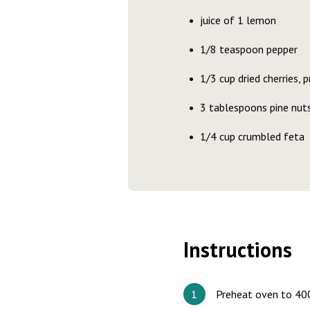
juice of 1 lemon
1/8 teaspoon pepper
1/3 cup dried cherries,
3 tablespoons pine nuts
1/4 cup crumbled feta
Instructions
Preheat oven to 400°