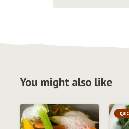
You might also like
QUIC