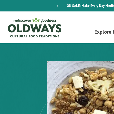
dways 4-Week Menu Plan E-BOOK
ON SALE:
Make Every Day Medit
Explore 