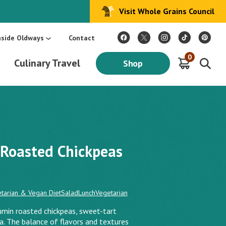
Visit Whole Grains Council
:
Make Every Day Mediterranean: An Oldways 4-Week Menu Plan E-BOOK
S
nside Oldways
Contact
0
Culinary Travel
Shop
 Roasted Chickpeas
tarian & Vegan Diet
Salad
Lunch
Vegetarian
umin roasted chickpeas, sweet-tart
ta. The balance of flavors and textures