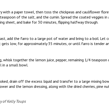
y with a paper towel, then toss the chickpeas and cauliflower flor
2 teaspoon of the salt, and the cumin. Spread the coated veggies in a
ng sheet, and bake for 30 minutes, flipping halfway through.
ast, add the farro to a large pot of water and bring to a boil. Let c
t gets low, for approximately 35 minutes, or until farro is tender a
, whisk together the lemon juice, pepper, remaining 1/4 teaspoon o
l in a small bowl.
oked, drain off the excess liquid and transfer to a large mixing bow
lower and the lemon dressing, along with the dried cherries, pine nu
y of Kelly Toups