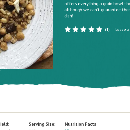
offers everything a grain bowl sho
although we can’t guarantee there
dish!
(1)
Leave a
ield:
Serving Size:
Nutrition Facts