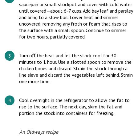
saucepan or small stockpot and cover with cold water
until covered—about 6-7 cups. Add bay leaf and parsley
and bring to a slow boil. Lower heat and simmer
uncovered, removing any froth or foam that rises to
the surface with a small spoon. Continue to simmer
for two hours, partially covered.
Turn oﬀ the heat and let the stock cool for 30
minutes to 1 hour. Use a slotted spoon to remove the
chicken bones and discard. Strain the stock through a
ﬁne sieve and discard the vegetables left behind. Strain
one more time.
Cool overnight in the refrigerator to allow the fat to
rise to the surface. The next day, skim the fat and
portion the stock into containers for freezing.
An Oldways recipe