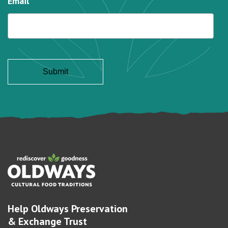
Email
Help Oldways Preservation
& Exchange Trust