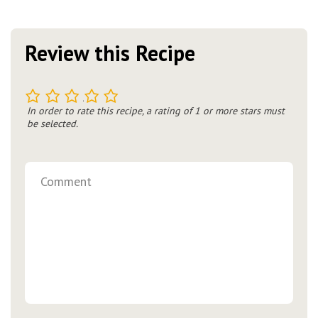
Review this Recipe
1
2
3
4
5
In order to rate this recipe, a rating of 1 or more stars must
be selected.