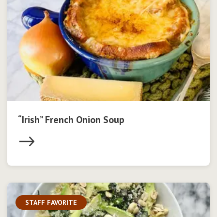
“Irish” French Onion Soup
STAFF FAVORITE