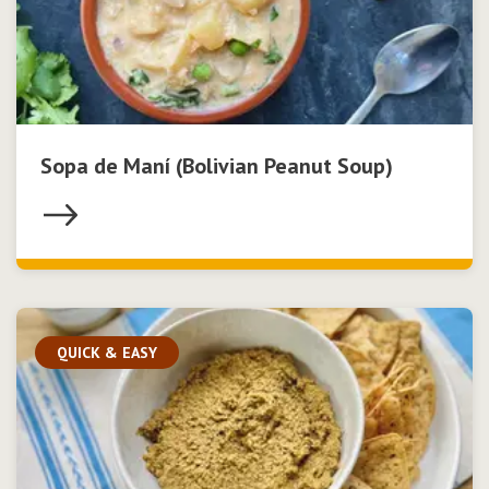
Sopa de Maní (Bolivian Peanut Soup)
QUICK & EASY