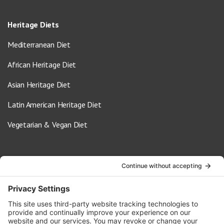
Heritage Diets
Mediterranean Diet
African Heritage Diet
Asian Heritage Diet
Latin American Heritage Diet
Vegetarian & Vegan Diet
Contact Us
info@oldwayspt.org
617-421-5500
266 Beacon Street, Ste 1