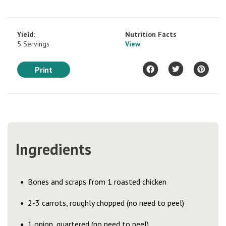
Yield:
Nutrition Facts
5 Servings
View
Print
Ingredients
Bones and scraps from 1 roasted chicken
2-3 carrots, roughly chopped (no need to peel)
1 onion, quartered (no need to peel)