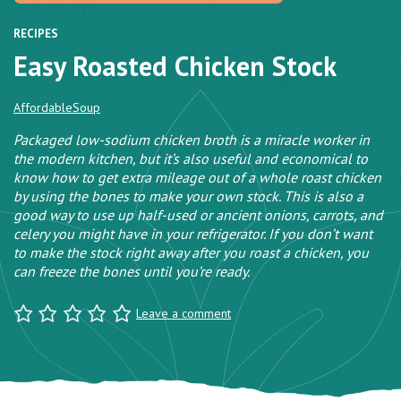
RECIPES
Easy Roasted Chicken Stock
Affordable
Soup
Packaged low-sodium chicken broth is a miracle worker in
the modern kitchen, but it’s also useful and economical to
know how to get extra mileage out of a whole roast chicken
by using the bones to make your own stock. This is also a
good way to use up half-used or ancient onions, carrots, and
celery you might have in your refrigerator. If you don’t want
to make the stock right away after you roast a chicken, you
can freeze the bones until you’re ready.
Leave a comment