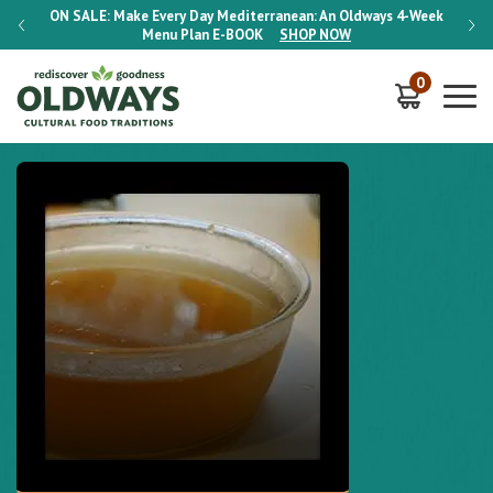
-Week
ON SALE:
Make Every Day Mediterranean: An Oldways 4-Week
ON S
Menu Plan
E-BOOK
SHOP NOW
0