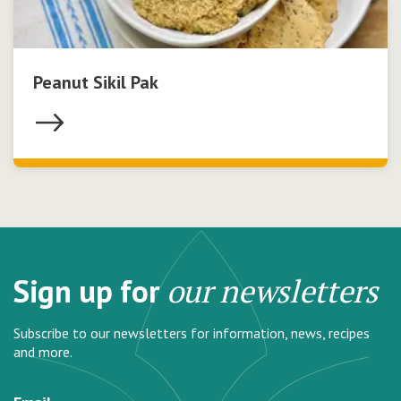
Peanut Sikil Pak
Sign up for
our newsletters
Subscribe to our newsletters for information, news, recipes
and more.