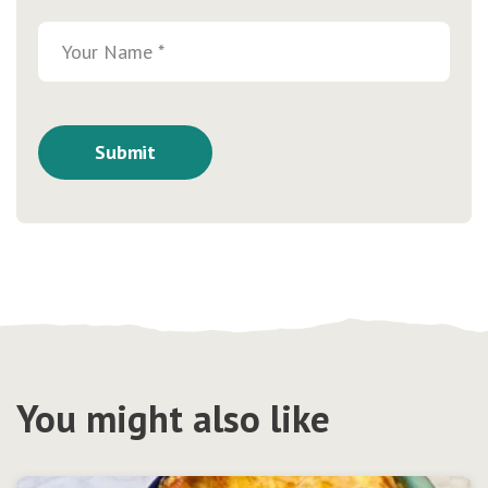
You might also like