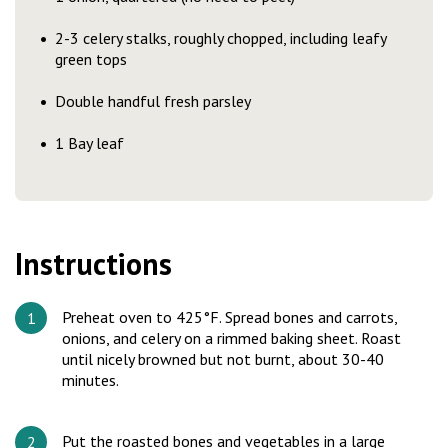
2-3 celery stalks, roughly chopped, including leafy
green tops
Double handful fresh parsley
1 Bay leaf
Instructions
Preheat oven to 425°F. Spread bones and carrots,
onions, and celery on a rimmed baking sheet. Roast
until nicely browned but not burnt, about 30-40
minutes.
Put the roasted bones and vegetables in a large