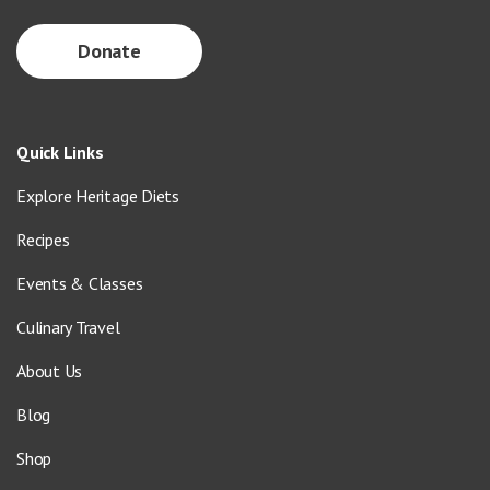
Donate
Quick Links
Explore Heritage Diets
Recipes
Events & Classes
Culinary Travel
About Us
Blog
Shop