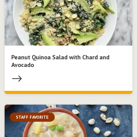
Peanut Quinoa Salad with Chard and
Avocado
STAFF FAVORITE