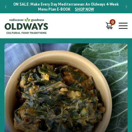
-Week
ON SALE:
Make Every Day Mediterranean: An Oldways 4-Week
ON S
Menu Plan
E-BOOK
SHOP NOW
0