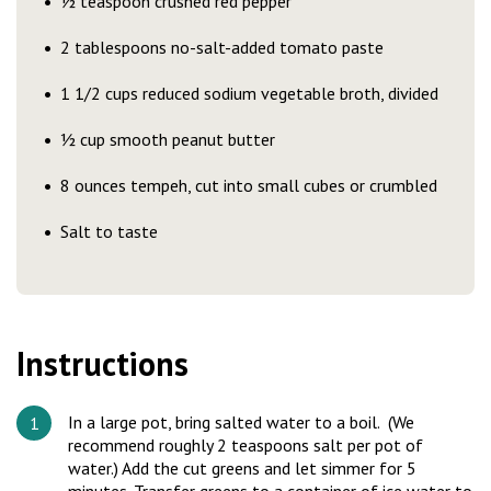
½ teaspoon crushed red pepper
2 tablespoons no-salt-added tomato paste
1 1/2 cups reduced sodium vegetable broth, divided
½ cup smooth peanut butter
8 ounces tempeh, cut into small cubes or crumbled
Salt to taste
Instructions
In a large pot, bring salted water to a boil. (We
recommend roughly 2 teaspoons salt per pot of
water.) Add the cut greens and let simmer for 5