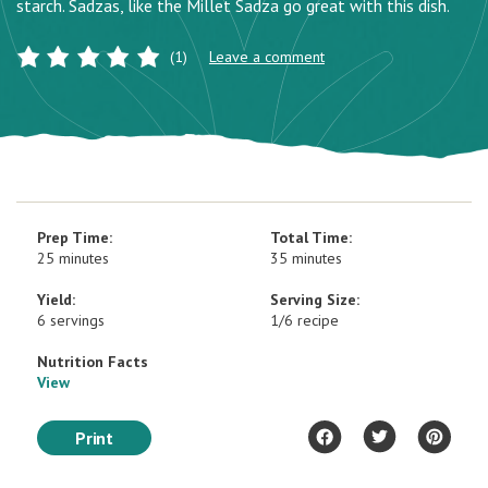
starch. Sadzas, like the Millet Sadza go great with this dish.
(1)
Leave a comment
Prep Time:
Total Time:
25 minutes
35 minutes
Yield:
Serving Size:
6 servings
1/6 recipe
Nutrition Facts
View
Print