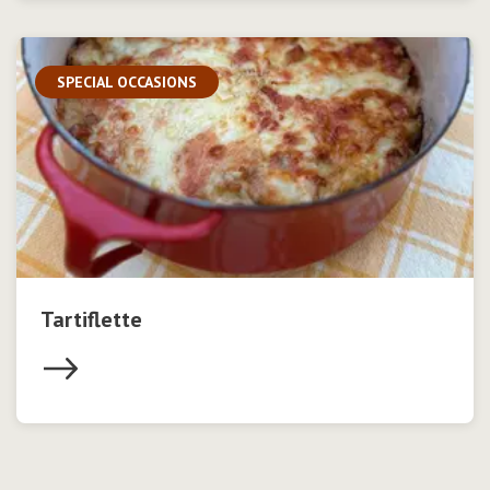
SPECIAL OCCASIONS
Tartiflette