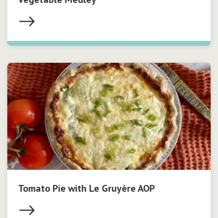
Tomato Pie with Le Gruyère AOP