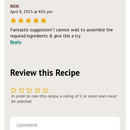
RON
April 8, 2025 at 4:01 pm
Fantastic suggestion! I cannot wait to assemble the
required ingredients & give this a try.
Reply
Review this Recipe
1
2
3
4
5
In order to rate this recipe, a rating of 1 or more stars must
be selected.