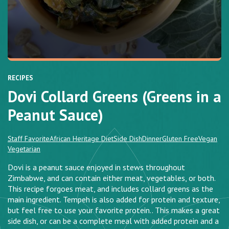
RECIPES
Dovi Collard Greens (Greens in a
Peanut Sauce)
Staff Favorite
African Heritage Diet
Side Dish
Dinner
Gluten Free
Vegan
Vegetarian
Dovi is a peanut sauce enjoyed in stews throughout
Zimbabwe, and can contain either meat, vegetables, or both.
This recipe forgoes meat, and includes collard greens as the
main ingredient. Tempeh is also added for protein and texture,
but feel free to use your favorite protein.. This makes a great
side dish, or can be a complete meal with added protein and a