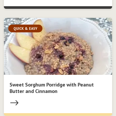
QUICK & EASY
Sweet Sorghum Porridge with Peanut
Butter and Cinnamon