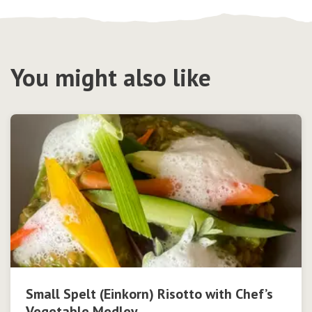
You might also like
Small Spelt (Einkorn) Risotto with Chef’s
Vegetable Medley