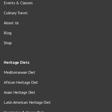
Events & Classes
Culinary Travel
About Us
Blog
Shop
Heritage Diets
Mediterranean Diet
African Heritage Diet
Asian Heritage Diet
Latin American Heritage Diet