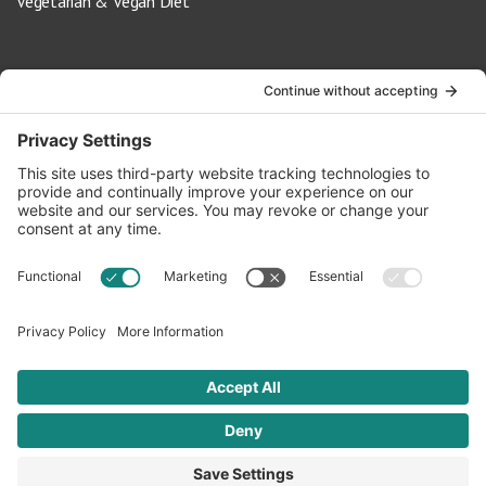
Vegetarian & Vegan Diet
Contact Us
info@oldwayspt.org
617-421-5500
266 Beacon Street, Ste 1
Boston, MA 02116
Terms of Service
Privacy Policy
Cookie Settings
© 2026 Oldways. All rights reserved