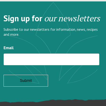
Sign up for
our newsletters
Subscribe to our newsletters for information, news, recipes
and more.
Email