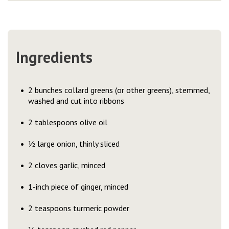
Ingredients
2 bunches collard greens (or other greens), stemmed,
washed and cut into ribbons
2 tablespoons olive oil
½ large onion, thinly sliced
2 cloves garlic, minced
1-inch piece of ginger, minced
2 teaspoons turmeric powder