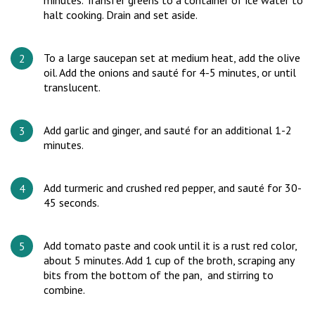
minutes. Transfer greens to a container of ice water to
halt cooking. Drain and set aside.
To a large saucepan set at medium heat, add the olive
oil. Add the onions and sauté for 4-5 minutes, or until
translucent.
Add garlic and ginger, and sauté for an additional 1-2
minutes.
Add turmeric and crushed red pepper, and sauté for 30-
45 seconds.
Add tomato paste and cook until it is a rust red color,
about 5 minutes. Add 1 cup of the broth, scraping any
bits from the bottom of the pan, and stirring to
combine.