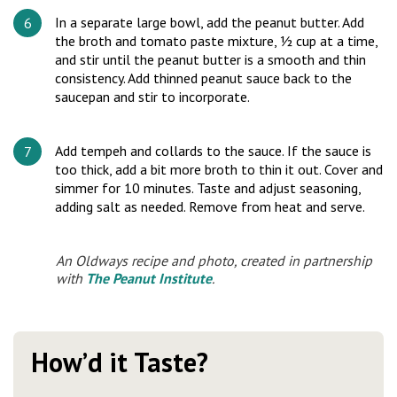
In a separate large bowl, add the peanut butter. Add
the broth and tomato paste mixture, ½ cup at a time,
and stir until the peanut butter is a smooth and thin
consistency. Add thinned peanut sauce back to the
saucepan and stir to incorporate.
Add tempeh and collards to the sauce. If the sauce is
too thick, add a bit more broth to thin it out. Cover and
simmer for 10 minutes. Taste and adjust seasoning,
adding salt as needed. Remove from heat and serve.
An Oldways recipe and photo, created in partnership
with
The Peanut Institute
.
How’d it Taste?