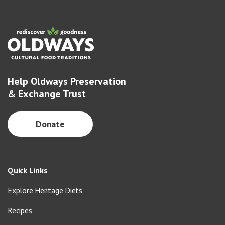
Help Oldways Preservation
& Exchange Trust
Donate
Quick Links
Explore Heritage Diets
Recipes