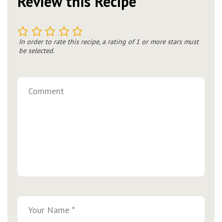
Review this Recipe
1
2
3
4
5
In order to rate this recipe, a rating of 1 or more stars must
be selected.