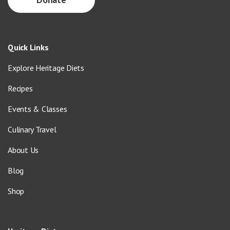
Quick Links
Explore Heritage Diets
Recipes
Events & Classes
Culinary Travel
About Us
Blog
Shop