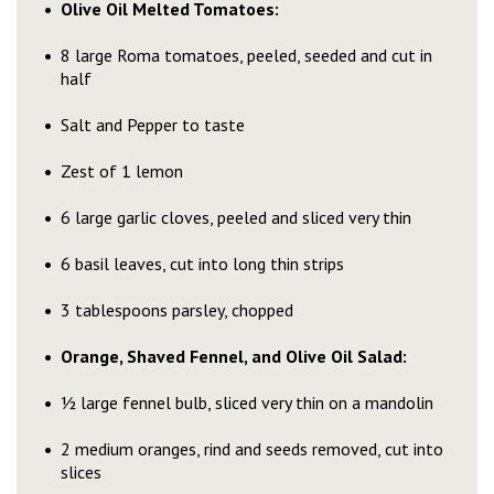
Olive Oil Melted Tomatoes:
8 large Roma tomatoes, peeled, seeded and cut in
half
Salt and Pepper to taste
Zest of 1 lemon
6 large garlic cloves, peeled and sliced very thin
6 basil leaves, cut into long thin strips
3 tablespoons parsley, chopped
Orange, Shaved Fennel, and Olive Oil Salad:
½ large fennel bulb, sliced very thin on a mandolin
2 medium oranges, rind and seeds removed, cut into
slices