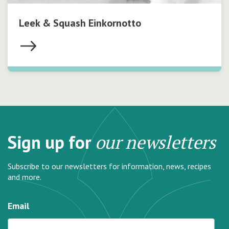
Leek & Squash Einkornotto
Sign up for
our newsletters
Subscribe to our newsletters for information, news, recipes
and more.
Email