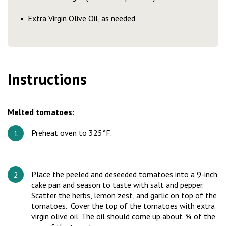
Extra Virgin Olive Oil, as needed
Instructions
Melted tomatoes:
Preheat oven to 325°F.
Place the peeled and deseeded tomatoes into a 9-inch
cake pan and season to taste with salt and pepper.
Scatter the herbs, lemon zest, and garlic on top of the
tomatoes. Cover the top of the tomatoes with extra
virgin olive oil. The oil should come up about ¾ of the