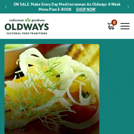
-Week
ON SALE:
Make Every Day Mediterranean: An Oldways 4-Week
ON S
Menu Plan
E-BOOK
SHOP NOW
0