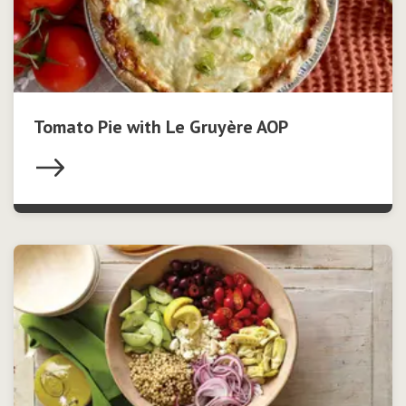
Tomato Pie with Le Gruyère AOP