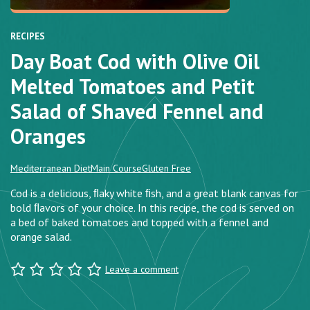
RECIPES
Day Boat Cod with Olive Oil
Melted Tomatoes and Petit
Salad of Shaved Fennel and
Oranges
Mediterranean Diet
Main Course
Gluten Free
Cod is a delicious, ﬂaky white ﬁsh, and a great blank canvas for
bold ﬂavors of your choice. In this recipe, the cod is served on
a bed of baked tomatoes and topped with a fennel and
orange salad.
Leave a comment