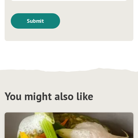
You might also like