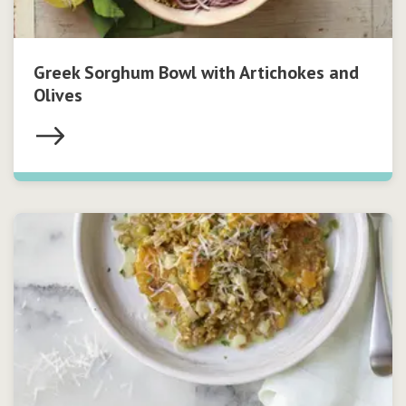
Greek Sorghum Bowl with Artichokes and
Olives