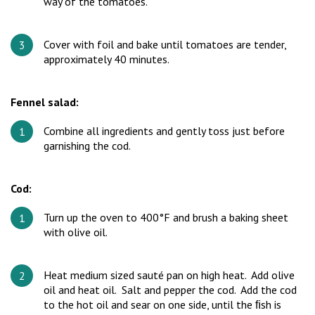
way of the tomatoes.
Cover with foil and bake until tomatoes are tender,
approximately 40 minutes.
Fennel salad:
Combine all ingredients and gently toss just before
garnishing the cod.
Cod:
Turn up the oven to 400°F and brush a baking sheet
with olive oil.
Heat medium sized sauté pan on high heat. Add olive
oil and heat oil. Salt and pepper the cod. Add the cod
to the hot oil and sear on one side, until the ﬁsh is