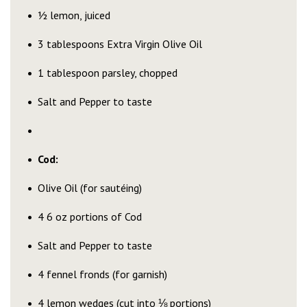
½ lemon, juiced
3 tablespoons Extra Virgin Olive Oil
1 tablespoon parsley, chopped
Salt and Pepper to taste
Cod:
Olive Oil (for sautéing)
4 6 oz portions of Cod
Salt and Pepper to taste
4 fennel fronds (for garnish)
4 lemon wedges (cut into ⅛ portions)