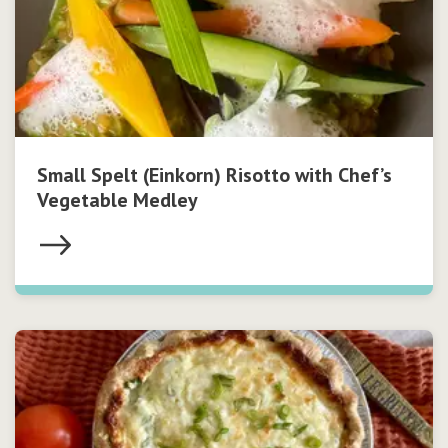
Small Spelt (Einkorn) Risotto with Chef’s
Vegetable Medley