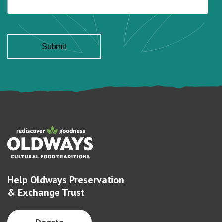
Help Oldways Preservation
& Exchange Trust
Donate