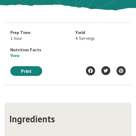
Prep Time:
Yield:
1 hour
4 Servings
Nutrition Facts
View
Print
Ingredients