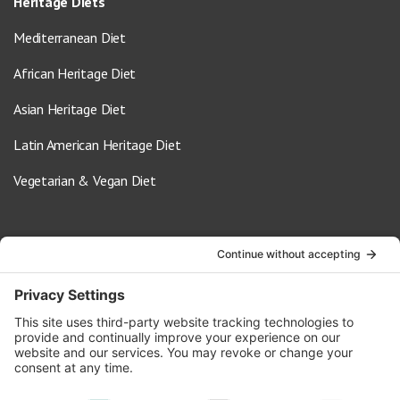
Heritage Diets
Mediterranean Diet
African Heritage Diet
Asian Heritage Diet
Latin American Heritage Diet
Vegetarian & Vegan Diet
Contact Us
info@oldwayspt.org
617-421-5500
266 Beacon Street, Ste 1
Boston, MA 02116