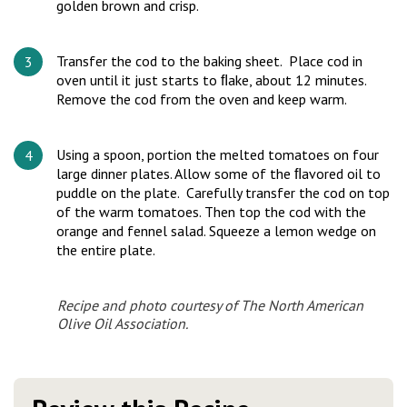
golden brown and crisp.
Transfer the cod to the baking sheet. Place cod in
oven until it just starts to ﬂake, about 12 minutes.
Remove the cod from the oven and keep warm.
Using a spoon, portion the melted tomatoes on four
large dinner plates. Allow some of the ﬂavored oil to
puddle on the plate. Carefully transfer the cod on top
of the warm tomatoes. Then top the cod with the
orange and fennel salad. Squeeze a lemon wedge on
the entire plate.
Recipe and photo courtesy of The North American
Olive Oil Association.