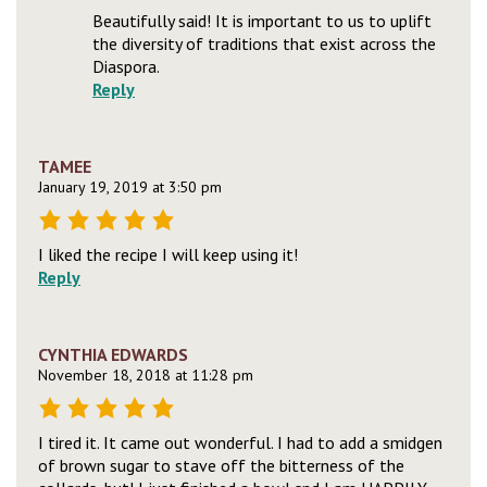
Beautifully said! It is important to us to uplift
the diversity of traditions that exist across the
Diaspora.
Reply
TAMEE
January 19, 2019 at 3:50 pm
I liked the recipe I will keep using it!
Reply
CYNTHIA EDWARDS
November 18, 2018 at 11:28 pm
I tired it. It came out wonderful. I had to add a smidgen
of brown sugar to stave off the bitterness of the