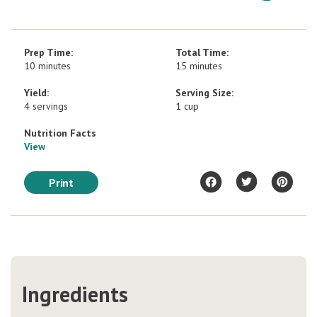
Prep Time:
Total Time:
10 minutes
15 minutes
Yield:
Serving Size:
4 servings
1 cup
Nutrition Facts
View
Print
Ingredients