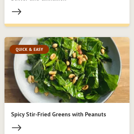
QUICK & EASY
Spicy Stir-Fried Greens with Peanuts