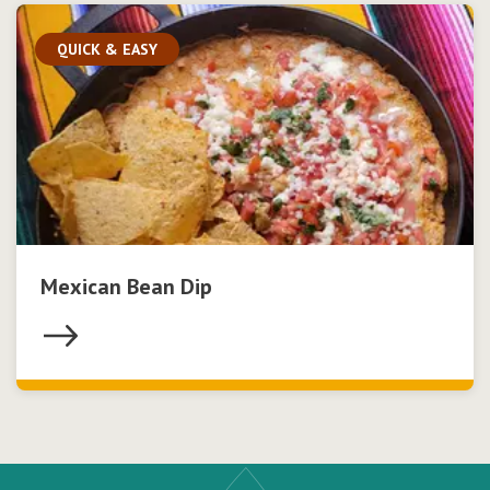
QUICK & EASY
Mexican Bean Dip