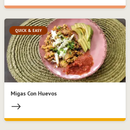
QUICK & EASY
Migas Con Huevos