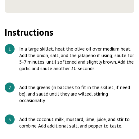
Instructions
In a large skillet, heat the olive oil over medium heat.
Add the onion, salt, and the jalapeno if using; sauté for
5-7 minutes, until softened and slightly brown. Add the
garlic and sauté another 30 seconds.
Add the greens (in batches to fit in the skillet, if need
be), and sauté until they are wilted, stirring
occasionally.
Add the coconut milk, mustard, lime, juice, and stir to
combine. Add additional salt, and pepper to taste.