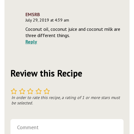
EMSRB
July 29, 2019 at 4:39 am
Coconut oil, coconut juice and coconut milk are
three different things.
Reply
Review this Recipe
1
2
3
4
5
In order to rate this recipe, a rating of 1 or more stars must
be selected.