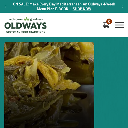
-Week
ON SALE:
Make Every Day Mediterranean: An Oldways 4-Week
ON S
Menu Plan
E-BOOK
SHOP NOW
0