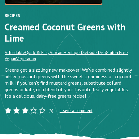
RECIPES
Creamed Coconut Greens with
Lime
Affordable
Quick & Easy
African Heritage Diet
Side Dish
Gluten Free
Vegan
Vegetarian
Greens get a sizzling new makeover! We’ve combined slightly
bitter mustard greens with the sweet creaminess of coconut
milk. If you can’t find mustard greens, substitute collard
greens or kale, or a blend of your favorite leafy vegetables.
It’s a delicious, dairy-free greens recipe!
(5)
Leave a comment