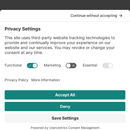
Contact Us
info@oldwayspt.org
617-421-5500
266 Beacon Street, Ste 1
Boston, MA 02116
Terms of Service
Privacy Policy
Cookie Settings
© 2026 Oldways. All rights reserved