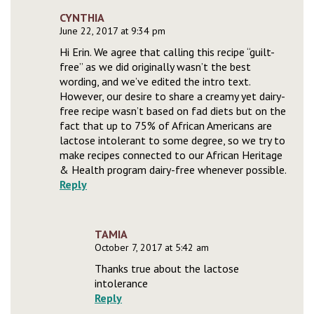
CYNTHIA
June 22, 2017 at 9:34 pm
Hi Erin. We agree that calling this recipe “guilt-
free” as we did originally wasn’t the best
wording, and we’ve edited the intro text.
However, our desire to share a creamy yet dairy-
free recipe wasn’t based on fad diets but on the
fact that up to 75% of African Americans are
lactose intolerant to some degree, so we try to
make recipes connected to our African Heritage
& Health program dairy-free whenever possible.
Reply
TAMIA
October 7, 2017 at 5:42 am
Thanks true about the lactose
intolerance
Reply