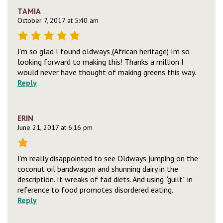
TAMIA
October 7, 2017 at 5:40 am
I’m so glad I found oldways,(African heritage) Im so
looking forward to making this! Thanks a million I
would never have thought of making greens this way.
Reply
ERIN
June 21, 2017 at 6:16 pm
I’m really disappointed to see Oldways jumping on the
coconut oil bandwagon and shunning dairy in the
description. It wreaks of fad diets. And using “guilt” in
reference to food promotes disordered eating.
Reply