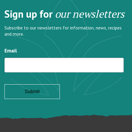
Sign up for
our newsletters
Subscribe to our newsletters for information, news, recipes
and more.
Email