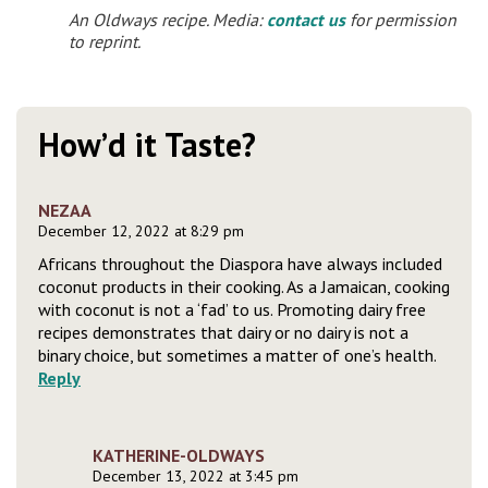
An Oldways recipe. Media:
contact us
for permission
to reprint.
How’d it Taste?
NEZAA
December 12, 2022 at 8:29 pm
Africans throughout the Diaspora have always included
coconut products in their cooking. As a Jamaican, cooking
with coconut is not a ‘fad’ to us. Promoting dairy free
recipes demonstrates that dairy or no dairy is not a
binary choice, but sometimes a matter of one’s health.
Reply
KATHERINE-OLDWAYS
December 13, 2022 at 3:45 pm