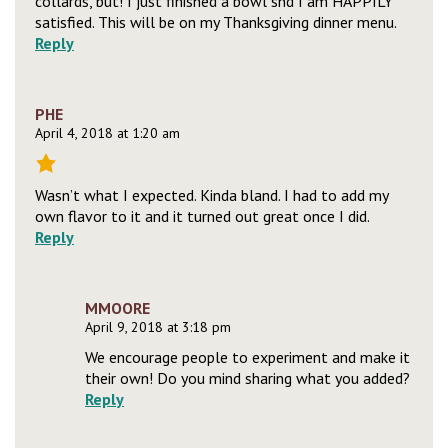
collards, but! I just finished a bowl snd I am HAPPILY
satisfied. This will be on my Thanksgiving dinner menu.
Reply
PHE
April 4, 2018 at 1:20 am
Wasn’t what I expected. Kinda bland. I had to add my
own flavor to it and it turned out great once I did.
Reply
MMOORE
April 9, 2018 at 3:18 pm
We encourage people to experiment and make it
their own! Do you mind sharing what you added?
Reply