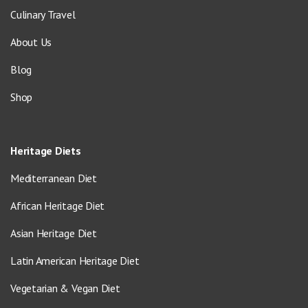
Culinary Travel
About Us
Blog
Shop
Heritage Diets
Mediterranean Diet
African Heritage Diet
Asian Heritage Diet
Latin American Heritage Diet
Vegetarian & Vegan Diet