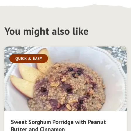
You might also like
QUICK & EASY
Sweet Sorghum Porridge with Peanut
Butter and Cinnamon