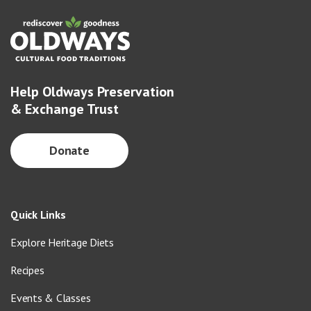
Help Oldways Preservation
& Exchange Trust
Donate
Quick Links
Explore Heritage Diets
Recipes
Events & Classes