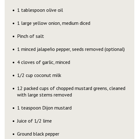
1 tablespoon olive oil
1 large yellow onion, medium diced
Pinch of salt
1 minced jalapeño pepper, seeds removed (optional)
4 cloves of garlic, minced
1/2 cup coconut milk
12 packed cups of chopped mustard greens, cleaned
with large stems removed
1 teaspoon Dijon mustard
Juice of 1/2 lime
Ground black pepper