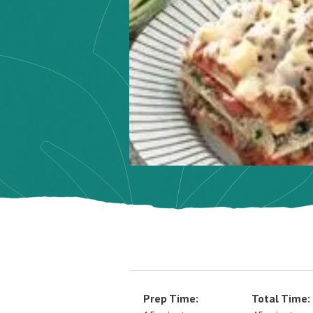
Prep Time:
Total Time: