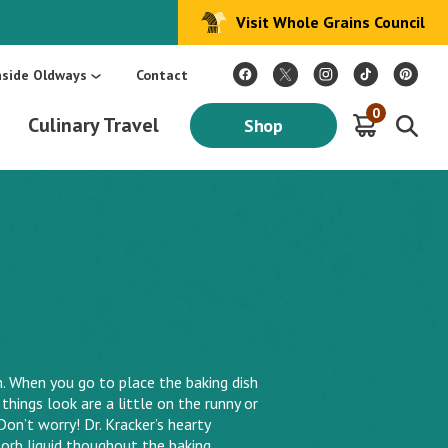
Visit Whole Grains Council
:
Make Every Day Mediterranean: An Oldways 4-Week Menu Plan E-BOOK
S
nside Oldways
Contact
0
Culinary Travel
Shop
When you go to place the baking dish
things look are a little on the runny or
Don’t worry! Dr. Kracker’s hearty
orb liquid thoughout the baking