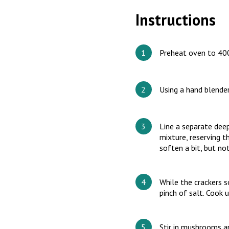
Instructions
Preheat oven to 400°
Using a hand blender
Line a separate dee
mixture, reserving t
soften a bit, but no
While the crackers so
pinch of salt. Cook u
Stir in mushrooms an