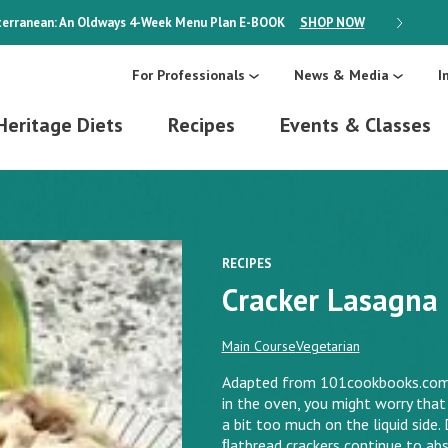
erranean: An Oldways 4-Week Menu Plan
E-BOOK
SHOP NOW
ON SALE
For Professionals
News & Media
I
Heritage Diets
Recipes
Events & Classes
RECIPES
Cracker Lasagna
Main Course
Vegetarian
Adapted from 101cookbooks.com. 
in the oven, you might worry that 
a bit too much on the liquid side. 
ﬂatbread crackers continue to abs