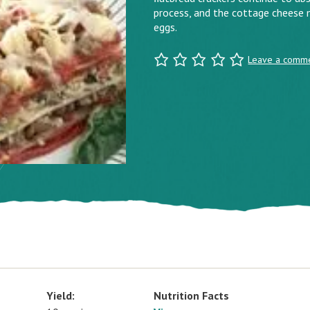
process, and the cottage cheese m
eggs.
Leave a comm
Yield:
Nutrition Facts