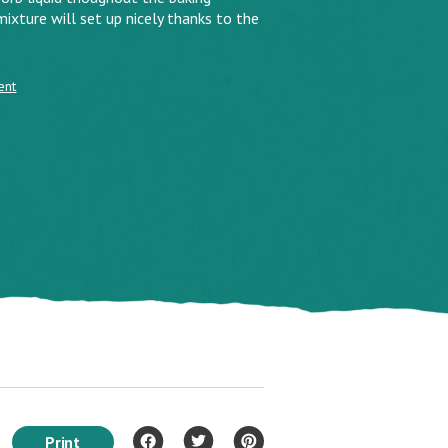
ixture will set up nicely thanks to the
ent
Print