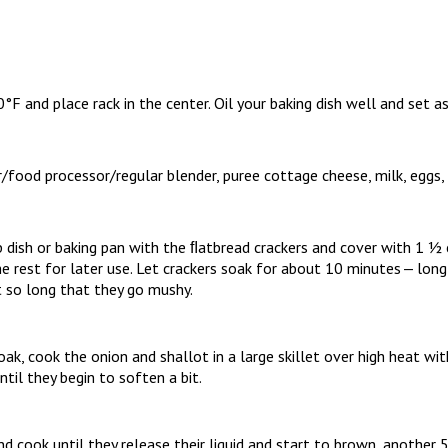
F and place rack in the center. Oil your baking dish well and set as
/food processor/regular blender, puree cottage cheese, milk, eggs,
p dish or baking pan with the ﬂatbread crackers and cover with 1 ½
he rest for later use. Let crackers soak for about 10 minutes — lo
t so long that they go mushy.
ak, cook the onion and shallot in a large skillet over high heat wit
ntil they begin to soften a bit.
d cook until they release their liquid and start to brown, another 5 