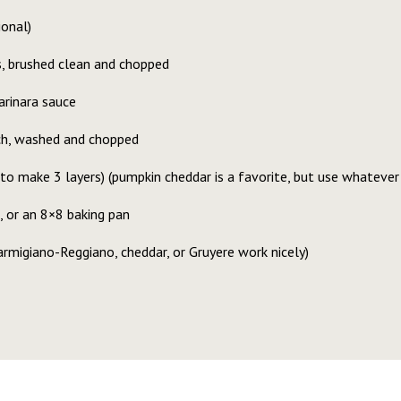
ional)
 brushed clean and chopped
arinara sauce
ach, washed and chopped
to make 3 layers) (pumpkin cheddar is a favorite, but use whatever 
, or an 8×8 baking pan
rmigiano-Reggiano, cheddar, or Gruyere work nicely)