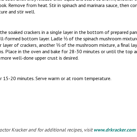
ook. Remove from heat. Stir in spinach and marinara sauce, then co
re and stir well.
he soaked crackers in a single layer in the bottom of prepared pan,
ll-formed bottom layer. Ladle ⅓ of the spinach mushroom mixture 
r layer of crackers, another ⅓ of the mushroom mixture, a ﬁnal lay
. Place in the oven and bake for 28-30 minutes or until the top a
, more well-done upper crust is desired.
r 15-20 minutes. Serve warm or at room temperature.
tor Kracker and for additional recipes, visit
www.drkracker.com