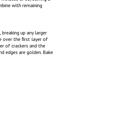
mbine with remaining
 breaking up any larger
over the ﬁrst layer of
er of crackers and the
nd edges are golden. Bake