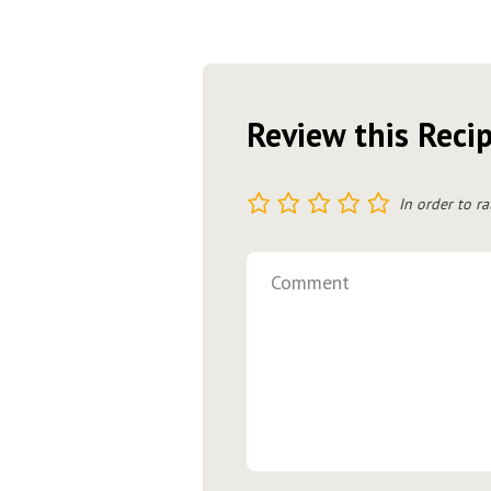
Review this Reci
1
2
3
4
5
In order to ra