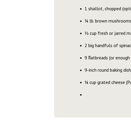
1 shallot, chopped (opt
¼ lb. brown mushrooms,
½ cup fresh or jarred m
2 big handfuls of spin
9 ﬂatbreads (or enough 
9-inch round baking dish
¼ cup grated cheese (Pa