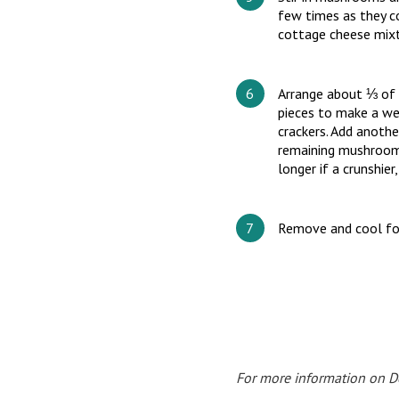
few times as they c
cottage cheese mixtu
Arrange about ⅓ of t
pieces to make a we
crackers. Add anothe
remaining mushrooms
longer if a crunshier
Remove and cool fo
For more information on Doc