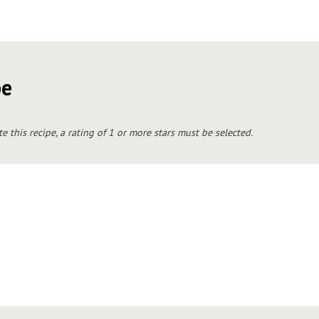
pe
te this recipe, a rating of 1 or more stars must be selected.