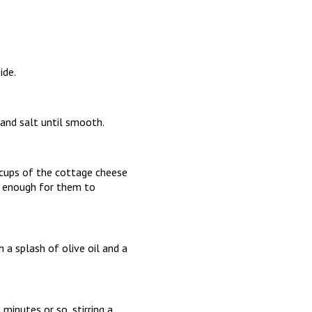
ide.
 and salt until smooth.
 cups of the cottage cheese
ng enough for them to
h a splash of olive oil and a
minutes or so, stirring a