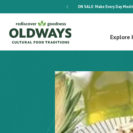
dways 4-Week Menu Plan E-BOOK
ON SALE:
Make Every Day Medit
Explore 