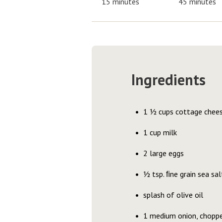
15 minutes
45 minutes
Ingredients
1 ½ cups cottage chee
1 cup milk
2 large eggs
½ tsp. ﬁne grain sea sal
splash of olive oil
1 medium onion, chopp