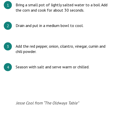
Bring a small pot of lightly salted water to a boil. Add
the corn and cook for about 30 seconds.
Drain and put in a medium bowl to cool.
Add the red pepper, onion, cilantro, vinegar, cumin and
chili powder.
Season with salt and serve warm or chilled.
Jesse Cool from “The Oldways Table”