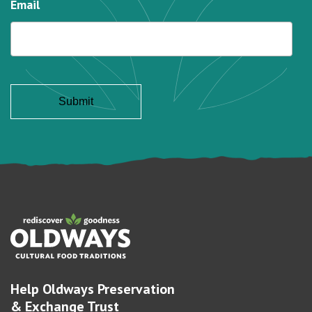
Email
Help Oldways Preservation
& Exchange Trust