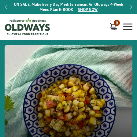
-Week
ON SALE:
Make Every Day Mediterranean: An Oldways 4-Week
ON S
Menu Plan
E-BOOK
SHOP NOW
0