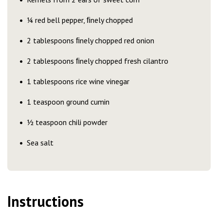
¼ red bell pepper, ﬁnely chopped
2 tablespoons ﬁnely chopped red onion
2 tablespoons ﬁnely chopped fresh cilantro
1 tablespoons rice wine vinegar
1 teaspoon ground cumin
½ teaspoon chili powder
Sea salt
Instructions