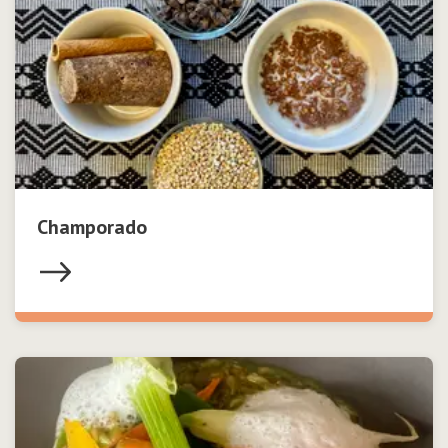
Champorado