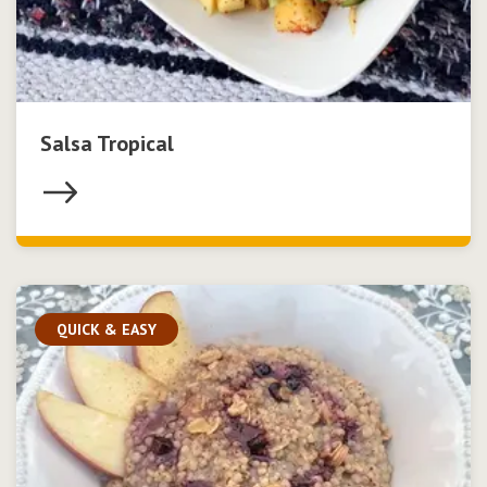
Salsa Tropical
QUICK & EASY