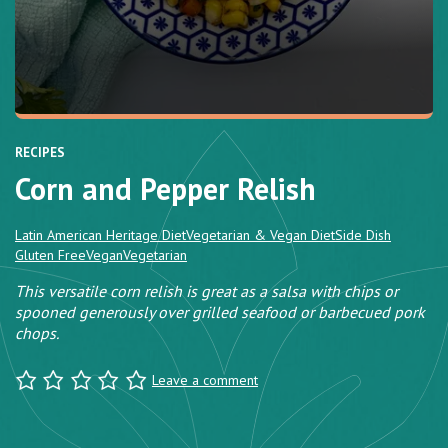
RECIPES
Corn and Pepper Relish
Latin American Heritage Diet
Vegetarian & Vegan Diet
Side Dish
Gluten Free
Vegan
Vegetarian
This versatile corn relish is great as a salsa with chips or
spooned generously over grilled seafood or barbecued pork
chops.
Leave a comment