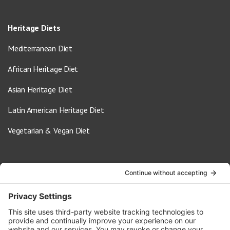
Heritage Diets
Mediterranean Diet
African Heritage Diet
Asian Heritage Diet
Latin American Heritage Diet
Vegetarian & Vegan Diet
Contact Us
info@oldwayspt.org
617-421-5500
266 Beacon Street, Ste 1