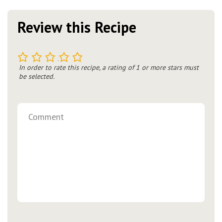
Review this Recipe
1
2
3
4
5
In order to rate this recipe, a rating of 1 or more stars must
be selected.