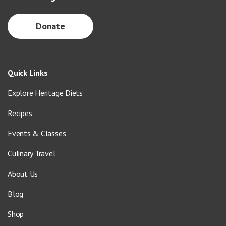
Donate
Quick Links
Explore Heritage Diets
Recipes
Events & Classes
Culinary Travel
About Us
Blog
Shop