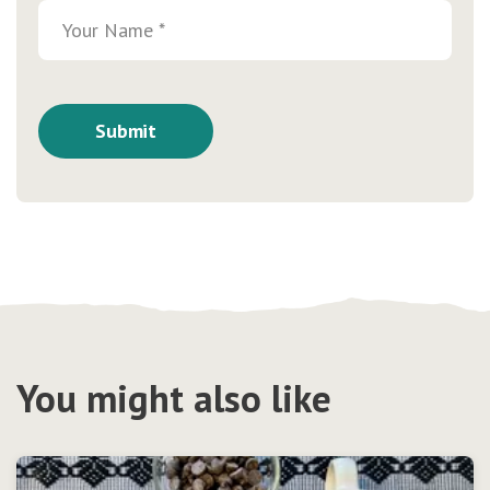
You might also like