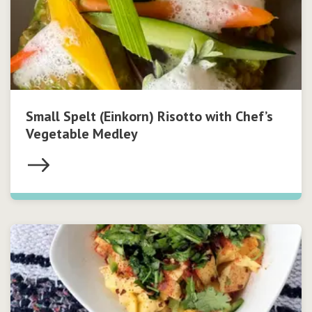
Small Spelt (Einkorn) Risotto with Chef’s
Vegetable Medley