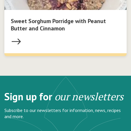
Sweet Sorghum Porridge with Peanut
Butter and Cinnamon
Sign up for
our newsletters
Subscribe to our newsletters for information, news, recipes
and more.