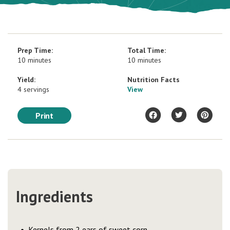
Prep Time:
Total Time:
10 minutes
10 minutes
Yield:
Nutrition Facts
4 servings
View
Print
Ingredients
Kernels from 2 ears of sweet corn