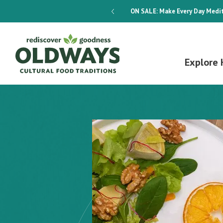
dways 4-Week Menu Plan E-BOOK
ON SALE:
Make Every Day Medit
Explore 