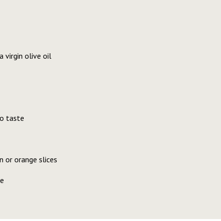
virgin olive oil
o taste
 or orange slices
se