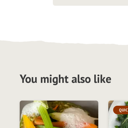
You might also like
QUIC