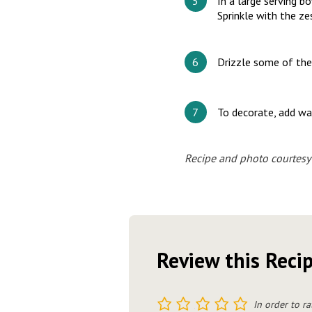
In a large serving b
Sprinkle with the z
Drizzle some of the 
To decorate, add wal
Recipe and photo courtes
Review this Reci
1
2
3
4
5
In order to ra