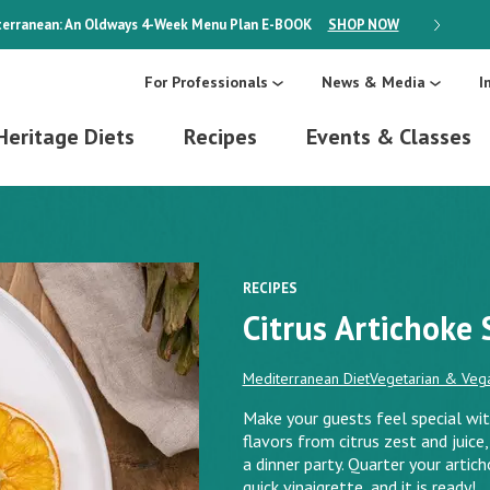
erranean: An Oldways 4-Week Menu Plan
E-BOOK
SHOP NOW
ON SALE
For Professionals
News & Media
I
Heritage Diets
Recipes
Events & Classes
RECIPES
Citrus Artichoke 
Mediterranean Diet
Vegetarian & Vega
Make your guests feel special with
flavors from citrus zest and juice, 
a dinner party. Quarter your artich
quick vinaigrette, and it is ready!