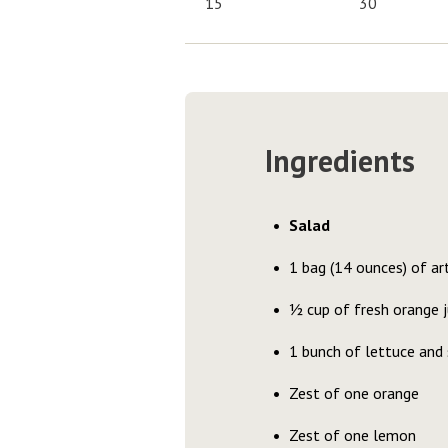
15
30
Ingredients
Salad
1 bag (14 ounces) of art
½ cup of fresh orange j
1 bunch of lettuce and 
Zest of one orange
Zest of one lemon