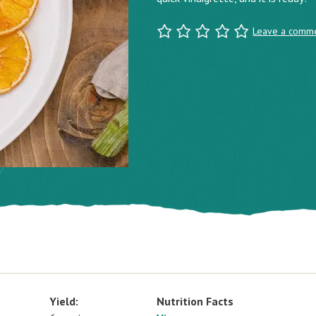
Leave a comm
Yield:
Nutrition Facts