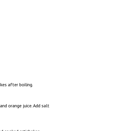
kes after boiling.
and orange juice. Add salt