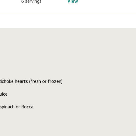
6 servings
View
ichoke hearts (fresh or frozen)
uice
spinach or Rocca