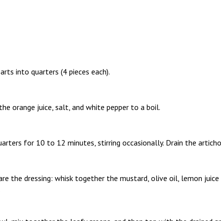
arts into quarters (4 pieces each).
the orange juice, salt, and white pepper to a boil.
arters for 10 to 12 minutes, stirring occasionally. Drain the articho
are the dressing: whisk together the mustard, olive oil, lemon juice 
.