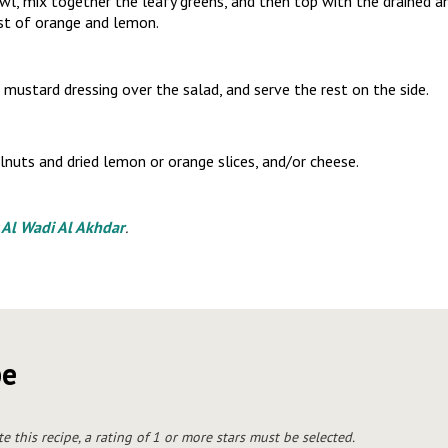
owl, mix together the leafy greens, and then top with the drained a
est of orange and lemon.
mustard dressing over the salad, and serve the rest on the side.
nuts and dried lemon or orange slices, and/or cheese.
y
Al Wadi Al Akhdar
.
pe
te this recipe, a rating of 1 or more stars must be selected.