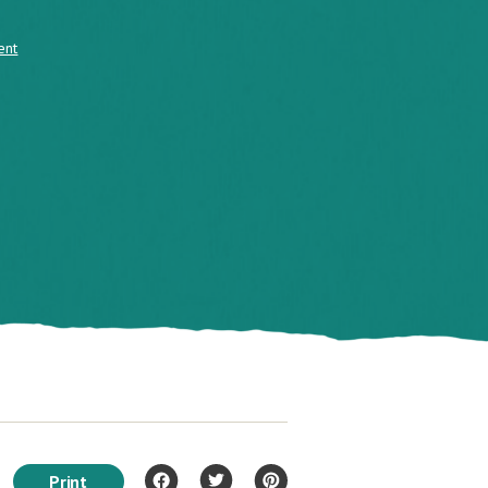
ent
Print