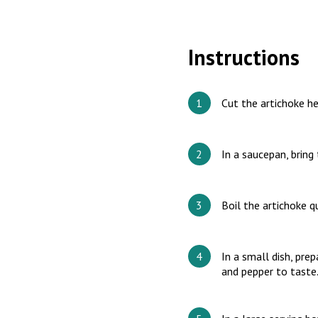
Instructions
Cut the artichoke he
In a saucepan, bring 
Boil the artichoke qu
In a small dish, prep
and pepper to taste