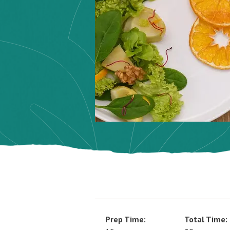
Prep Time:
Total Time: