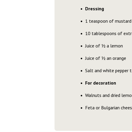
Dressing
1 teaspoon of mustard
10 tablespoons of extra 
Juice of ½ a lemon
Juice of ½ an orange
Salt and white pepper t
For decoration
Walnuts and dried lemon
Feta or Bulgarian chee