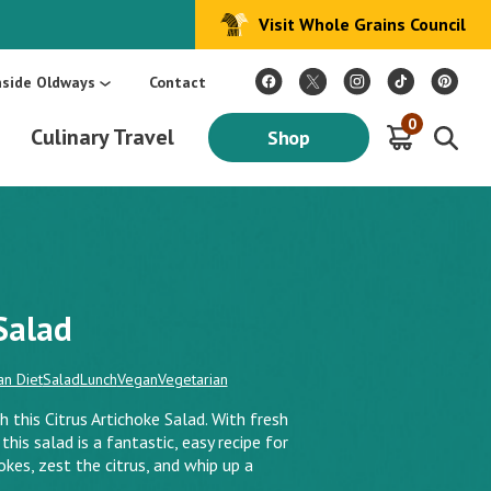
Visit Whole Grains Council
:
Make Every Day Mediterranean: An Oldways 4-Week Menu Plan E-BOOK
S
nside Oldways
Contact
0
Culinary Travel
Shop
Salad
n Diet
Salad
Lunch
Vegan
Vegetarian
 this Citrus Artichoke Salad. With fresh
this salad is a fantastic, easy recipe for
okes, zest the citrus, and whip up a