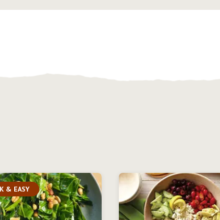
K & EASY