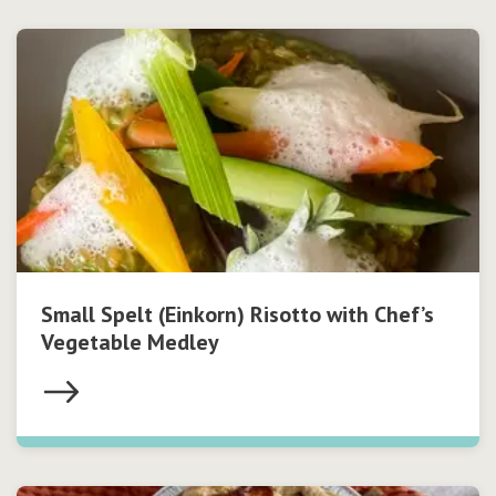
Small Spelt (Einkorn) Risotto with Chef’s
Vegetable Medley