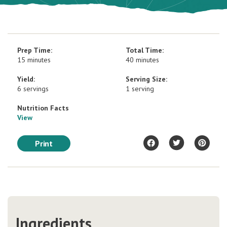
Prep Time:
Total Time:
15 minutes
40 minutes
Yield:
Serving Size:
6 servings
1 serving
Nutrition Facts
View
Print
Ingredients