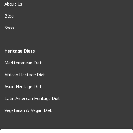
About Us
Blog
Shop
Heritage Diets
Mediterranean Diet
African Heritage Diet
Asian Heritage Diet
Latin American Heritage Diet
Vegetarian & Vegan Diet
Contact Us