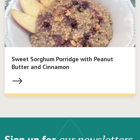
Sweet Sorghum Porridge with Peanut
Butter and Cinnamon
Sign up for
our newsletters