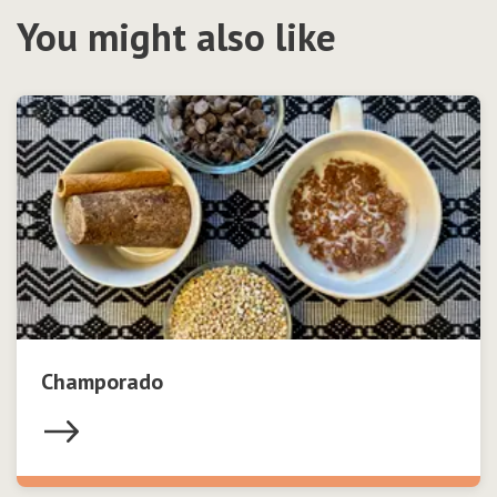
You might also like
Champorado