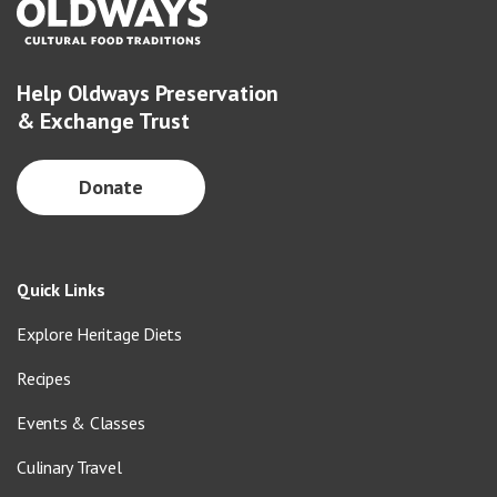
Help Oldways Preservation
& Exchange Trust
Donate
Quick Links
Explore Heritage Diets
Recipes
Events & Classes
Culinary Travel