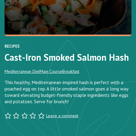
RECIPES
Cast-Iron Smoked Salmon Hash
Mediterranean Diet
Main Course
Breakfast
This healthy, Mediterranean-inspired hash is perfect with a
poached egg on top. A little smoked salmon goes a long way
toward elevating budget-friendly staple ingredients like eggs
and potatoes. Serve for brunch!
Leave a comment