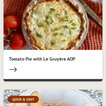
Tomato Pie with Le Gruyère AOP
QUICK & EASY