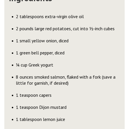
2 tablespoons extra-virgin olive oil
2 pounds large red potatoes, cut into ½-inch cubes
1 small yellow onion, diced
1 green bell pepper, diced
¼ cup Greek yogurt
8 ounces smoked salmon, flaked with a fork (save a
little for garnish, if desired)
1 teaspoon capers
1 teaspoon Dijon mustard
1 tablespoon lemon juice