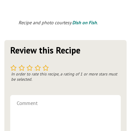
Recipe and photo courtesy
Dish on Fish
.
Review this Recipe
1
2
3
4
5
In order to rate this recipe, a rating of 1 or more stars must
be selected.