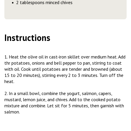
2 tablespoons minced chives
Instructions
1. Heat the olive oil in cast-iron skillet over medium heat. Add
thr potatoes, onions and bell pepper to pan, stirring to coat
with oil. Cook until potatoes are tender and browned (about
15 to 20 minutes), stirring every 2 to 3 minutes. Turn off the
heat.
2. In a small bowl, combine the yogurt, salmon, capers,
mustard, lemon juice, and chives. Add to the cooked potato
mixture and combine. Let sit for 5 minutes, then garnish with
salmon.