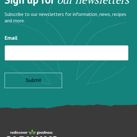
Subscribe to our newsletters for information, news, recipes
and more.
Email