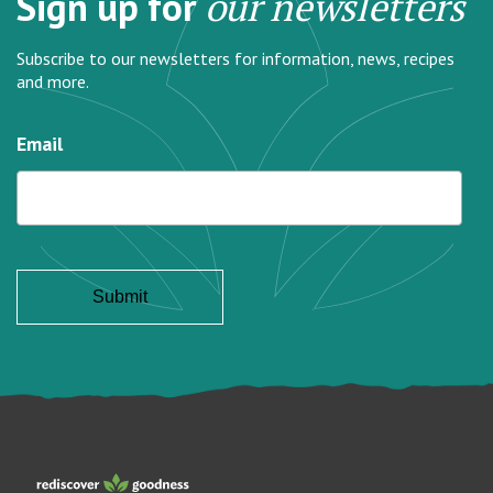
Sign up for
our newsletters
Subscribe to our newsletters for information, news, recipes
and more.
Email