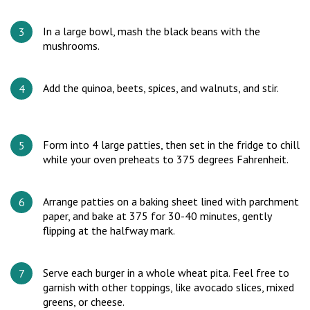
In a large bowl, mash the black beans with the
mushrooms.
Add the quinoa, beets, spices, and walnuts, and stir.
Form into 4 large patties, then set in the fridge to chill
while your oven preheats to 375 degrees Fahrenheit.
Arrange patties on a baking sheet lined with parchment
paper, and bake at 375 for 30-40 minutes, gently
flipping at the halfway mark.
Serve each burger in a whole wheat pita. Feel free to
garnish with other toppings, like avocado slices, mixed
greens, or cheese.