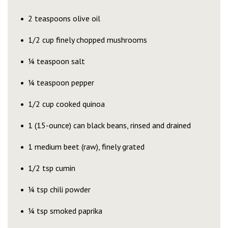
2 teaspoons olive oil
1/2 cup finely chopped mushrooms
¼ teaspoon salt
¼ teaspoon pepper
1/2 cup cooked quinoa
1 (15-ounce) can black beans, rinsed and drained
1 medium beet (raw), finely grated
1/2 tsp cumin
¼ tsp chili powder
¼ tsp smoked paprika