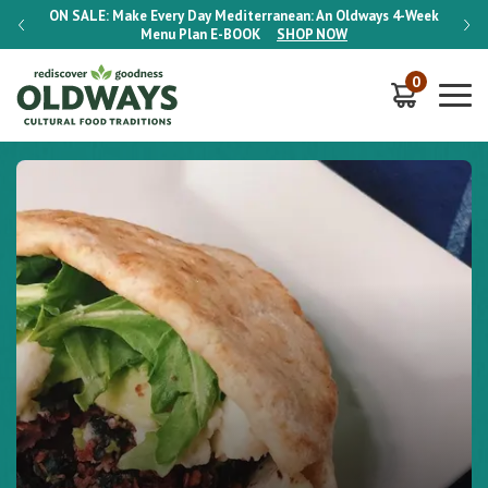
-Week
ON SALE:
Make Every Day Mediterranean: An Oldways 4-Week
ON S
Menu Plan
E-BOOK
SHOP NOW
0