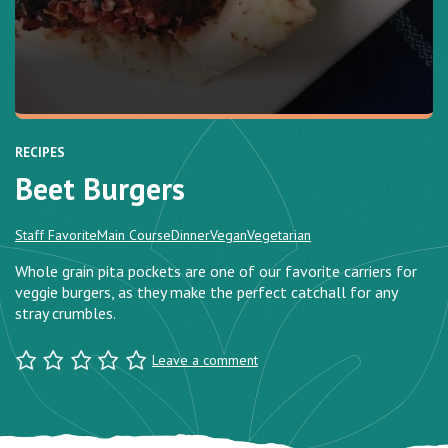
RECIPES
Beet Burgers
Staff Favorite
Main Course
Dinner
Vegan
Vegetarian
Whole grain pita pockets are one of our favorite carriers for
veggie burgers, as they make the perfect catchall for any
stray crumbles.
Leave a comment