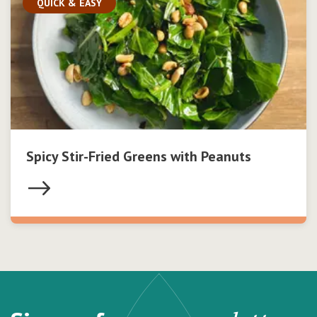
QUICK & EASY
Spicy Stir-Fried Greens with Peanuts