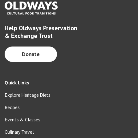
Help Oldways Preservation
& Exchange Trust
Donate
Quick Links
Explore Heritage Diets
Recipes
Events & Classes
Culinary Travel