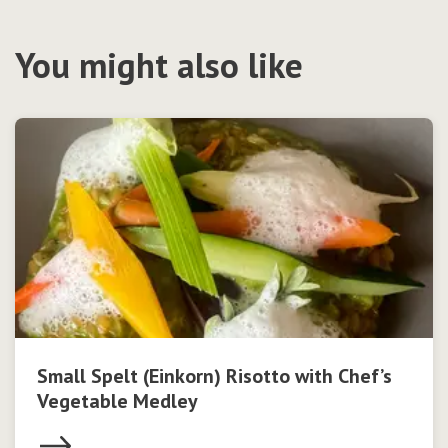
You might also like
Small Spelt (Einkorn) Risotto with Chef’s
Vegetable Medley