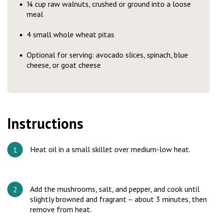
¼ cup raw walnuts, crushed or ground into a loose
meal
4 small whole wheat pitas
Optional for serving: avocado slices, spinach, blue
cheese, or goat cheese
Instructions
Heat oil in a small skillet over medium-low heat.
Add the mushrooms, salt, and pepper, and cook until
slightly browned and fragrant – about 3 minutes, then
remove from heat.