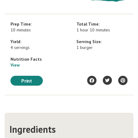
Prep Time:
Total Time:
10 minutes
1 hour 10 minutes
Yield:
Serving Size:
4 servings
1 burger
Nutrition Facts
View
Print
Ingredients