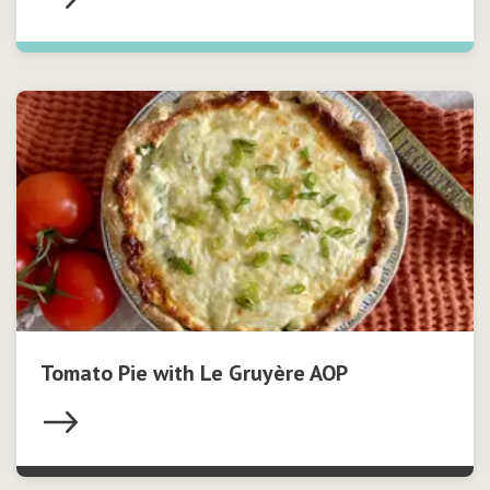
Tomato Pie with Le Gruyère AOP