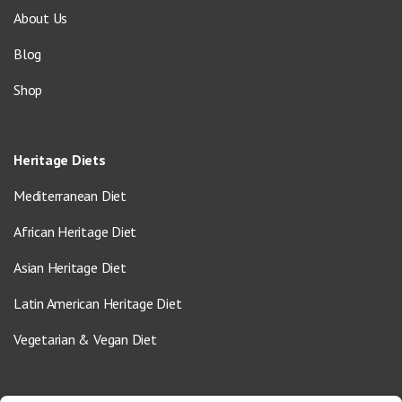
About Us
Blog
Shop
Heritage Diets
Mediterranean Diet
African Heritage Diet
Asian Heritage Diet
Latin American Heritage Diet
Vegetarian & Vegan Diet