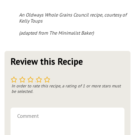
An Oldways Whole Grains Council recipe, courtesy of
Kelly Toups
(
adapted from The Minimalist Baker
)
Review this Recipe
1
2
3
4
5
In order to rate this recipe, a rating of 1 or more stars must
be selected.