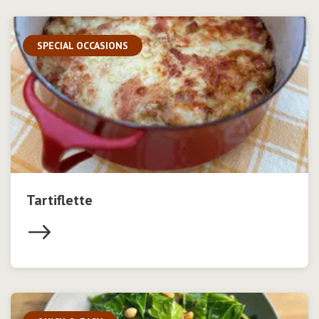
SPECIAL OCCASIONS
Tartiflette