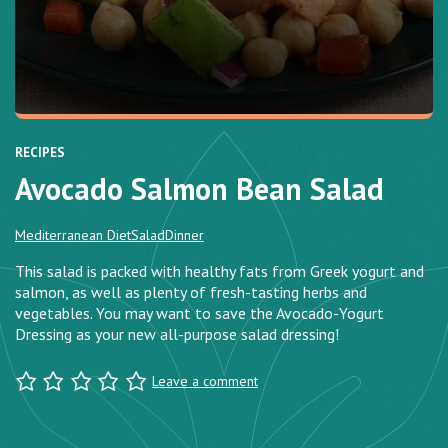
RECIPES
Avocado Salmon Bean Salad
Mediterranean Diet
Salad
Dinner
This salad is packed with healthy fats from Greek yogurt and
salmon, as well as plenty of fresh-tasting herbs and
vegetables. You may want to save the Avocado-Yogurt
Dressing as your new all-purpose salad dressing!
Leave a comment