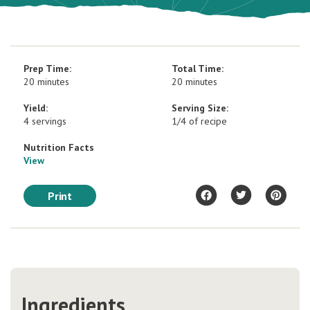
Prep Time:
Total Time:
20 minutes
20 minutes
Yield:
Serving Size:
4 servings
1/4 of recipe
Nutrition Facts
View
Print
Ingredients