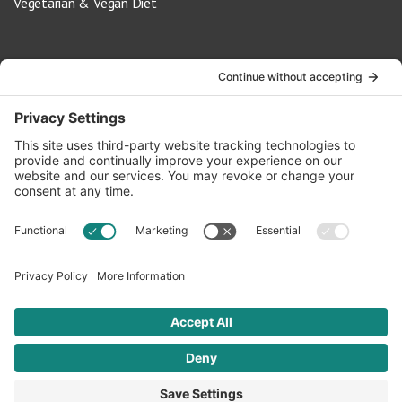
Vegetarian & Vegan Diet
Contact Us
info@oldwayspt.org
617-421-5500
266 Beacon Street, Ste 1
Boston, MA 02116
Terms of Service
Privacy Policy
Cookie Settings
© 2026 Oldways. All rights reserved