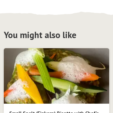
You might also like