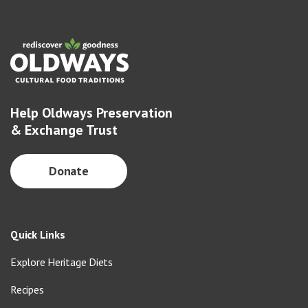
Help Oldways Preservation
& Exchange Trust
Donate
Quick Links
Explore Heritage Diets
Recipes