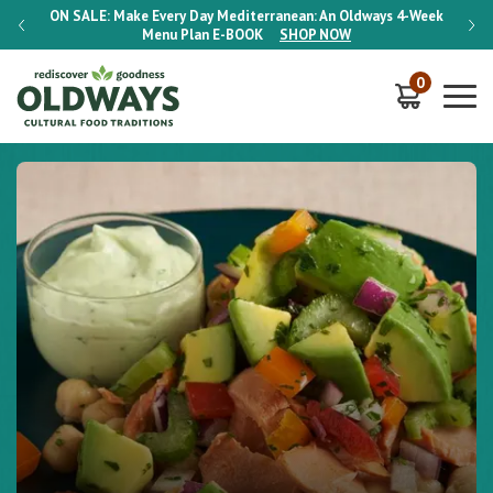
-Week
ON SALE:
Make Every Day Mediterranean: An Oldways 4-Week
ON S
Menu Plan
E-BOOK
SHOP NOW
0