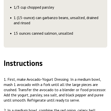
1/3 cup chopped parsley
1 (15-ounce) can garbanzo beans, unsalted, drained
and rinsed
15 ounces canned salmon, unsalted
Instructions
1. First, make Avocado-Yogurt Dressing: In a medium bowl,
mash 1 avocado with a fork until all the large pieces are
crushed. Transfer the avocado to a blender or food processor.
Add the yogurt, parsley, sea salt, and black pepper and puree
until smooth. Refrigerate until ready to serve.
2. In a medium bowl, combine the red onion, celery, bell