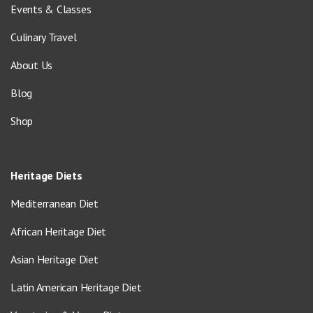
Events & Classes
Culinary Travel
About Us
Blog
Shop
Heritage Diets
Mediterranean Diet
African Heritage Diet
Asian Heritage Diet
Latin American Heritage Diet