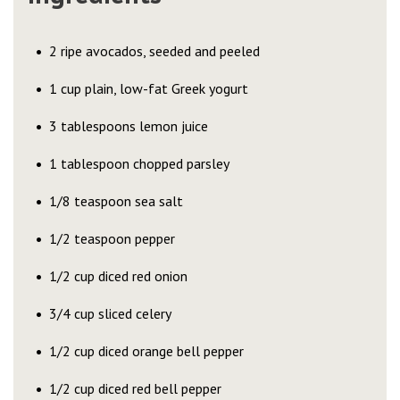
2 ripe avocados, seeded and peeled
1 cup plain, low-fat Greek yogurt
3 tablespoons lemon juice
1 tablespoon chopped parsley
1/8 teaspoon sea salt
1/2 teaspoon pepper
1/2 cup diced red onion
3/4 cup sliced celery
1/2 cup diced orange bell pepper
1/2 cup diced red bell pepper