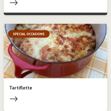
SPECIAL OCCASIONS
Tartiflette