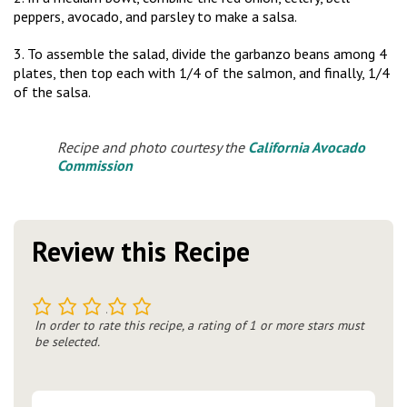
peppers, avocado, and parsley to make a salsa.
3. To assemble the salad, divide the garbanzo beans among 4
plates, then top each with 1/4 of the salmon, and finally, 1/4
of the salsa.
Recipe and photo courtesy the
California Avocado
Commission
Review this Recipe
1
2
3
4
5
In order to rate this recipe, a rating of 1 or more stars must
be selected.