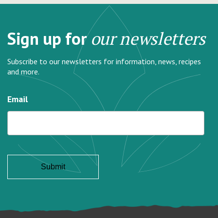
Sign up for
our newsletters
Subscribe to our newsletters for information, news, recipes
and more.
Email