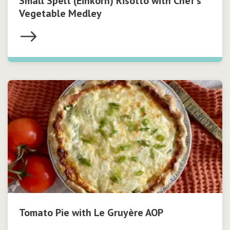
Small Spelt (Einkorn) Risotto with Chef’s
Vegetable Medley
Tomato Pie with Le Gruyère AOP