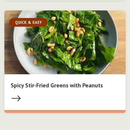
QUICK & EASY
Spicy Stir-Fried Greens with Peanuts