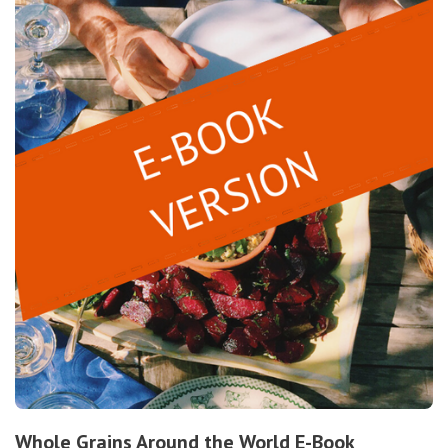
Whole Grains Around the World E-Book