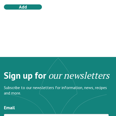
Add
Sign up for
our newsletters
Subscribe to our newsletters for information, news, recipes
and more.
Email