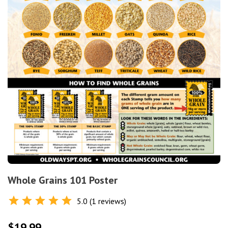
Whole Grains 101 Poster
5.0 (1 reviews)
Rated
5.0
out of 5
$
19.99