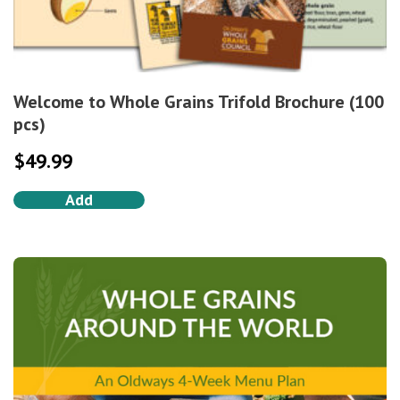
Welcome to Whole Grains Trifold Brochure (100
pcs)
$
49.99
Add