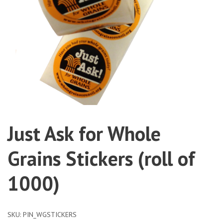
Just Ask for Whole
Grains Stickers (roll of
1000)
SKU:
PIN_WGSTICKERS