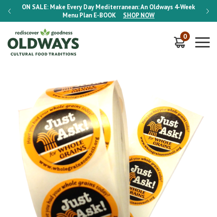
-Week
ON SALE:
Make Every Day Mediterranean: An Oldways 4-Week
ON S
Menu Plan
E-BOOK
SHOP NOW
0