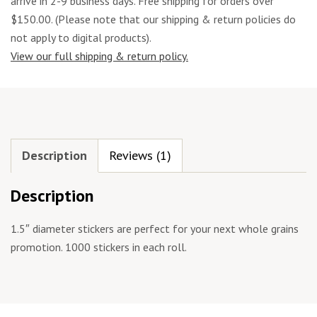
arrive in 2-9 business days. Free shipping for orders over
$150.00. (Please note that our shipping & return policies do
not apply to digital products).
View our full shipping & return policy.
Description
Reviews (1)
Description
1.5″ diameter stickers are perfect for your next whole grains
promotion. 1000 stickers in each roll.