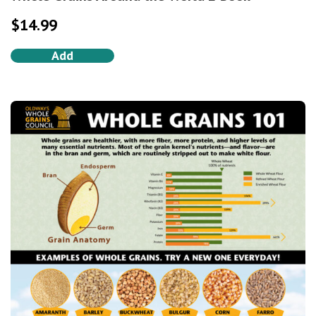
$
14.99
Add