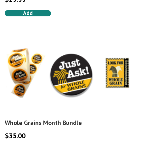
Add
Whole Grains Month Bundle
$
35.00