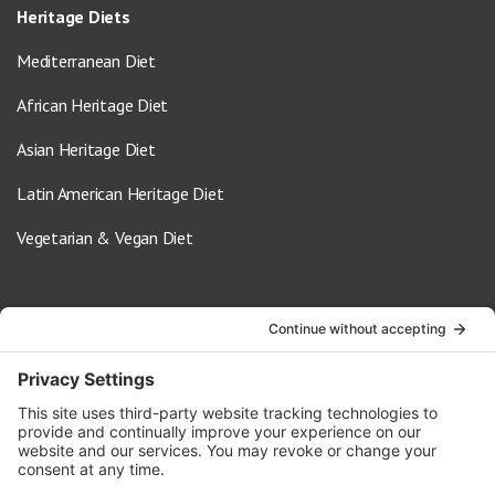
Heritage Diets
Mediterranean Diet
African Heritage Diet
Asian Heritage Diet
Latin American Heritage Diet
Vegetarian & Vegan Diet
Contact Us
info@oldwayspt.org
617-421-5500
266 Beacon Street, Ste 1
Boston, MA 02116