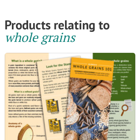
Products relating to
whole grains