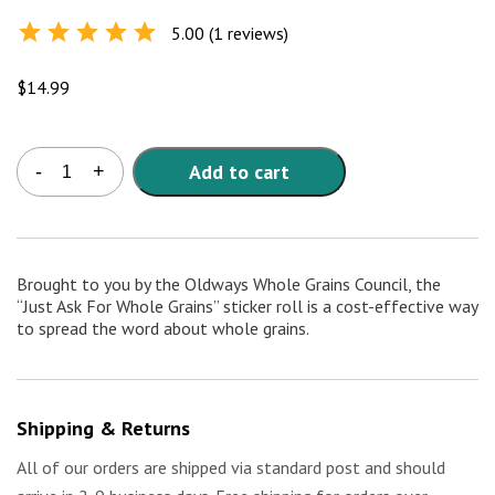
5.00 (1 reviews)
Rated
5.0
out of
5
$
14.99
Just
Add to cart
-
+
Ask
for
Whole
Grains
Stickers
Brought to you by the Oldways Whole Grains Council, the
(roll
“Just Ask For Whole Grains” sticker roll is a cost-effective way
of
to spread the word about whole grains.
1000)
quantity
Shipping & Returns
All of our orders are shipped via standard post and should