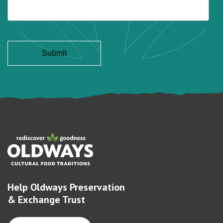
Help Oldways Preservation
& Exchange Trust