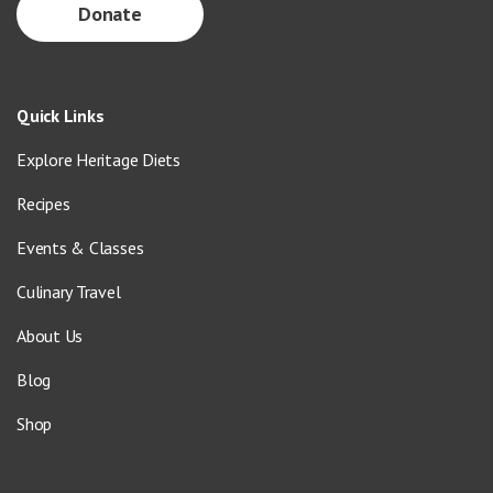
Donate
Quick Links
Explore Heritage Diets
Recipes
Events & Classes
Culinary Travel
About Us
Blog
Shop